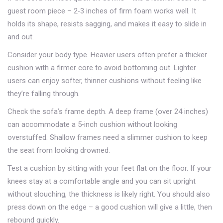
guest room piece – 2‑3 inches of firm foam works well. It
holds its shape, resists sagging, and makes it easy to slide in
and out.
Consider your body type. Heavier users often prefer a thicker
cushion with a firmer core to avoid bottoming out. Lighter
users can enjoy softer, thinner cushions without feeling like
they’re falling through.
Check the sofa’s frame depth. A deep frame (over 24 inches)
can accommodate a 5‑inch cushion without looking
overstuffed. Shallow frames need a slimmer cushion to keep
the seat from looking drowned.
Test a cushion by sitting with your feet flat on the floor. If your
knees stay at a comfortable angle and you can sit upright
without slouching, the thickness is likely right. You should also
press down on the edge – a good cushion will give a little, then
rebound quickly.