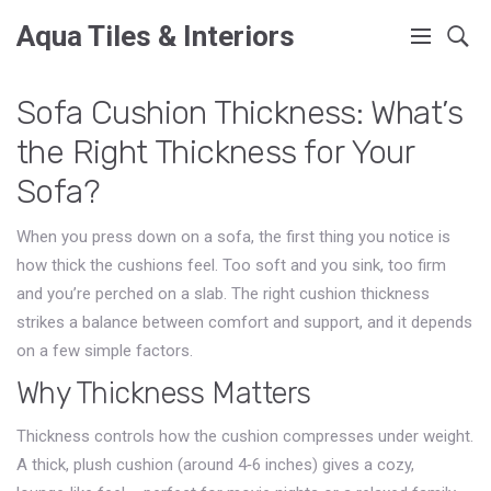
Aqua Tiles & Interiors
Sofa Cushion Thickness: What’s
the Right Thickness for Your
Sofa?
When you press down on a sofa, the first thing you notice is
how thick the cushions feel. Too soft and you sink, too firm
and you’re perched on a slab. The right cushion thickness
strikes a balance between comfort and support, and it depends
on a few simple factors.
Why Thickness Matters
Thickness controls how the cushion compresses under weight.
A thick, plush cushion (around 4‑6 inches) gives a cozy,