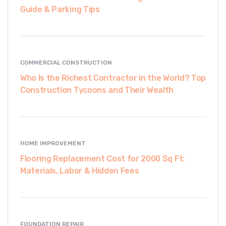
Guide & Parking Tips
COMMERCIAL CONSTRUCTION
Who Is the Richest Contractor in the World? Top
Construction Tycoons and Their Wealth
HOME IMPROVEMENT
Flooring Replacement Cost for 2000 Sq Ft:
Materials, Labor & Hidden Fees
FOUNDATION REPAIR