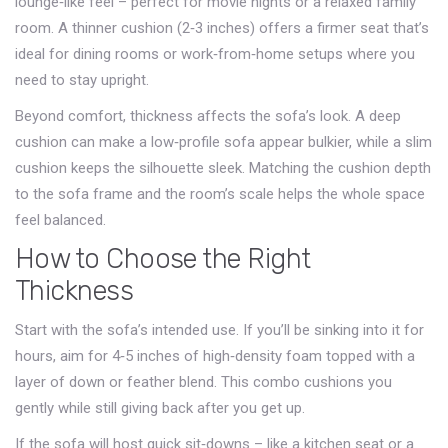
lounge‑like feel – perfect for movie nights or a relaxed family
room. A thinner cushion (2‑3 inches) offers a firmer seat that’s
ideal for dining rooms or work‑from‑home setups where you
need to stay upright.
Beyond comfort, thickness affects the sofa’s look. A deep
cushion can make a low‑profile sofa appear bulkier, while a slim
cushion keeps the silhouette sleek. Matching the cushion depth
to the sofa frame and the room’s scale helps the whole space
feel balanced.
How to Choose the Right
Thickness
Start with the sofa’s intended use. If you’ll be sinking into it for
hours, aim for 4‑5 inches of high‑density foam topped with a
layer of down or feather blend. This combo cushions you
gently while still giving back after you get up.
If the sofa will host quick sit‑downs – like a kitchen seat or a