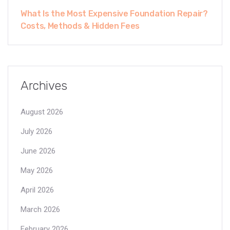
What Is the Most Expensive Foundation Repair?
Costs, Methods & Hidden Fees
Archives
August 2026
July 2026
June 2026
May 2026
April 2026
March 2026
February 2026