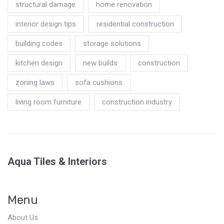
structural damage
home renovation
interior design tips
residential construction
building codes
storage solutions
kitchen design
new builds
construction
zoning laws
sofa cushions
living room furniture
construction industry
Aqua Tiles & Interiors
Menu
About Us