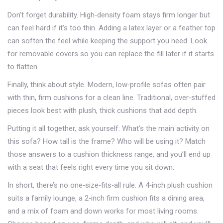
Don’t forget durability. High‑density foam stays firm longer but
can feel hard if it’s too thin. Adding a latex layer or a feather top
can soften the feel while keeping the support you need. Look
for removable covers so you can replace the fill later if it starts
to flatten.
Finally, think about style. Modern, low‑profile sofas often pair
with thin, firm cushions for a clean line. Traditional, over‑stuffed
pieces look best with plush, thick cushions that add depth.
Putting it all together, ask yourself: What’s the main activity on
this sofa? How tall is the frame? Who will be using it? Match
those answers to a cushion thickness range, and you’ll end up
with a seat that feels right every time you sit down.
In short, there’s no one‑size‑fits‑all rule. A 4‑inch plush cushion
suits a family lounge, a 2‑inch firm cushion fits a dining area,
and a mix of foam and down works for most living rooms.