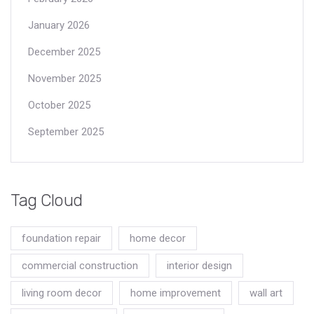
January 2026
December 2025
November 2025
October 2025
September 2025
Tag Cloud
foundation repair
home decor
commercial construction
interior design
living room decor
home improvement
wall art