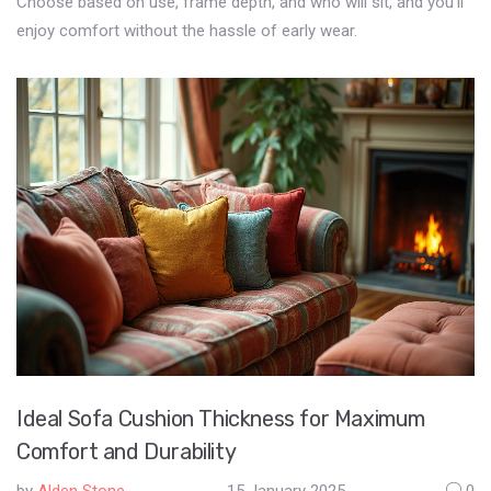
Choose based on use, frame depth, and who will sit, and you’ll
enjoy comfort without the hassle of early wear.
Ideal Sofa Cushion Thickness for Maximum
Comfort and Durability
by
Alden Stone
15 January 2025
0