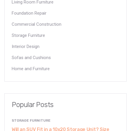
Living Room Furniture
Foundation Repair
Commercial Construction
Storage Furniture
Interior Design
Sofas and Cushions
Home and Furniture
Popular Posts
STORAGE FURNITURE
Will an SUV Fit in a 10x20 Storage Unit? Size