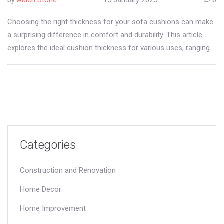
Choosing the right thickness for your sofa cushions can make
a surprising difference in comfort and durability. This article
explores the ideal cushion thickness for various uses, ranging
from living rooms to outdoor spaces. Learn how materials
impact cushion performance, and why personal preference is
essential in making a perfect choice. Discover tips to maintain
your cushions, preserving softness and support through daily
use. Delve into the intricacies of cushion anatomy to elevate
your home lounging experience.
Categories
Construction and Renovation
Home Decor
Home Improvement