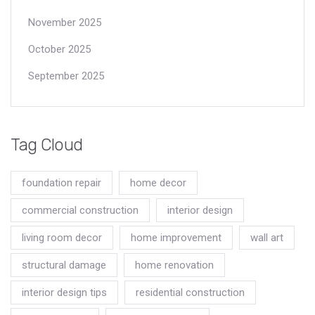
November 2025
October 2025
September 2025
Tag Cloud
foundation repair
home decor
commercial construction
interior design
living room decor
home improvement
wall art
structural damage
home renovation
interior design tips
residential construction