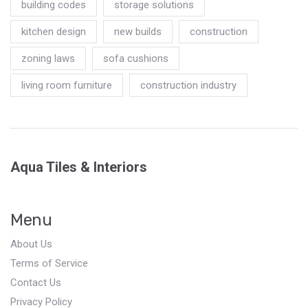
building codes
storage solutions
kitchen design
new builds
construction
zoning laws
sofa cushions
living room furniture
construction industry
Aqua Tiles & Interiors
Menu
About Us
Terms of Service
Contact Us
Privacy Policy