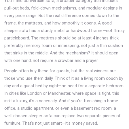
You’ll find
convertible sofa
,
a broader category that includes
pull-out beds, fold-down mechanisms, and modular designs
in
every price range. But the real difference comes down to the
frame, the mattress, and how smoothly it opens. A good
sleeper sofa has a sturdy metal or hardwood frame—not flimsy
particleboard. The mattress should be at least 4 inches thick,
preferably memory foam or innerspring, not just a thin cushion
that sinks in the middle. And the mechanism? It should open
with one hand, not require a crowbar and a prayer.
People often buy these for guests, but the real winners are
those who use them daily. Think of it as a living room couch by
day and a guest bed by night—no need for a separate bedroom.
In cities like London or Manchester, where space is tight, this
isn’t a luxury, it’s a necessity. And if you’re furnishing a home
office, a studio apartment, or even a basement rec room, a
well-chosen sleeper sofa can replace two separate pieces of
furniture. That’s not just smart—it’s money saved.