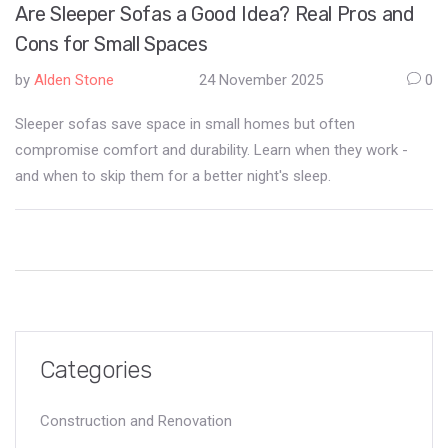
Are Sleeper Sofas a Good Idea? Real Pros and
Cons for Small Spaces
by
Alden Stone
24 November 2025
0
Sleeper sofas save space in small homes but often
compromise comfort and durability. Learn when they work -
and when to skip them for a better night's sleep.
Categories
Construction and Renovation