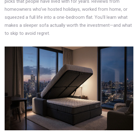
picks that people have lived with for years. Reviews from
homeowners who’ve hosted holidays, worked from home, or
squeezed a full life into a one-bedroom flat. You’ll learn what
makes a sleeper sofa actually worth the investment—and what
to skip to avoid regret.