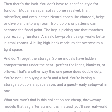
Then there’s the look. You don’t have to sacrifice style for
function. Modern sleeper sofas come in velvet, linen,
microfiber, and even leather. Neutral tones like charcoal, beige,
or olive blend into any room. Bold colors or patterns can
become the focal point. The key is picking one that matches
your existing furniture. A sleek, low-profile design works better
in small rooms. A bulky, high-back model might overwhelm a
tight space.
And don’t forget the storage. Some models have hidden
compartments under the seat—perfect for linens, blankets, or
pillows. That’s another way this one piece does double duty.
You’re not just buying a sofa and a bed. You’re buying a
storage solution, a space saver, and a guest-ready setup—all in
one.
What you won’t find in this collection are cheap, throwaway
models that sag after six months. Instead, you’ll see real-world