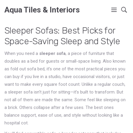
Aqua Tiles & Interiors
Sleeper Sofas: Best Picks for
Space-Saving Sleep and Style
When you need a
sleeper sofa
,
a piece of furniture that
doubles as a bed for guests or small-space living
. Also known
as
fold out sofa bed
, it’s one of the most practical pieces you
can buy if you live in a studio, have occasional visitors, or just
want to make every square foot count.
Unlike a regular couch,
a sleeper sofa isn’t just for sitting—it’s built to transform. But
not all of them are made the same. Some feel like sleeping on
a brick. Others collapse after a few uses. The best ones
balance support, ease of use, and style without looking like a
hospital cot.