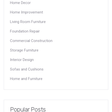
Home Decor
Home Improvement
Living Room Furniture
Foundation Repair
Commercial Construction
Storage Furniture
Interior Design
Sofas and Cushions
Home and Furniture
Popular Posts