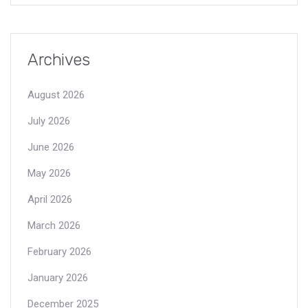
Archives
August 2026
July 2026
June 2026
May 2026
April 2026
March 2026
February 2026
January 2026
December 2025