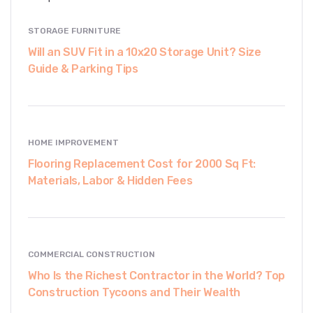
STORAGE FURNITURE
Will an SUV Fit in a 10x20 Storage Unit? Size
Guide & Parking Tips
HOME IMPROVEMENT
Flooring Replacement Cost for 2000 Sq Ft:
Materials, Labor & Hidden Fees
COMMERCIAL CONSTRUCTION
Who Is the Richest Contractor in the World? Top
Construction Tycoons and Their Wealth