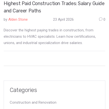
Highest Paid Construction Trades: Salary Guide
and Career Paths
by
Alden Stone
23 April 2026
0
Discover the highest paying trades in construction, from
electricians to HVAC specialists. Learn how certifications,
unions, and industrial specialization drive salaries.
Categories
Construction and Renovation