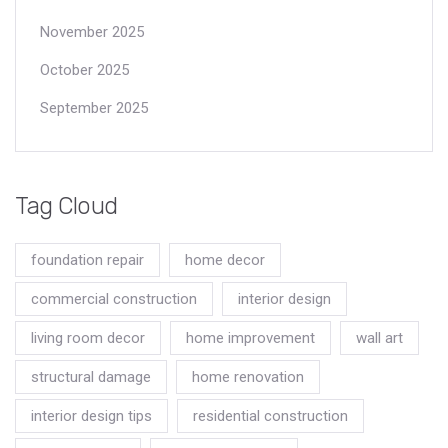
November 2025
October 2025
September 2025
Tag Cloud
foundation repair
home decor
commercial construction
interior design
living room decor
home improvement
wall art
structural damage
home renovation
interior design tips
residential construction