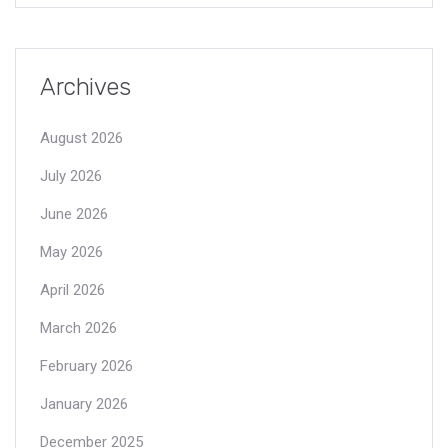
Archives
August 2026
July 2026
June 2026
May 2026
April 2026
March 2026
February 2026
January 2026
December 2025