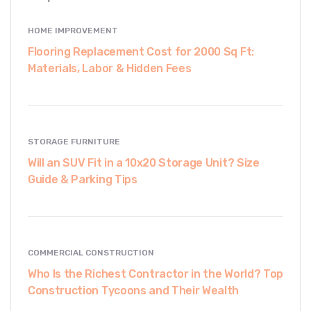
HOME IMPROVEMENT
Flooring Replacement Cost for 2000 Sq Ft:
Materials, Labor & Hidden Fees
STORAGE FURNITURE
Will an SUV Fit in a 10x20 Storage Unit? Size
Guide & Parking Tips
COMMERCIAL CONSTRUCTION
Who Is the Richest Contractor in the World? Top
Construction Tycoons and Their Wealth