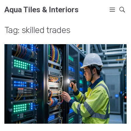
Aqua Tiles & Interiors
Tag: skilled trades