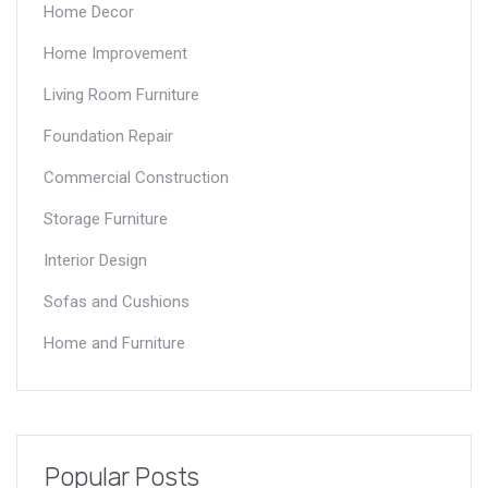
Home Decor
Home Improvement
Living Room Furniture
Foundation Repair
Commercial Construction
Storage Furniture
Interior Design
Sofas and Cushions
Home and Furniture
Popular Posts