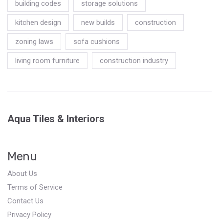
building codes
storage solutions
kitchen design
new builds
construction
zoning laws
sofa cushions
living room furniture
construction industry
Aqua Tiles & Interiors
Menu
About Us
Terms of Service
Contact Us
Privacy Policy