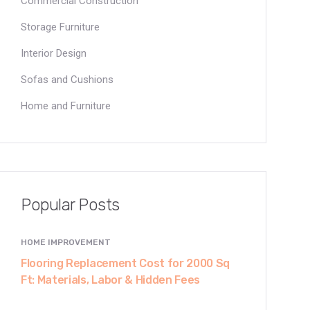
Commercial Construction
Storage Furniture
Interior Design
Sofas and Cushions
Home and Furniture
Popular Posts
HOME IMPROVEMENT
Flooring Replacement Cost for 2000 Sq
Ft: Materials, Labor & Hidden Fees