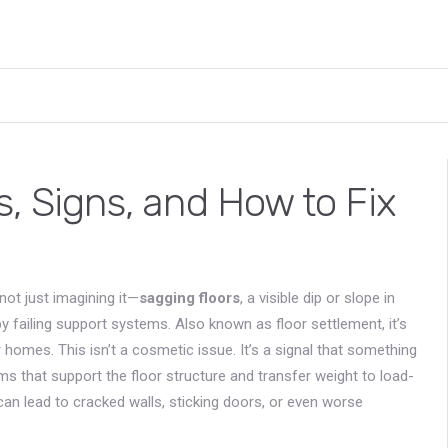
, Signs, and How to Fix
ot just imagining it—
sagging floors
,
a visible dip or slope in
by failing support systems
. Also known as
floor settlement
, it’s
r homes.
This isn’t a cosmetic issue. It’s a signal that something
 that support the floor structure and transfer weight to load-
 can lead to cracked walls, sticking doors, or even worse