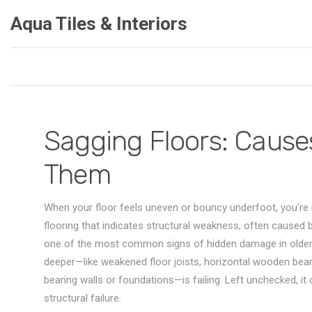
Aqua Tiles & Interiors
Sagging Floors: Causes
Them
When your floor feels uneven or bouncy underfoot, you’re n
flooring that indicates structural weakness, often caused 
one of the most common signs of hidden damage in olde
deeper—like weakened
floor joists
,
horizontal wooden beams
bearing walls or foundations
—is failing. Left unchecked, it
structural failure.