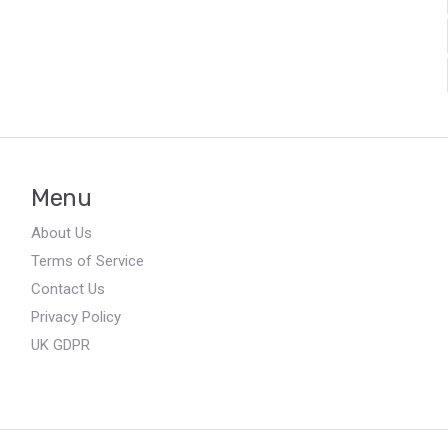
Menu
About Us
Terms of Service
Contact Us
Privacy Policy
UK GDPR