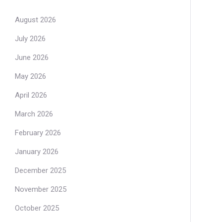
August 2026
July 2026
June 2026
May 2026
April 2026
March 2026
February 2026
January 2026
December 2025
November 2025
October 2025