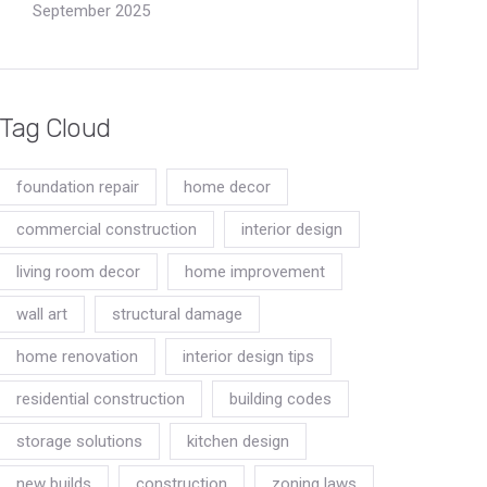
September 2025
Tag Cloud
foundation repair
home decor
commercial construction
interior design
living room decor
home improvement
wall art
structural damage
home renovation
interior design tips
residential construction
building codes
storage solutions
kitchen design
new builds
construction
zoning laws