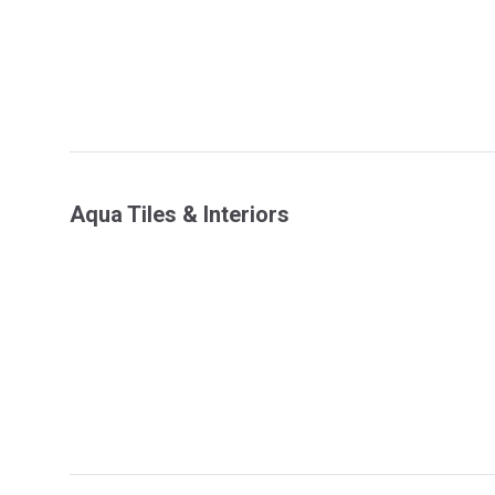
Aqua Tiles & Interiors