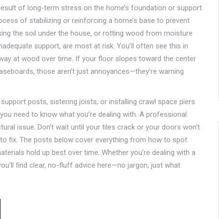
 result of long-term stress on the home’s foundation or support
ocess of stabilizing or reinforcing a home’s base to prevent
ing the soil under the house, or rotting wood from moisture
nadequate support, are most at risk. You’ll often see this in
ay at wood over time. If your floor slopes toward the center
baseboards, those aren’t just annoyances—they’re warning
support posts, sistering joists, or installing crawl space piers
t you need to know what you’re dealing with. A professional
ctural issue. Don’t wait until your tiles crack or your doors won’t
o fix. The posts below cover everything from how to spot
materials hold up best over time. Whether you’re dealing with a
 you’ll find clear, no-fluff advice here—no jargon, just what