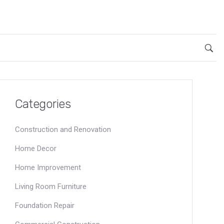
Categories
Construction and Renovation
Home Decor
Home Improvement
Living Room Furniture
Foundation Repair