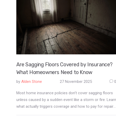
Are Sagging Floors Covered by Insurance?
What Homeowners Need to Know
by
Alden Stone
27 November 2025
Most home insurance policies don't cover sagging floors
unless caused by a sudden event like a storm or fire. Lear
what actually triggers coverage and how to pay for repairs
when insurance says no.