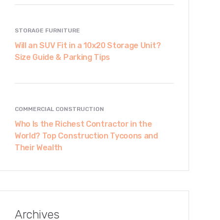
STORAGE FURNITURE
Will an SUV Fit in a 10x20 Storage Unit?
Size Guide & Parking Tips
COMMERCIAL CONSTRUCTION
Who Is the Richest Contractor in the
World? Top Construction Tycoons and
Their Wealth
Archives