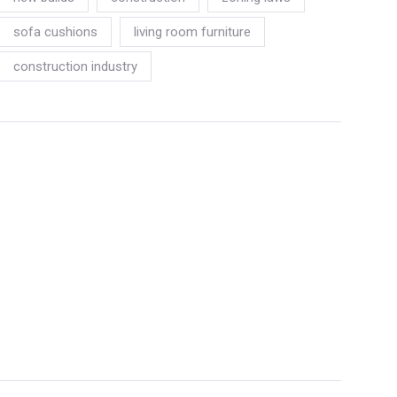
sofa cushions
living room furniture
construction industry