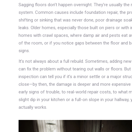
Sagging floors don’t happen overnight. They’re usually the
system. Common causes include
foundation repair
,
the pr
shifting or sinking
that was never done, poor drainage soak
leaks. Older homes, especially those built on piers or with i
homes with crawl spaces, where damp air and pests eat aw
of the room, or if you notice gaps between the floor and 
signs.
It’s not always about a full rebuild. Sometimes, adding new 
can fix the problem without tearing out walls or floors. Bu
inspection can tell you if it’s a minor settle or a major stru
close—by then, the damage is deeper and more expensive t
early signs of trouble, to real-world repair costs, to what 
slight dip in your kitchen or a full-on slope in your hallway,
actually works.