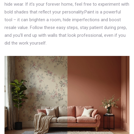
hide wear. If it’s your forever home, feel free to experiment with
bold shades that reflect your personality.Paint is a powerful
tool – it can brighten a room, hide imperfections and boost
resale value. Follow these easy steps, stay patient during prep,
and you’ll end up with walls that look professional, even if you
did the work yourself.