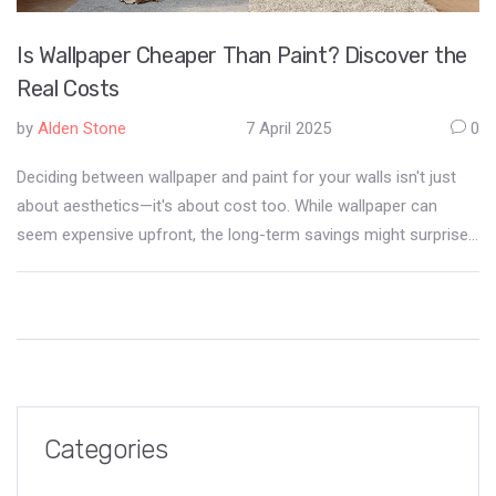
Is Wallpaper Cheaper Than Paint? Discover the
Real Costs
by
Alden Stone
7 April 2025
0
Deciding between wallpaper and paint for your walls isn't just
about aesthetics—it's about cost too. While wallpaper can
seem expensive upfront, the long-term savings might surprise
you. We break down the initial investment, maintenance, and
durability of both options to help you make an informed
decision. Find out which is the most budget-friendly choice for
your home decor project.
Categories