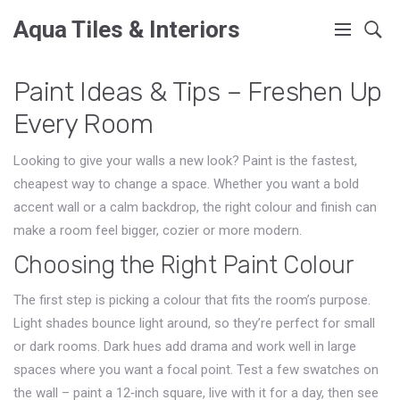
Aqua Tiles & Interiors
Paint Ideas & Tips – Freshen Up
Every Room
Looking to give your walls a new look? Paint is the fastest,
cheapest way to change a space. Whether you want a bold
accent wall or a calm backdrop, the right colour and finish can
make a room feel bigger, cozier or more modern.
Choosing the Right Paint Colour
The first step is picking a colour that fits the room’s purpose.
Light shades bounce light around, so they’re perfect for small
or dark rooms. Dark hues add drama and work well in large
spaces where you want a focal point. Test a few swatches on
the wall – paint a 12‑inch square, live with it for a day, then see