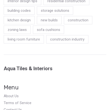
interior design tips
residential construction
building codes
storage solutions
kitchen design
new builds
construction
zoning laws
sofa cushions
living room furniture
construction industry
Aqua Tiles & Interiors
Menu
About Us
Terms of Service
Contact Us