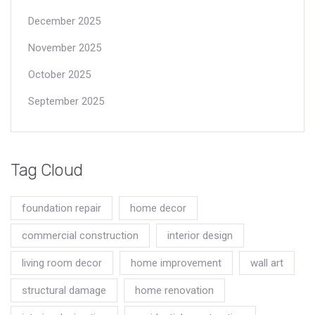
December 2025
November 2025
October 2025
September 2025
Tag Cloud
foundation repair
home decor
commercial construction
interior design
living room decor
home improvement
wall art
structural damage
home renovation