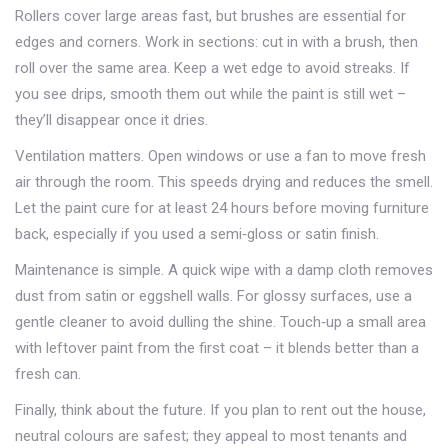
Rollers cover large areas fast, but brushes are essential for
edges and corners. Work in sections: cut in with a brush, then
roll over the same area. Keep a wet edge to avoid streaks. If
you see drips, smooth them out while the paint is still wet –
they’ll disappear once it dries.
Ventilation matters. Open windows or use a fan to move fresh
air through the room. This speeds drying and reduces the smell.
Let the paint cure for at least 24 hours before moving furniture
back, especially if you used a semi‑gloss or satin finish.
Maintenance is simple. A quick wipe with a damp cloth removes
dust from satin or eggshell walls. For glossy surfaces, use a
gentle cleaner to avoid dulling the shine. Touch‑up a small area
with leftover paint from the first coat – it blends better than a
fresh can.
Finally, think about the future. If you plan to rent out the house,
neutral colours are safest; they appeal to most tenants and