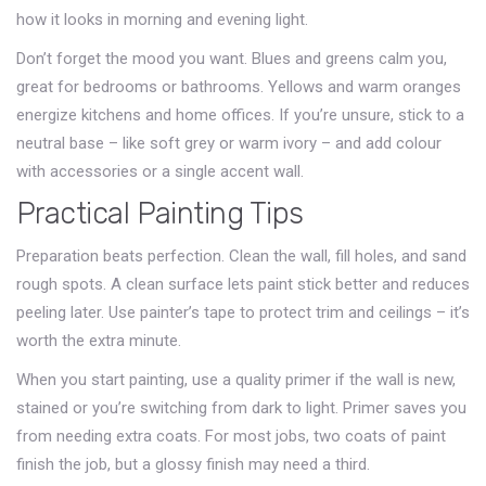
how it looks in morning and evening light.
Don’t forget the mood you want. Blues and greens calm you,
great for bedrooms or bathrooms. Yellows and warm oranges
energize kitchens and home offices. If you’re unsure, stick to a
neutral base – like soft grey or warm ivory – and add colour
with accessories or a single accent wall.
Practical Painting Tips
Preparation beats perfection. Clean the wall, fill holes, and sand
rough spots. A clean surface lets paint stick better and reduces
peeling later. Use painter’s tape to protect trim and ceilings – it’s
worth the extra minute.
When you start painting, use a quality primer if the wall is new,
stained or you’re switching from dark to light. Primer saves you
from needing extra coats. For most jobs, two coats of paint
finish the job, but a glossy finish may need a third.