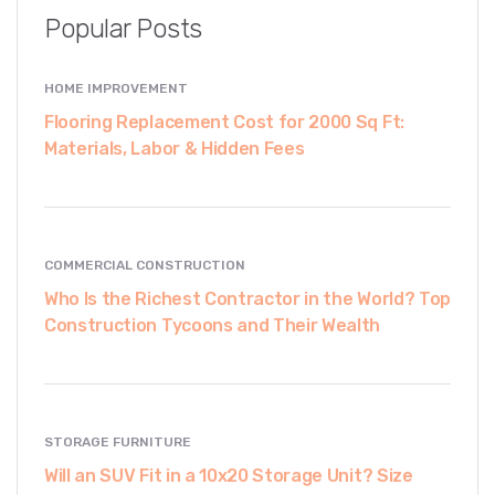
Popular Posts
HOME IMPROVEMENT
Flooring Replacement Cost for 2000 Sq Ft:
Materials, Labor & Hidden Fees
COMMERCIAL CONSTRUCTION
Who Is the Richest Contractor in the World? Top
Construction Tycoons and Their Wealth
STORAGE FURNITURE
Will an SUV Fit in a 10x20 Storage Unit? Size