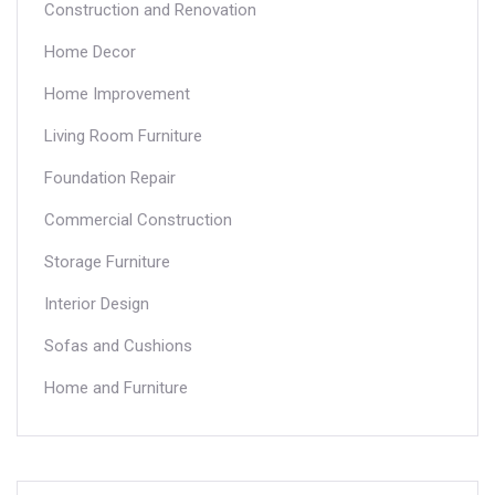
Construction and Renovation
Home Decor
Home Improvement
Living Room Furniture
Foundation Repair
Commercial Construction
Storage Furniture
Interior Design
Sofas and Cushions
Home and Furniture