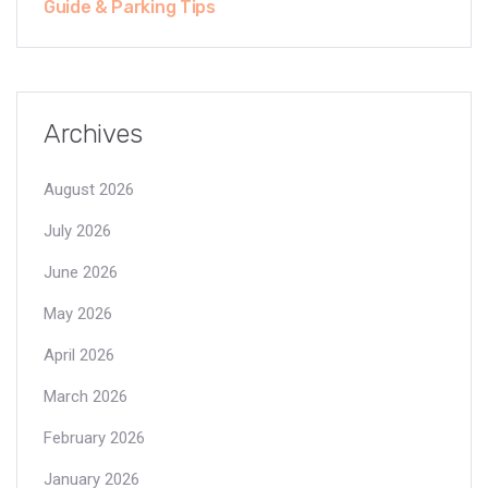
Guide & Parking Tips
Archives
August 2026
July 2026
June 2026
May 2026
April 2026
March 2026
February 2026
January 2026