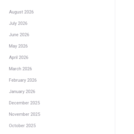
August 2026
July 2026
June 2026
May 2026
April 2026
March 2026
February 2026
January 2026
December 2025
November 2025
October 2025