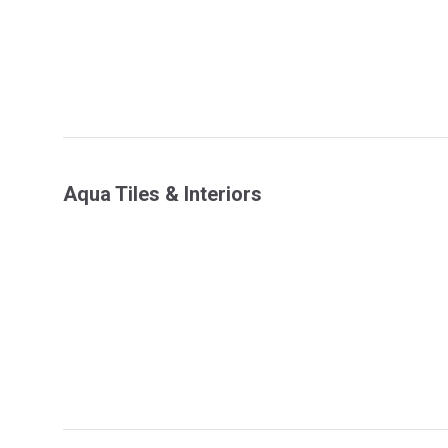
Aqua Tiles & Interiors