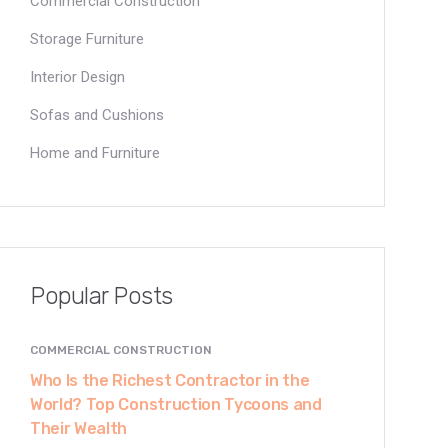
Commercial Construction
Storage Furniture
Interior Design
Sofas and Cushions
Home and Furniture
Popular Posts
COMMERCIAL CONSTRUCTION
Who Is the Richest Contractor in the
World? Top Construction Tycoons and
Their Wealth