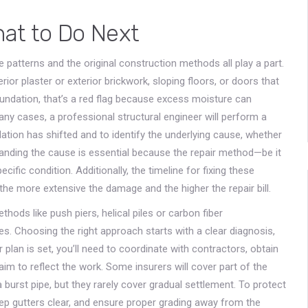
hat to Do Next
 patterns and the original construction methods all play a part.
erior plaster or exterior brickwork, sloping floors, or doors that
oundation, that’s a red flag because excess moisture can
any cases, a professional structural engineer will perform a
on has shifted and to identify the underlying cause, whether
tanding the cause is essential because the repair method—be it
cific condition. Additionally, the timeline for fixing these
 the more extensive the damage and the higher the repair bill.
thods like push piers, helical piles or carbon fiber
s. Choosing the right approach starts with a clear diagnosis,
 plan is set, you’ll need to coordinate with contractors, obtain
aim to reflect the work. Some insurers will cover part of the
urst pipe, but they rarely cover gradual settlement. To protect
ep gutters clear, and ensure proper grading away from the