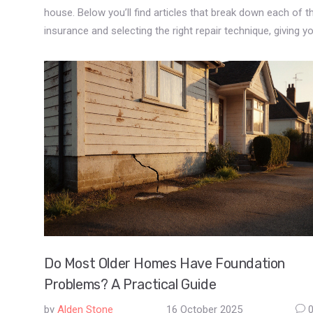
house. Below you’ll find articles that break down each of t
insurance and selecting the right repair technique, giving 
Do Most Older Homes Have Foundation
Problems? A Practical Guide
by
Alden Stone
16 October 2025