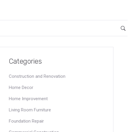
Categories
Construction and Renovation
Home Decor
Home Improvement
Living Room Furniture
Foundation Repair