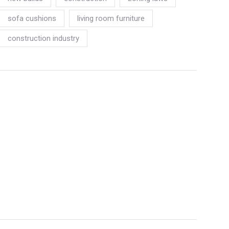
sofa cushions
living room furniture
construction industry