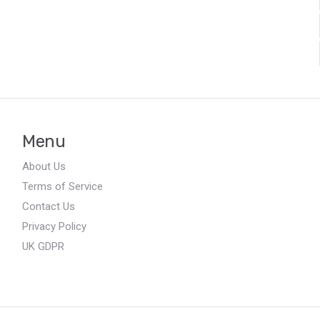
Menu
About Us
Terms of Service
Contact Us
Privacy Policy
UK GDPR