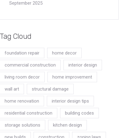
September 2025
Tag Cloud
foundation repair
home decor
commercial construction
interior design
living room decor
home improvement
wall art
structural damage
home renovation
interior design tips
residential construction
building codes
storage solutions
kitchen design
new builds
construction
zoning laws