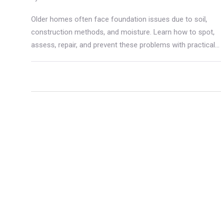
Older homes often face foundation issues due to soil,
construction methods, and moisture. Learn how to spot,
assess, repair, and prevent these problems with practical
tips.