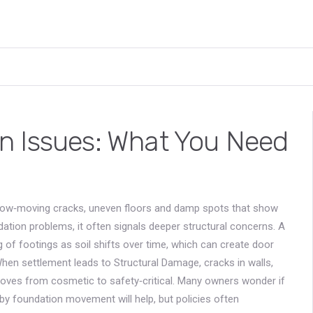
n Issues: What You Need
low‑moving cracks, uneven floors and damp spots that show
dation problems
, it often signals deeper structural concerns. A
g of footings as soil shifts over time
, which can create door
 When settlement leads to
Structural Damage
,
cracks in walls,
oves from cosmetic to safety‑critical. Many owners wonder if
d by foundation movement
will help, but policies often