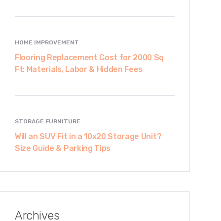
HOME IMPROVEMENT
Flooring Replacement Cost for 2000 Sq
Ft: Materials, Labor & Hidden Fees
STORAGE FURNITURE
Will an SUV Fit in a 10x20 Storage Unit?
Size Guide & Parking Tips
Archives