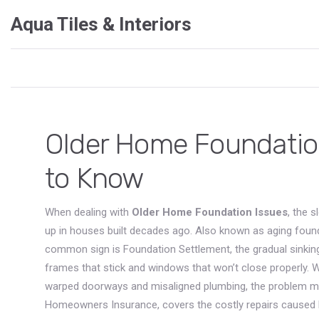
Aqua Tiles & Interiors
Older Home Foundatio
to Know
When dealing with
Older Home Foundation Issues
,
the s
up in houses built decades ago
. Also known as
aging foun
common sign is
Foundation Settlement
,
the gradual sinkin
frames that stick and windows that won’t close properly.
warped doorways and misaligned plumbing
, the problem m
Homeowners Insurance
,
covers the costly repairs cause