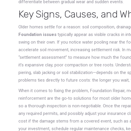
differentiate between gradual wear and sudden events.
Key Signs, Causes, and W
Older homes settle for a reason: soil composition, drainage
Foundation issues
typically appear as visible cracks in int
swing on their own. If you notice water pooling near the f
accelerate soil movement, increasing settlement risk. In m
“settlement assessment” to measure how much the foundati
it’s expansive clay, poor compaction or tree roots. Unders
piering, slab jacking or soil stabilization—depends on the spe
problems ties directly to future costs: the longer you wait,
When it comes to fixing the problem,
Foundation Repair
,
me
reinforcement
are the go‑to solutions for most older home
so a thorough inspection is non‑negotiable. Once the repair
any required permits, and possibly adjust your insurance cl
cost if the damage stems from a covered event, such as a b
your investment, schedule regular maintenance checks, ke