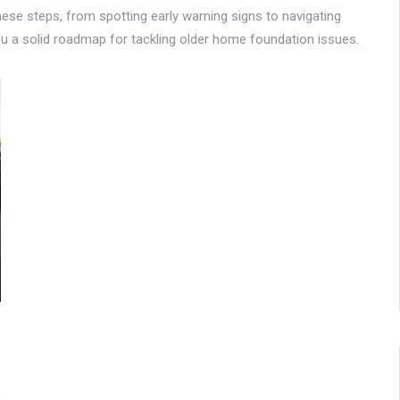
hese steps, from spotting early warning signs to navigating
you a solid roadmap for tackling older home foundation issues.
0