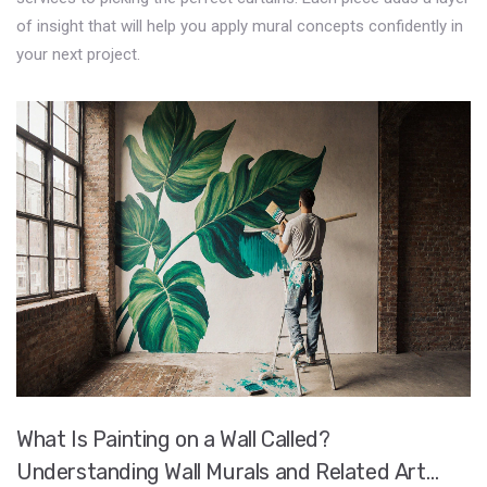
of insight that will help you apply mural concepts confidently in
your next project.
What Is Painting on a Wall Called?
Understanding Wall Murals and Related Art