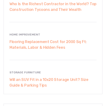
Who Is the Richest Contractor in the World? Top
Construction Tycoons and Their Wealth
HOME IMPROVEMENT
Flooring Replacement Cost for 2000 Sq Ft:
Materials, Labor & Hidden Fees
STORAGE FURNITURE
Will an SUV Fit in a 10x20 Storage Unit? Size
Guide & Parking Tips