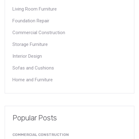
Living Room Furniture
Foundation Repair
Commercial Construction
Storage Furniture
Interior Design
Sofas and Cushions
Home and Furniture
Popular Posts
COMMERCIAL CONSTRUCTION