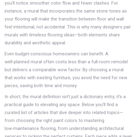
you’ll notice smoother color flow and fewer clashes. For
instance, a mural that incorporates the same stone tones as
your flooring will make the transition between floor and wall
feel intentional, not accidental. This is why many designers pair
murals with timeless flooring ideas—both elements share
durability and aesthetic appeal.
Even budget‑conscious homeowners can benefit. A
well‑planned mural often costs less than a full‑room remodel
but delivers a comparable wow factor. By choosing a mural
that works with existing furniture, you avoid the need for new
pieces, saving both time and money.
In short, the mural definition isn’t just a dictionary entry; it’s a
practical guide to elevating any space. Below you’ll find a
curated list of articles that dive deeper into related topics—
from choosing the right paint colors to mastering
low‑maintenance flooring, from understanding architectural
services to picking the perfect curtains. Each piece adds a layer