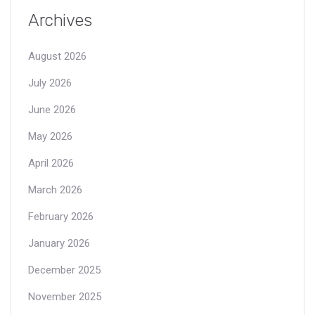
Archives
August 2026
July 2026
June 2026
May 2026
April 2026
March 2026
February 2026
January 2026
December 2025
November 2025