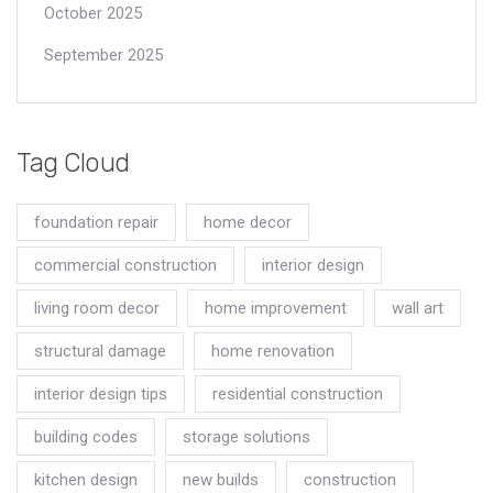
October 2025
September 2025
Tag Cloud
foundation repair
home decor
commercial construction
interior design
living room decor
home improvement
wall art
structural damage
home renovation
interior design tips
residential construction
building codes
storage solutions
kitchen design
new builds
construction