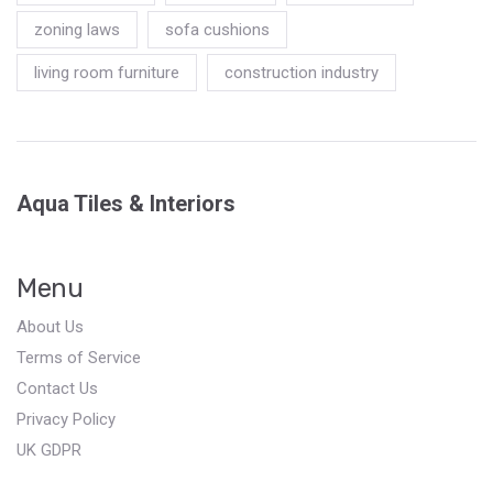
zoning laws
sofa cushions
living room furniture
construction industry
Aqua Tiles & Interiors
Menu
About Us
Terms of Service
Contact Us
Privacy Policy
UK GDPR