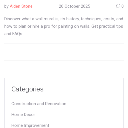
Forms
by
Alden Stone
20 October 2025
0
Discover what a wall mural is, its history, techniques, costs, and
how to plan or hire a pro for painting on walls. Get practical tips
and FAQs.
Categories
Construction and Renovation
Home Decor
Home Improvement