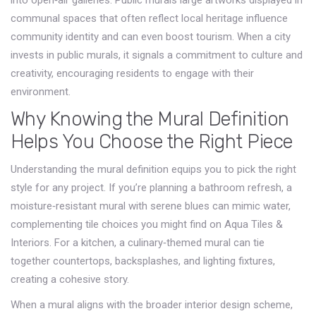
into open‑air galleries.
Public murals
large artworks displayed in
communal spaces that often reflect local heritage
influence
community identity and can even boost tourism. When a city
invests in public murals, it signals a commitment to culture and
creativity, encouraging residents to engage with their
environment.
Why Knowing the Mural Definition
Helps You Choose the Right Piece
Understanding the mural definition equips you to pick the right
style for any project. If you’re planning a bathroom refresh, a
moisture‑resistant mural with serene blues can mimic water,
complementing tile choices you might find on Aqua Tiles &
Interiors. For a kitchen, a culinary‑themed mural can tie
together countertops, backsplashes, and lighting fixtures,
creating a cohesive story.
When a mural aligns with the broader interior design scheme,