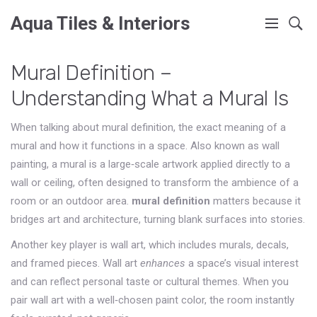
Aqua Tiles & Interiors
Mural Definition –
Understanding What a Mural Is
When talking about
mural definition
,
the exact meaning of a
mural and how it functions in a space
. Also known as
wall
painting
, a mural is a large‑scale artwork applied directly to a
wall or ceiling, often designed to transform the ambience of a
room or an outdoor area.
mural definition
matters because it
bridges art and architecture, turning blank surfaces into stories.
Another key player is
wall art
, which includes murals, decals,
and framed pieces. Wall art
enhances
a space’s visual interest
and can reflect personal taste or cultural themes. When you
pair wall art with a well‑chosen paint color, the room instantly