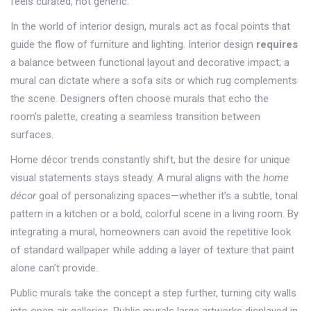
feels curated, not generic.
In the world of
interior design
, murals act as focal points that
guide the flow of furniture and lighting. Interior design
requires
a balance between functional layout and decorative impact; a
mural can dictate where a sofa sits or which rug complements
the scene. Designers often choose murals that echo the
room’s palette, creating a seamless transition between
surfaces.
Home décor trends constantly shift, but the desire for unique
visual statements stays steady. A mural aligns with the
home
décor
goal of personalizing spaces—whether it’s a subtle, tonal
pattern in a kitchen or a bold, colorful scene in a living room. By
integrating a mural, homeowners can avoid the repetitive look
of standard wallpaper while adding a layer of texture that paint
alone can’t provide.
Public murals take the concept a step further, turning city walls