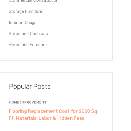
Commercial Construction
Storage Furniture
Interior Design
Sofas and Cushions
Home and Furniture
Popular Posts
HOME IMPROVEMENT
Flooring Replacement Cost for 2000 Sq
Ft: Materials, Labor & Hidden Fees