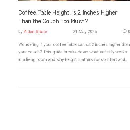
Coffee Table Height: Is 2 Inches Higher
Than the Couch Too Much?
by
Alden Stone
21 May 2025
Wondering if your coffee table can sit 2 inches higher than
your couch? This guide breaks down what actually works
in a living room and why height matters for comfort and
looks. Get simple measurements, real-life examples, and
easy tweaks if you're stuck with a 'too tall' table. Extra
advice covers the tradeoffs, plus a few tricks for making
an awkward setup feel right at home. You're not alone—
lots of people run into this exact furniture dilemma.