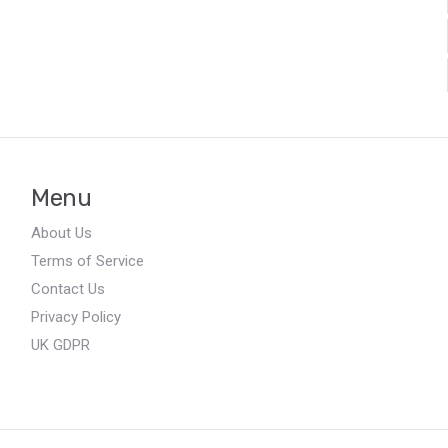
Menu
About Us
Terms of Service
Contact Us
Privacy Policy
UK GDPR