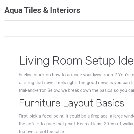
Aqua Tiles & Interiors
Living Room Setup Ide
Feeling stuck on how to arrange your living room? You’re 
or a rug that never feels right. The good news is you can f
trial‑and‑error. Below, we break down the basics so you can
Furniture Layout Basics
First, pick a focal point. It could be a fireplace, a large wi
the sofa – to face that point. Keep at least 30 cm of walk
trip over a coffee table.