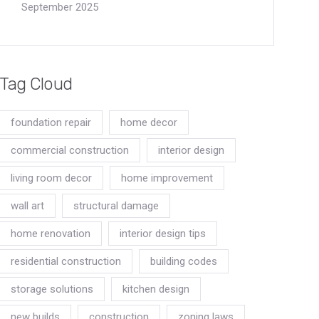
September 2025
Tag Cloud
foundation repair
home decor
commercial construction
interior design
living room decor
home improvement
wall art
structural damage
home renovation
interior design tips
residential construction
building codes
storage solutions
kitchen design
new builds
construction
zoning laws