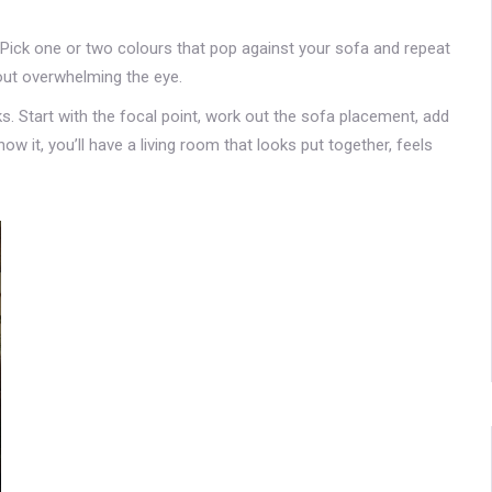
. Pick one or two colours that pop against your sofa and repeat
hout overwhelming the eye.
s. Start with the focal point, work out the sofa placement, add
ow it, you’ll have a living room that looks put together, feels