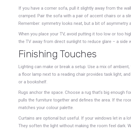
If you have a corner sofa, pull it slightly away from the w
cramped. Pair the sofa with a pair of accent chairs or a s
Remember: symmetry looks neat, but a bit of asymmetry a
When you place your TV, avoid putting it too low or too hig
the TV away from direct sunlight to reduce glare – a side w
Finishing Touches
Lighting can make or break a setup. Use a mix of ambient, ta
a floor lamp next to a reading chair provides task light, a
or a bookshelf.
Rugs anchor the space. Choose a rug that’s big enough for a
pulls the furniture together and defines the area. If the ro
matches your colour palette.
Curtains are optional but useful. If your windows let in a lot
They soften the light without making the room feel dark. 