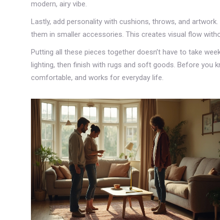
modern, airy vibe.
Lastly, add personality with cushions, throws, and artwork
them in smaller accessories. This creates visual flow wit
Putting all these pieces together doesn’t have to take week
lighting, then finish with rugs and soft goods. Before you kn
comfortable, and works for everyday life.