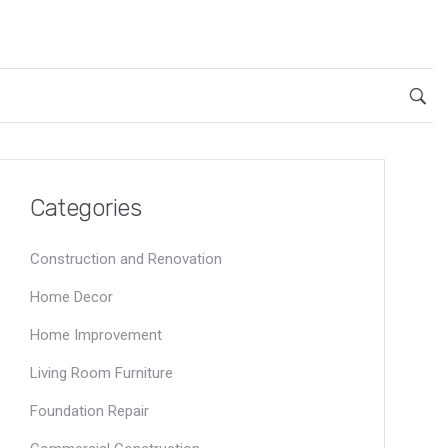
Categories
Construction and Renovation
Home Decor
Home Improvement
Living Room Furniture
Foundation Repair