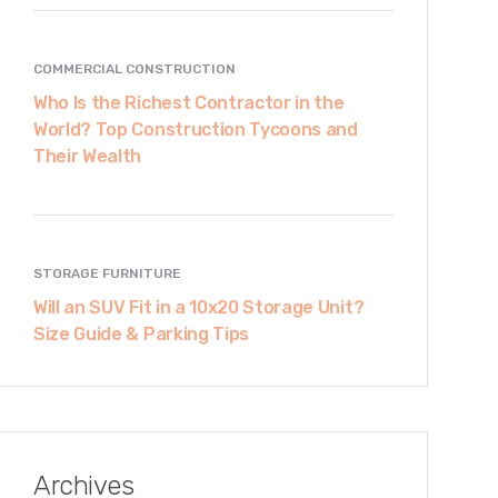
COMMERCIAL CONSTRUCTION
Who Is the Richest Contractor in the
World? Top Construction Tycoons and
Their Wealth
STORAGE FURNITURE
Will an SUV Fit in a 10x20 Storage Unit?
Size Guide & Parking Tips
Archives