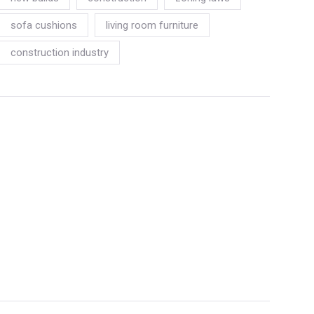
sofa cushions
living room furniture
construction industry