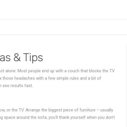
as & Tips
not alone. Most people end up with a couch that blocks the TV
ix those headaches with a few simple rules and a bit of
 see results fast.
ndow, or the TV. Arrange the biggest piece of furniture – usually
ing space around the sofa; you’ll thank yourself when you don’t