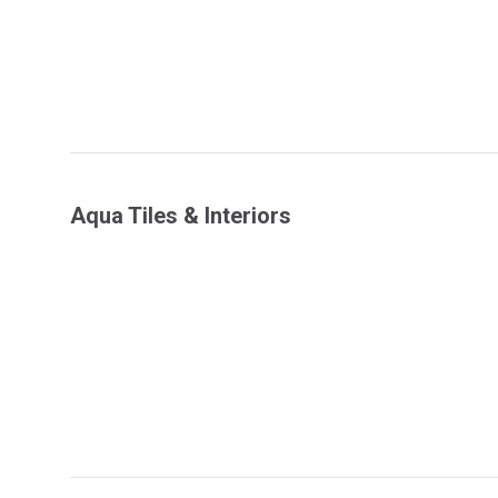
Aqua Tiles & Interiors