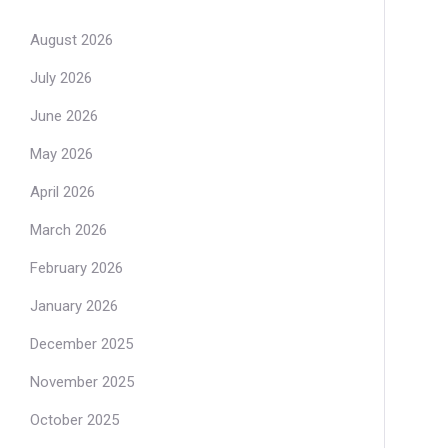
August 2026
July 2026
June 2026
May 2026
April 2026
March 2026
February 2026
January 2026
December 2025
November 2025
October 2025