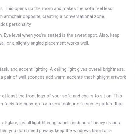
alls. This opens up the room and makes the sofa feel less
lim armchair opposite, creating a conversational zone.
dds personality.
h. Eye level when you’re seated is the sweet spot. Also, keep
all or a slightly angled placement works well.
sk, and accent lighting. A ceiling light gives overall brightness,
nd a pair of wall sconces add warm accents that highlight artwork
t least the front legs of your sofa and chairs to sit on. This
om feels too busy, go for a solid colour or a subtle pattern that
 of glare, install light‑filtering panels instead of heavy drapes.
When you don’t need privacy, keep the windows bare for a