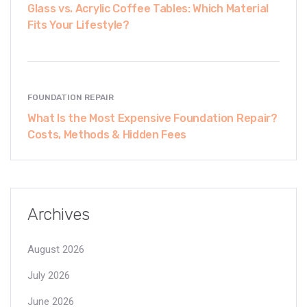
Glass vs. Acrylic Coffee Tables: Which Material
Fits Your Lifestyle?
FOUNDATION REPAIR
What Is the Most Expensive Foundation Repair?
Costs, Methods & Hidden Fees
Archives
August 2026
July 2026
June 2026