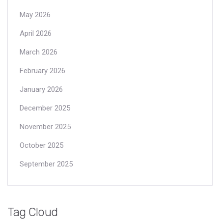
May 2026
April 2026
March 2026
February 2026
January 2026
December 2025
November 2025
October 2025
September 2025
Tag Cloud