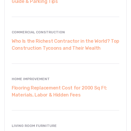
Guide & Parking Tips
COMMERCIAL CONSTRUCTION
Who Is the Richest Contractor in the World? Top
Construction Tycoons and Their Wealth
HOME IMPROVEMENT
Flooring Replacement Cost for 2000 Sq Ft:
Materials, Labor & Hidden Fees
LIVING ROOM FURNITURE