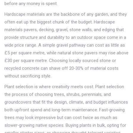
before any money is spent.
Hardscape materials are the backbone of any garden, and they
often eat up the biggest chunk of the budget.
Hardscape
materials
pavers, decking, gravel, stone walls, and edging that
provide structure and durability to an outdoor space
come in a
wide price range. A simple gravel pathway can cost as little as
£5 per square metre, while natural stone pavers may rise above
£30 per square metre. Choosing locally sourced stone or
recycled concrete can shave off 20‑30% of material costs
without sacrificing style.
Plant selection is where creativity meets cost.
Plant selection
the process of choosing trees, shrubs, perennials, and
groundcovers that fit the design, climate, and budget
influences
both upfront spend and long‑term maintenance. Fast‑growing
trees may look impressive but can cost twice as much as
slower‑growing native species. Buying plants in bulk, opting for