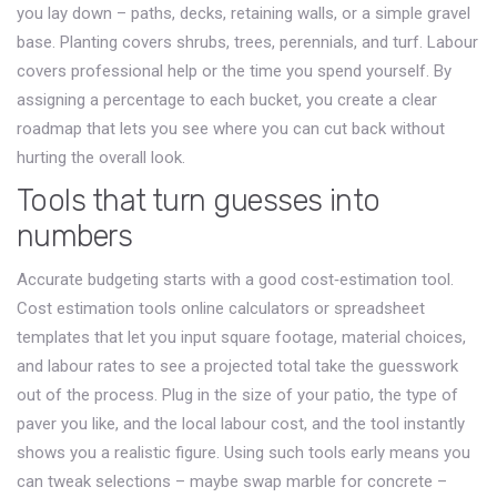
you lay down – paths, decks, retaining walls, or a simple gravel
base. Planting covers shrubs, trees, perennials, and turf. Labour
covers professional help or the time you spend yourself. By
assigning a percentage to each bucket, you create a clear
roadmap that lets you see where you can cut back without
hurting the overall look.
Tools that turn guesses into
numbers
Accurate budgeting starts with a good cost‑estimation tool.
Cost estimation tools
online calculators or spreadsheet
templates that let you input square footage, material choices,
and labour rates to see a projected total
take the guesswork
out of the process. Plug in the size of your patio, the type of
paver you like, and the local labour cost, and the tool instantly
shows you a realistic figure. Using such tools early means you
can tweak selections – maybe swap marble for concrete –