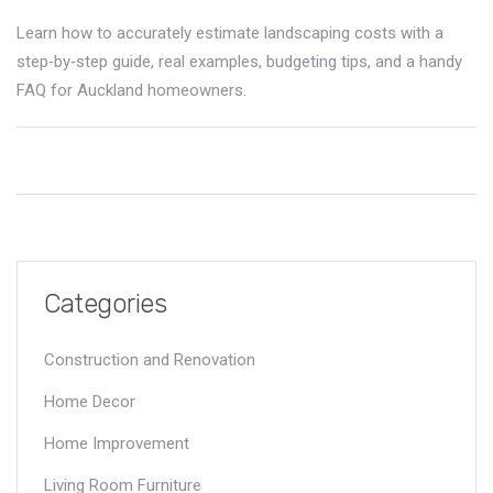
Learn how to accurately estimate landscaping costs with a
step‑by‑step guide, real examples, budgeting tips, and a handy
FAQ for Auckland homeowners.
Categories
Construction and Renovation
Home Decor
Home Improvement
Living Room Furniture