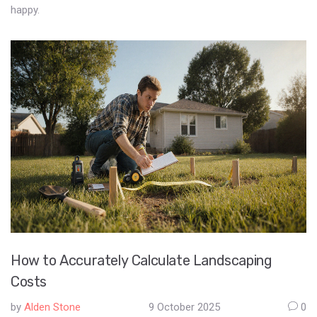
happy.
How to Accurately Calculate Landscaping
Costs
by
Alden Stone
9 October 2025
0