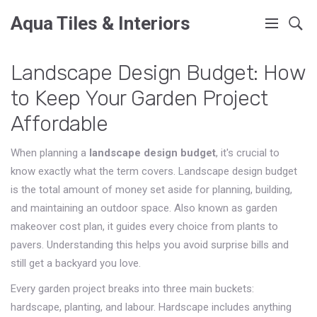
Aqua Tiles & Interiors
Landscape Design Budget: How
to Keep Your Garden Project
Affordable
When planning a
landscape design budget
, it's crucial to
know exactly what the term covers.
Landscape design budget
is the total amount of money set aside for planning, building,
and maintaining an outdoor space
. Also known as
garden
makeover cost plan
, it guides every choice from plants to
pavers. Understanding this helps you avoid surprise bills and
still get a backyard you love.
Every garden project breaks into three main buckets:
hardscape, planting, and labour. Hardscape includes anything