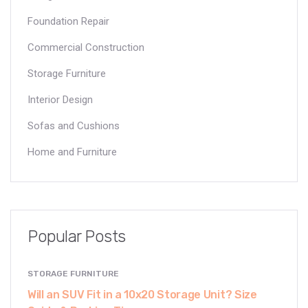
Foundation Repair
Commercial Construction
Storage Furniture
Interior Design
Sofas and Cushions
Home and Furniture
Popular Posts
STORAGE FURNITURE
Will an SUV Fit in a 10x20 Storage Unit? Size