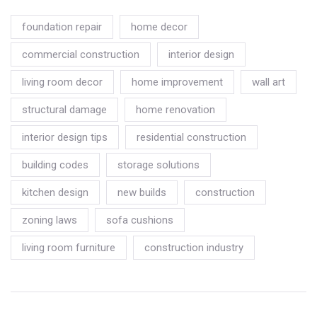
foundation repair
home decor
commercial construction
interior design
living room decor
home improvement
wall art
structural damage
home renovation
interior design tips
residential construction
building codes
storage solutions
kitchen design
new builds
construction
zoning laws
sofa cushions
living room furniture
construction industry