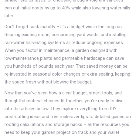
smaller starter sizes, or choosing drought‑tolerant varieties
can cut initial costs by up to 40% while also lowering water bills
later.
Don’t forget sustainability – it’s a budget win in the long run.
Reusing existing stone, composting yard waste, and installing
rain‑water harvesting systems all reduce ongoing expenses.
When you factor in maintenance, a garden designed with
low‑maintenance plants and permeable hardscape can save
you hundreds of pounds each year. That saved money can be
re‑invested in seasonal color changes or extra seating, keeping
the space fresh without blowing the budget.
Now that you’ve seen how a clear budget, smart tools, and
thoughtful material choices fit together, you’re ready to dive
into the articles below. They explore everything from DIY
cost‑cutting ideas and free makeover tips to detailed guides on
roofing calculations and storage hacks – all the resources you
need to keep your garden project on track and your wallet