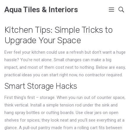
Aqua Tiles & Interiors
Kitchen Tips: Simple Tricks to
Upgrade Your Space
Ever feel your kitchen could use a refresh but don’t want a huge
hassle? You’re not alone. Small changes can make a big
impact, and most of them cost next to nothing. Below are easy,
practical ideas you can start right now, no contractor required.
Smart Storage Hacks
First thing’s first – storage. When you run out of counter space,
think vertical. Install a simple tension rod under the sink and
hang spray bottles or cutting boards. Use clear jars on open
shelves for spices; they look neat and you’ll see everything at a
glance. A pull‑out pantry made from a rolling cart fits between