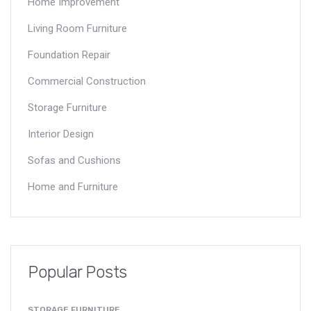
Home Improvement
Living Room Furniture
Foundation Repair
Commercial Construction
Storage Furniture
Interior Design
Sofas and Cushions
Home and Furniture
Popular Posts
STORAGE FURNITURE