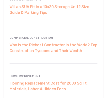
Will an SUV Fit in a 10x20 Storage Unit? Size
Guide & Parking Tips
COMMERCIAL CONSTRUCTION
Who Is the Richest Contractor in the World? Top
Construction Tycoons and Their Wealth
HOME IMPROVEMENT
Flooring Replacement Cost for 2000 Sq Ft:
Materials, Labor & Hidden Fees