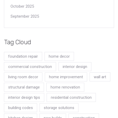
October 2025
September 2025
Tag Cloud
foundation repair
home decor
commercial construction
interior design
living room decor
home improvement
wall art
structural damage
home renovation
interior design tips
residential construction
building codes
storage solutions
kitchen design
new builds
construction