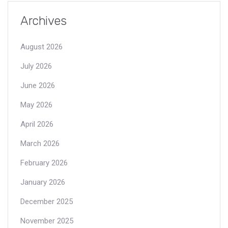
Archives
August 2026
July 2026
June 2026
May 2026
April 2026
March 2026
February 2026
January 2026
December 2025
November 2025