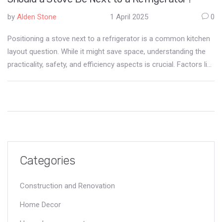
by
Alden Stone
1 April 2025
0
Positioning a stove next to a refrigerator is a common kitchen
layout question. While it might save space, understanding the
practicality, safety, and efficiency aspects is crucial. Factors like
heat exchange, appliance longevity, and kitchen workflow
should influence the decision. This article dives into the pros
and cons and provides actionable tips to help decide if this
layout is the best fit for you.
Categories
Construction and Renovation
Home Decor