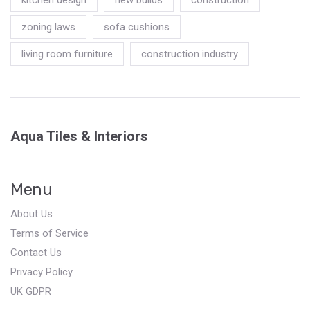
zoning laws
sofa cushions
living room furniture
construction industry
Aqua Tiles & Interiors
Menu
About Us
Terms of Service
Contact Us
Privacy Policy
UK GDPR