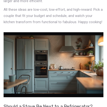
larger and more efficient.
All these ideas are low‑cost, low‑effort, and high‑reward. Pick a
couple that fit your budget and schedule, and watch your
kitchen transform from functional to fabulous. Happy cooking!
Should a Stove Be Next to a Refrigerator?