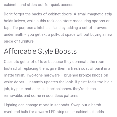
cabinets and slides out for quick access.
Don’t forget the backs of cabinet doors. A small magnetic strip
holds knives, while a thin rack can store measuring spoons or
tape. Re‑purpose a kitchen island by adding a set of drawers
underneath – you get extra pull‑out space without buying a new
piece of furniture.
Affordable Style Boosts
Cabinets get a lot of love because they dominate the room.
Instead of replacing them, give them a fresh coat of paint in a
matte finish. Two‑tone hardware – brushed bronze knobs on
white doors – instantly updates the look. If paint feels too big a
job, try peel‑and‑stick tile backsplashes; they’re cheap,
removable, and come in countless patterns.
Lighting can change mood in seconds. Swap out a harsh
overhead bulb for a warm LED strip under cabinets; it adds