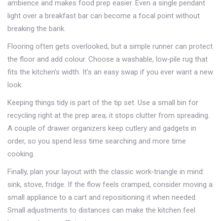
ambience and makes food prep easier. Even a single pendant
light over a breakfast bar can become a focal point without
breaking the bank.
Flooring often gets overlooked, but a simple runner can protect
the floor and add colour. Choose a washable, low‑pile rug that
fits the kitchen’s width. It’s an easy swap if you ever want a new
look.
Keeping things tidy is part of the tip set. Use a small bin for
recycling right at the prep area; it stops clutter from spreading.
A couple of drawer organizers keep cutlery and gadgets in
order, so you spend less time searching and more time
cooking.
Finally, plan your layout with the classic work‑triangle in mind:
sink, stove, fridge. If the flow feels cramped, consider moving a
small appliance to a cart and repositioning it when needed.
Small adjustments to distances can make the kitchen feel