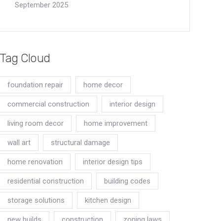
September 2025
Tag Cloud
foundation repair
home decor
commercial construction
interior design
living room decor
home improvement
wall art
structural damage
home renovation
interior design tips
residential construction
building codes
storage solutions
kitchen design
new builds
construction
zoning laws