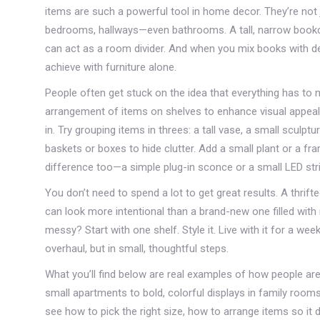
items
are such a powerful tool in home decor. They’re not jus
bedrooms, hallways—even bathrooms. A tall, narrow bookcas
can act as a room divider. And when you mix books with de
achieve with furniture alone.
People often get stuck on the idea that everything has to 
arrangement of items on shelves to enhance visual appeal 
in. Try grouping items in threes: a tall vase, a small scul
baskets or boxes to hide clutter. Add a small plant or a f
difference too—a simple plug-in sconce or a small LED strip
You don’t need to spend a lot to get great results. A thrif
can look more intentional than a brand-new one filled with
messy? Start with one shelf. Style it. Live with it for a we
overhaul, but in small, thoughtful steps.
What you’ll find below are real examples of how people ar
small apartments to bold, colorful displays in family roo
see how to pick the right size, how to arrange items so it