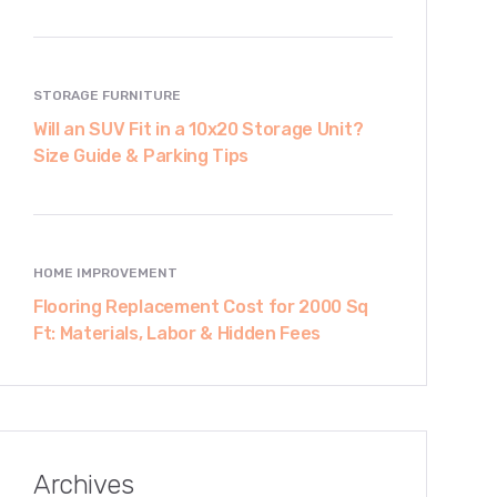
STORAGE FURNITURE
Will an SUV Fit in a 10x20 Storage Unit?
Size Guide & Parking Tips
HOME IMPROVEMENT
Flooring Replacement Cost for 2000 Sq
Ft: Materials, Labor & Hidden Fees
Archives