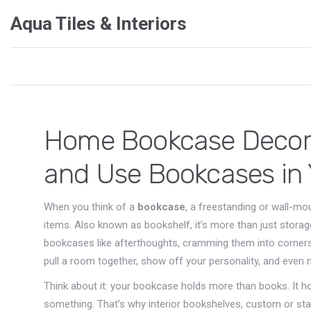
Aqua Tiles & Interiors
Home Bookcase Decor:
and Use Bookcases in
When you think of a
bookcase
,
a freestanding or wall-mou
items
. Also known as
bookshelf
, it’s more than just stora
bookcases like afterthoughts, cramming them into corners
pull a room together, show off your personality, and even 
Think about it: your bookcase holds more than books. It h
something. That’s why
interior bookshelves
,
custom or sta