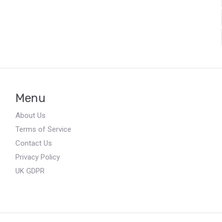
Menu
About Us
Terms of Service
Contact Us
Privacy Policy
UK GDPR