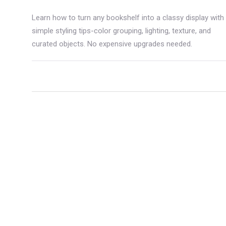
Learn how to turn any bookshelf into a classy display with
simple styling tips-color grouping, lighting, texture, and
curated objects. No expensive upgrades needed.