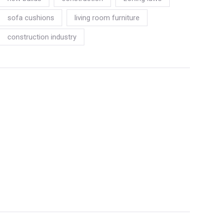
sofa cushions
living room furniture
construction industry