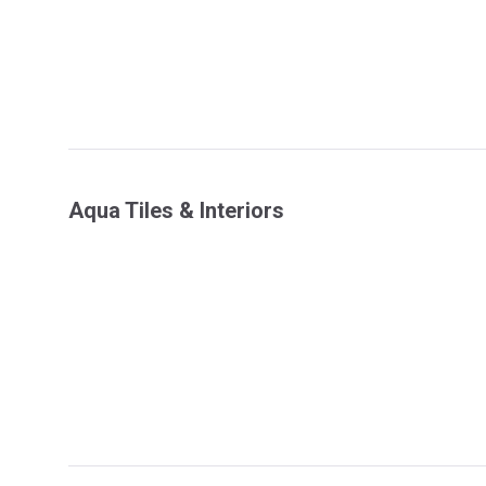
Aqua Tiles & Interiors