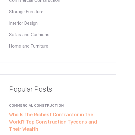
Commercial Construction
Storage Furniture
Interior Design
Sofas and Cushions
Home and Furniture
Popular Posts
COMMERCIAL CONSTRUCTION
Who Is the Richest Contractor in the
World? Top Construction Tycoons and
Their Wealth