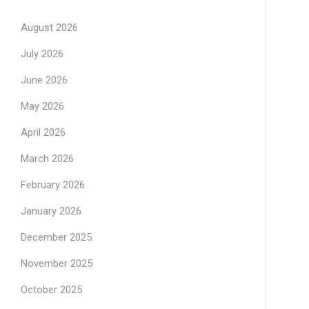
August 2026
July 2026
June 2026
May 2026
April 2026
March 2026
February 2026
January 2026
December 2025
November 2025
October 2025