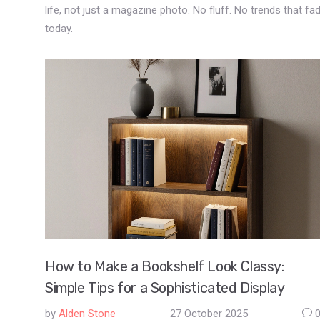
life, not just a magazine photo. No fluff. No trends that fa
today.
How to Make a Bookshelf Look Classy:
Simple Tips for a Sophisticated Display
by
Alden Stone
27 October 2025