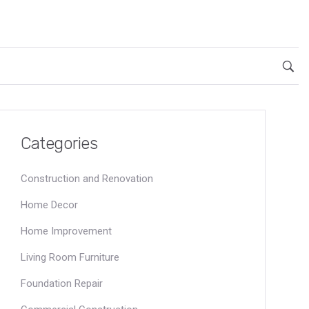
Categories
Construction and Renovation
Home Decor
Home Improvement
Living Room Furniture
Foundation Repair