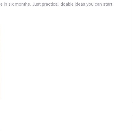
de in six months. Just practical, doable ideas you can start
0