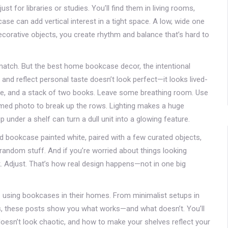
t for libraries or studies. You’ll find them in living rooms,
e can add vertical interest in a tight space. A low, wide one
corative objects, you create rhythm and balance that’s hard to
match. But the best
home bookcase decor
,
the intentional
and reflect personal taste
doesn’t look perfect—it looks lived-
pture, and a stack of two books. Leave some breathing room. Use
ramed photo to break up the rows. Lighting makes a huge
 under a shelf can turn a dull unit into a glowing feature.
ted bookcase painted white, paired with a few curated objects,
 random stuff. And if you’re worried about things looking
ek. Adjust. That’s how real design happens—not in one big
e using bookcases in their homes. From minimalist setups in
ms, these posts show you what works—and what doesn’t. You’ll
 doesn’t look chaotic, and how to make your shelves reflect your