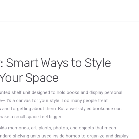
 Smart Ways to Style
 Your Space
nted shelf unit designed to hold books and display personal
ge—it’s a canvas for your style.
Too many people treat
 and forgetting about them. But a well-styled bookcase can
make a small space feel bigger.
olds memories, art, plants, photos, and objects that mean
ndard shelving units used inside homes to organize and display