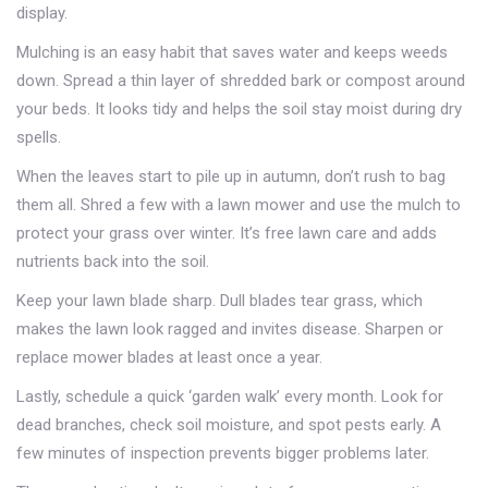
display.
Mulching is an easy habit that saves water and keeps weeds
down. Spread a thin layer of shredded bark or compost around
your beds. It looks tidy and helps the soil stay moist during dry
spells.
When the leaves start to pile up in autumn, don’t rush to bag
them all. Shred a few with a lawn mower and use the mulch to
protect your grass over winter. It’s free lawn care and adds
nutrients back into the soil.
Keep your lawn blade sharp. Dull blades tear grass, which
makes the lawn look ragged and invites disease. Sharpen or
replace mower blades at least once a year.
Lastly, schedule a quick ‘garden walk’ every month. Look for
dead branches, check soil moisture, and spot pests early. A
few minutes of inspection prevents bigger problems later.