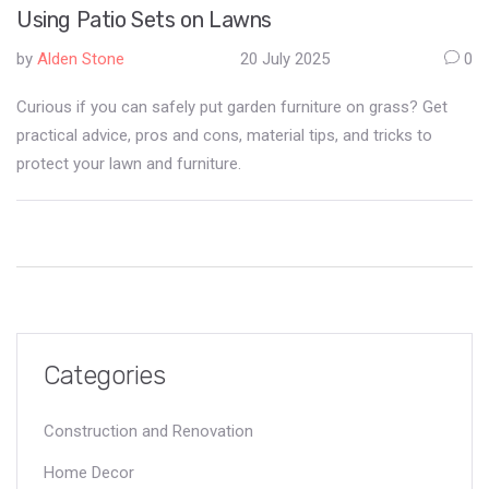
Using Patio Sets on Lawns
by
Alden Stone
20 July 2025
0
Curious if you can safely put garden furniture on grass? Get
practical advice, pros and cons, material tips, and tricks to
protect your lawn and furniture.
Categories
Construction and Renovation
Home Decor