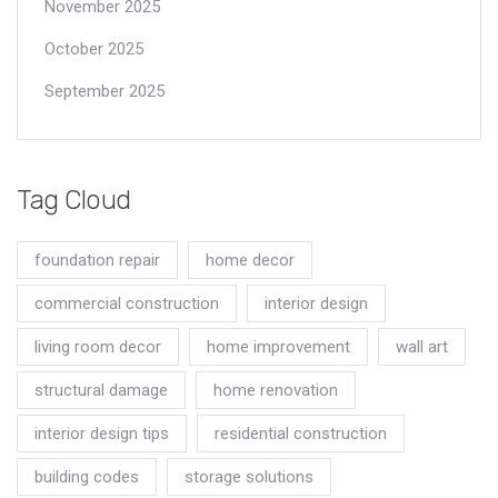
November 2025
October 2025
September 2025
Tag Cloud
foundation repair
home decor
commercial construction
interior design
living room decor
home improvement
wall art
structural damage
home renovation
interior design tips
residential construction
building codes
storage solutions