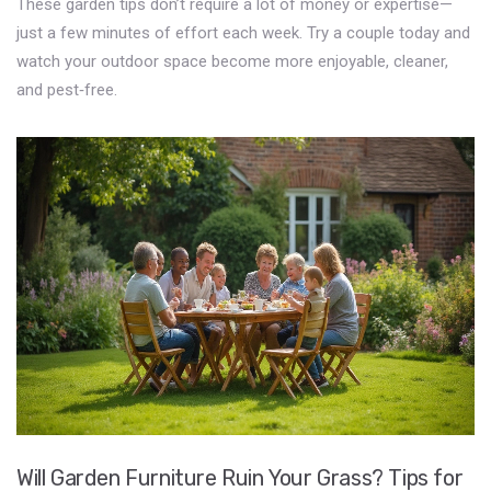
These garden tips don’t require a lot of money or expertise—
just a few minutes of effort each week. Try a couple today and
watch your outdoor space become more enjoyable, cleaner,
and pest‑free.
Will Garden Furniture Ruin Your Grass? Tips for