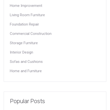
Home Improvement
Living Room Furniture
Foundation Repair
Commercial Construction
Storage Furniture
Interior Design
Sofas and Cushions
Home and Furniture
Popular Posts