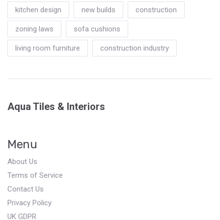
kitchen design
new builds
construction
zoning laws
sofa cushions
living room furniture
construction industry
Aqua Tiles & Interiors
Menu
About Us
Terms of Service
Contact Us
Privacy Policy
UK GDPR