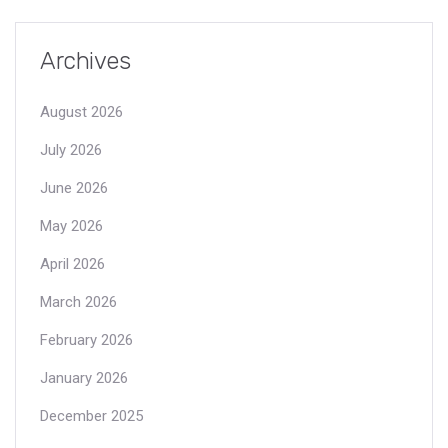
Archives
August 2026
July 2026
June 2026
May 2026
April 2026
March 2026
February 2026
January 2026
December 2025