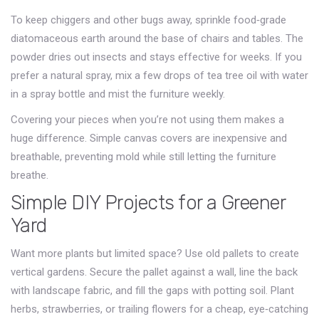
To keep chiggers and other bugs away, sprinkle food‑grade
diatomaceous earth around the base of chairs and tables. The
powder dries out insects and stays effective for weeks. If you
prefer a natural spray, mix a few drops of tea tree oil with water
in a spray bottle and mist the furniture weekly.
Covering your pieces when you’re not using them makes a
huge difference. Simple canvas covers are inexpensive and
breathable, preventing mold while still letting the furniture
breathe.
Simple DIY Projects for a Greener
Yard
Want more plants but limited space? Use old pallets to create
vertical gardens. Secure the pallet against a wall, line the back
with landscape fabric, and fill the gaps with potting soil. Plant
herbs, strawberries, or trailing flowers for a cheap, eye‑catching