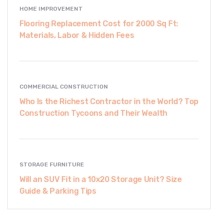
HOME IMPROVEMENT
Flooring Replacement Cost for 2000 Sq Ft:
Materials, Labor & Hidden Fees
COMMERCIAL CONSTRUCTION
Who Is the Richest Contractor in the World? Top
Construction Tycoons and Their Wealth
STORAGE FURNITURE
Will an SUV Fit in a 10x20 Storage Unit? Size
Guide & Parking Tips