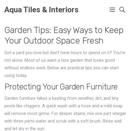
Aqua Tiles & Interiors
Garden Tips: Easy Ways to Keep
Your Outdoor Space Fresh
Got a yard you love but don’t have hours to spend on it? You’re
not alone. Most of us want a nice garden that looks good
without endless work. Below are practical tips you can start
using today.
Protecting Your Garden Furniture
Garden furniture takes a beating from weather, dirt, and tiny
pests like chiggers. A quick wash with a hose and a mild soap
will remove most grime. For deeper stains, mix one part vinegar
with three parts water and scrub with a soft brush. Rinse well
and let dry in the sun.