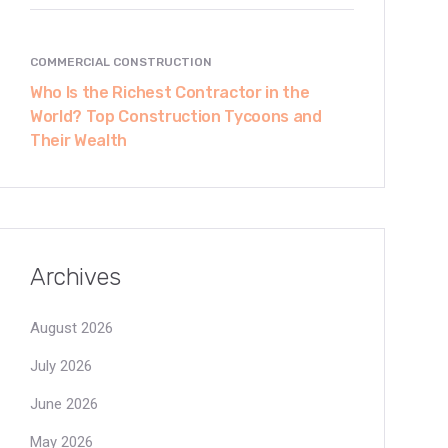
COMMERCIAL CONSTRUCTION
Who Is the Richest Contractor in the
World? Top Construction Tycoons and
Their Wealth
Archives
August 2026
July 2026
June 2026
May 2026