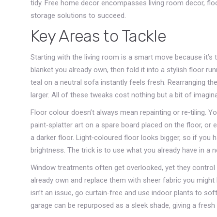
tidy. Free home decor encompasses living room decor, floo
storage solutions to succeed.
Key Areas to Tackle
Starting with the living room is a smart move because it’s
blanket you already own, then fold it into a stylish floor 
teal on a neutral sofa instantly feels fresh. Rearranging
larger. All of these tweaks cost nothing but a bit of imagina
Floor colour doesn’t always mean repainting or re‑tiling. Y
paint‑splatter art on a spare board placed on the floor, o
a darker floor. Light‑coloured floor looks bigger, so if you h
brightness. The trick is to use what you already have in a 
Window treatments often get overlooked, yet they control t
already own and replace them with sheer fabric you might hav
isn’t an issue, go curtain‑free and use indoor plants to s
garage can be repurposed as a sleek shade, giving a fresh