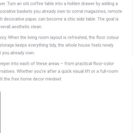
r. Turn an old coffee table into a hidden drawer by adding a
orative baskets you already own to corral magazines, remote
th decorative paper, can become a chic side table. The goal is
verall aesthetic clean.
ry. When the living room layout is refreshed, the floor colour
nd storage keeps everything tidy, the whole house feels newly
t you already own.
 deeper into each of these areas – from practical floor‑color
tives. Whether you’re after a quick visual lift or a full‑room
fit the free home decor mindset.