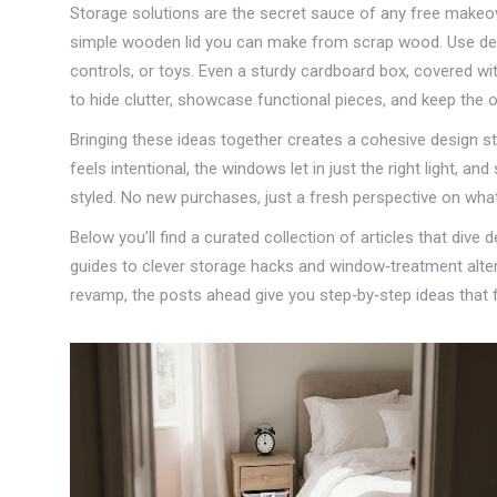
Storage solutions are the secret sauce of any free makeove
simple wooden lid you can make from scrap wood. Use dec
controls, or toys. Even a sturdy cardboard box, covered wi
to hide clutter, showcase functional pieces, and keep the o
Bringing these ideas together creates a cohesive design sto
feels intentional, the windows let in just the right light, a
styled. No new purchases, just a fresh perspective on wha
Below you’ll find a curated collection of articles that dive
guides to clever storage hacks and window‑treatment alterna
revamp, the posts ahead give you step‑by‑step ideas that 