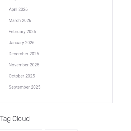
April 2026
March 2026
February 2026
January 2026
December 2025
November 2025
October 2025
September 2025
Tag Cloud