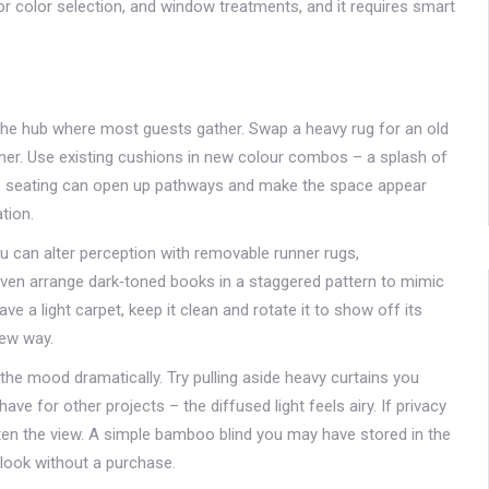
r color selection, and window treatments, and it requires smart
 the hub where most guests gather. Swap a heavy rug for an old
runner. Use existing cushions in new colour combos – a splash of
 the seating can open up pathways and make the space appear
tion.
ou can alter perception with removable runner rugs,
r even arrange dark‑toned books in a staggered pattern to mimic
ave a light carpet, keep it clean and rotate it to show off its
new way.
he mood dramatically. Try pulling aside heavy curtains you
e for other projects – the diffused light feels airy. If privacy
often the view. A simple bamboo blind you may have stored in the
 look without a purchase.