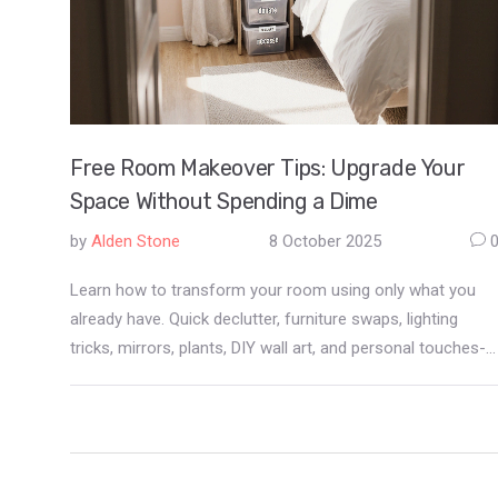
Free Room Makeover Tips: Upgrade Your
Space Without Spending a Dime
by
Alden Stone
8 October 2025
Learn how to transform your room using only what you
already have. Quick declutter, furniture swaps, lighting
tricks, mirrors, plants, DIY wall art, and personal touches-
all free and easy.