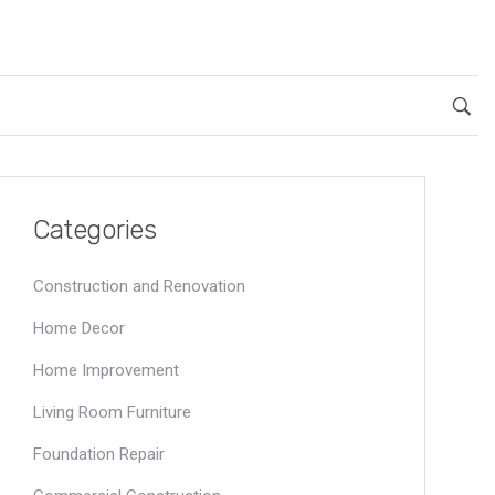
Categories
Construction and Renovation
Home Decor
Home Improvement
Living Room Furniture
Foundation Repair