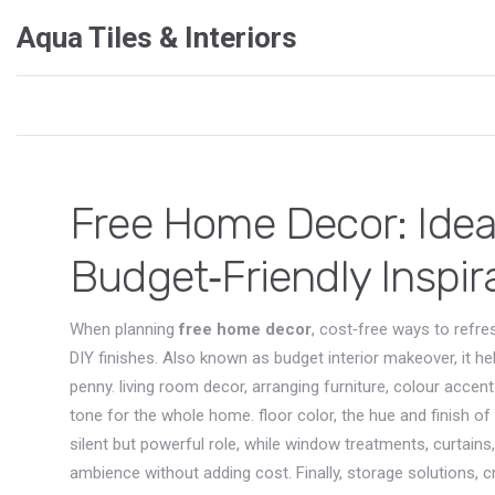
Aqua Tiles & Interiors
Free Home Decor: Ideas
Budget‑Friendly Inspir
When planning
free home decor
,
cost‑free ways to refres
DIY finishes
. Also known as
budget interior makeover
, it 
penny.
living room decor
,
arranging furniture, colour accen
tone for the whole home.
floor color
,
the hue and finish of
silent but powerful role, while
window treatments
,
curtains
ambience without adding cost. Finally,
storage solutions
,
c