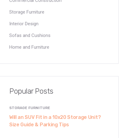
Commercial Construction
Storage Furniture
Interior Design
Sofas and Cushions
Home and Furniture
Popular Posts
STORAGE FURNITURE
Will an SUV Fit in a 10x20 Storage Unit?
Size Guide & Parking Tips