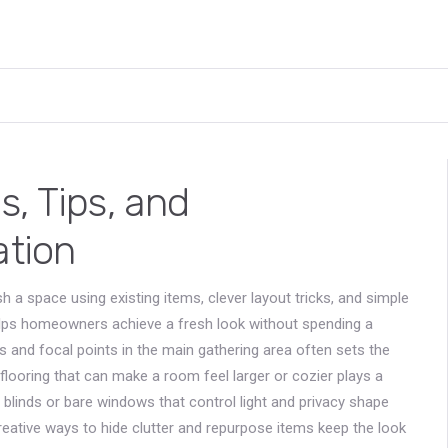
, Tips, and
ation
h a space using existing items, clever layout tricks, and simple
helps homeowners achieve a fresh look without spending a
ts and focal points in the main gathering area
often sets the
 flooring that can make a room feel larger or cozier
plays a
, blinds or bare windows that control light and privacy
shape
reative ways to hide clutter and repurpose items
keep the look