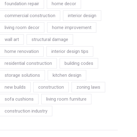
foundation repair
home decor
commercial construction
interior design
living room decor
home improvement
wall art
structural damage
home renovation
interior design tips
residential construction
building codes
storage solutions
kitchen design
new builds
construction
zoning laws
sofa cushions
living room furniture
construction industry