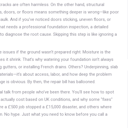
 cracks are often harmless. On the other hand,
structural
, doors, or floors
means something deeper is wrong—like poor
h caulk. And if you’ve noticed doors sticking, uneven floors, or
hat needs a professional
foundation inspection
,
a detailed
 to diagnose the root cause
. Skipping this step is like ignoring a
 issues if the ground wasn’t prepared right. Moisture is the
kes it shrink. That’s why watering your foundation isn’t always
g gutters, or installing French drains. Others? Underpinning, slab
 materials—it’s about access, labor, and how deep the problem
e is obvious. By then, the repair bill has ballooned.
 real talk from people who’ve been there. You’ll see how to spot
s actually cost based on UK conditions, and why some "fixes"
re a £500 job stopped a £15,000 disaster, and others where
gon. No hype. Just what you need to know before you call a