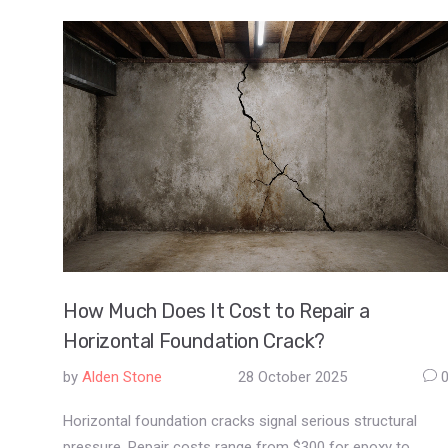
How Much Does It Cost to Repair a
Horizontal Foundation Crack?
by
Alden Stone
28 October 2025
Horizontal foundation cracks signal serious structural
pressure. Repair costs range from $300 for epoxy to