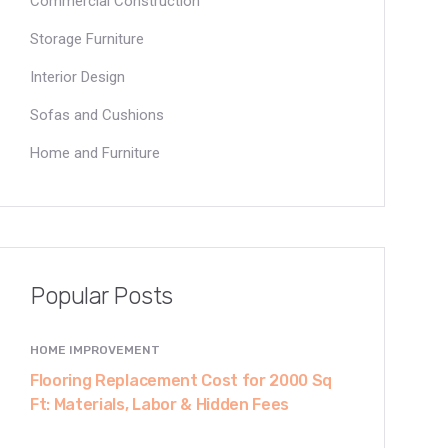
Commercial Construction
Storage Furniture
Interior Design
Sofas and Cushions
Home and Furniture
Popular Posts
HOME IMPROVEMENT
Flooring Replacement Cost for 2000 Sq
Ft: Materials, Labor & Hidden Fees