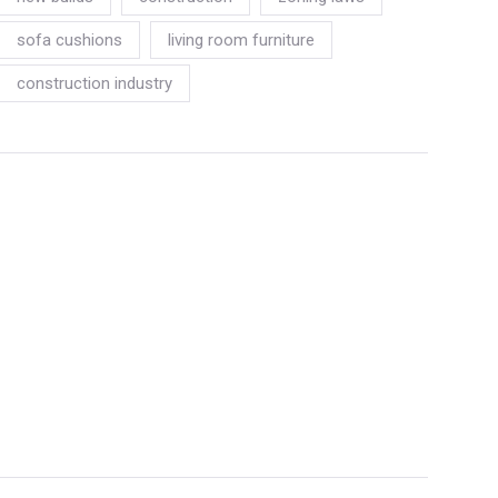
sofa cushions
living room furniture
construction industry