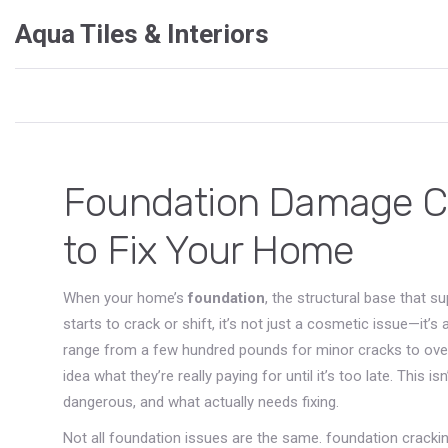
Aqua Tiles & Interiors
Foundation Damage Cos
to Fix Your Home
When your home’s
foundation
,
the structural base that s
starts to crack or shift, it’s not just a cosmetic issue—i
range from a few hundred pounds for minor cracks to ove
idea what they’re really paying for until it’s too late. This
dangerous, and what actually needs fixing.
Not all foundation issues are the same.
foundation cracki