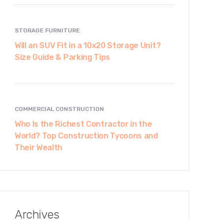
STORAGE FURNITURE
Will an SUV Fit in a 10x20 Storage Unit?
Size Guide & Parking Tips
COMMERCIAL CONSTRUCTION
Who Is the Richest Contractor in the
World? Top Construction Tycoons and
Their Wealth
Archives