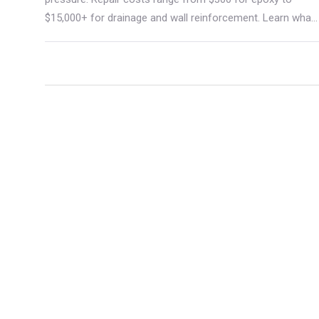
$15,000+ for drainage and wall reinforcement. Learn what
causes them, how they're fixed, and how to avoid costly
mistakes.