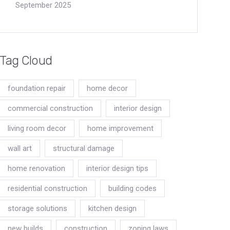
September 2025
Tag Cloud
foundation repair
home decor
commercial construction
interior design
living room decor
home improvement
wall art
structural damage
home renovation
interior design tips
residential construction
building codes
storage solutions
kitchen design
new builds
construction
zoning laws