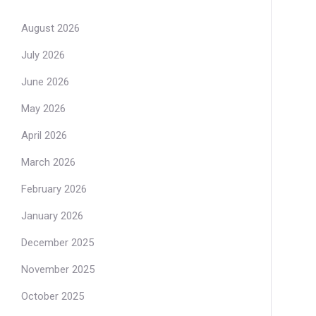
August 2026
July 2026
June 2026
May 2026
April 2026
March 2026
February 2026
January 2026
December 2025
November 2025
October 2025