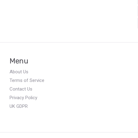
Menu
About Us
Terms of Service
Contact Us
Privacy Policy
UK GDPR