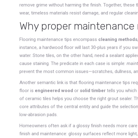
remove grime without harming the finish
. Together, these 
wear, timeless materials resist damage, and regular cleani
Why proper maintenance 
Flooring maintenance tips encompass
cleaning methods
instance, a hardwood floor will last 30‑plus years if you s
water. Stone tiles, on the other hand, need a sealant appli
cause staining. The predicate in each case is simple:
maint
prevent the most common issues—scratches, dullness, a
Another semantic link is that flooring maintenance tips re
floor is
engineered wood
or
solid timber
tells you which 
of ceramic tiles helps you choose the right grout sealer. Th
core attributes of the central entity and guide the selection
low‑abrasion pads.
Homeowners often ask if a glossy finish needs more care t
finish and maintenance: glossy surfaces reflect more ligh