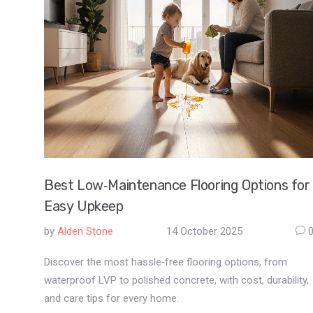
Best Low‑Maintenance Flooring Options for
Easy Upkeep
by
Alden Stone
14 October 2025
Discover the most hassle‑free flooring options, from
waterproof LVP to polished concrete, with cost, durability,
and care tips for every home.