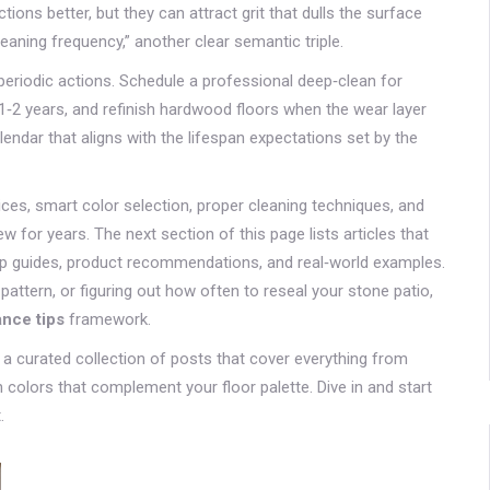
ons better, but they can attract grit that dulls the surface
cleaning frequency,” another clear semantic triple.
periodic actions. Schedule a professional deep‑clean for
1‑2 years, and refinish hardwood floors when the wear layer
ndar that aligns with the lifespan expectations set by the
es, smart color selection, proper cleaning techniques, and
 for years. The next section of this page lists articles that
tep guides, product recommendations, and real‑world examples.
pattern, or figuring out how often to reseal your stone patio,
ance tips
framework.
r a curated collection of posts that cover everything from
n colors that complement your floor palette. Dive in and start
.