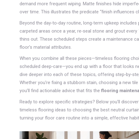
demand more frequent wiping. Matte finishes hide imperfecti
over time. This illustrates the predicate “finish influences 
Beyond the day‑to‑day routine, long‑term upkeep includes 
carpeted areas once a year, re‑seal stone and grout every 
thins out. These scheduled steps create a maintenance cale
floor’s material attributes.
When you combine all these pieces—timeless flooring choic
scheduled deep‑care—you end up with a floor that looks new
dive deeper into each of these topics, offering step‑by‑s
Whether you’re fixing a stubborn stain, choosing a new tile 
you’ll find actionable advice that fits the
flooring mainten
Ready to explore specific strategies? Below you’ll discove
timeless flooring ideas to choosing the best neutral curtai
turning your floor care routine into a simple, effective habit