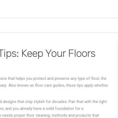
ips: Keep Your Floors
dvice that helps you protect and preserve any type of floor
, the
sharp. Also known as
floor care guides
, these tips apply whether
nd designs that stay stylish for decades
. Pair that with the right
or
, and you already have a solid foundation for a
ce needs proper
floor cleaning
,
methods and products that