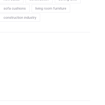
sofa cushions
living room furniture
construction industry