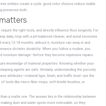
three entities create a cycle: good color choices reduce visible
ng preserves both.
matters
, require the right tools, and directly influence floor longevity. For
weep daily, mop with a pH‑balanced cleaner, and avoid excessive
ed every 12‑18 months; without it, moisture can seep in and
enance dictates durability
. When you follow a routine, you
nd moisture damage—before they become expensive repairs.
quire
knowledge of material properties
. Knowing whether your
cleaning agents are safe. Similarly, understanding the porosity
ese attributes—material type, finish, and traffic level—are the
 of tools like micro‑fiber mops, soft‑bristle brushes, or
han a matte one. The answer lies in the relationship between
t, making dust and water spots more noticeable, so they