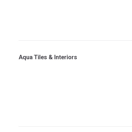
Aqua Tiles & Interiors