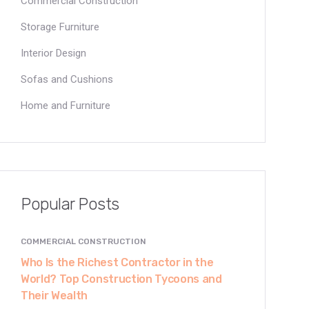
Commercial Construction
Storage Furniture
Interior Design
Sofas and Cushions
Home and Furniture
Popular Posts
COMMERCIAL CONSTRUCTION
Who Is the Richest Contractor in the
World? Top Construction Tycoons and
Their Wealth