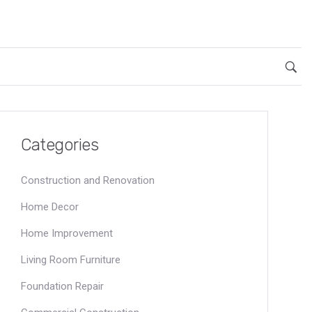
Categories
Construction and Renovation
Home Decor
Home Improvement
Living Room Furniture
Foundation Repair