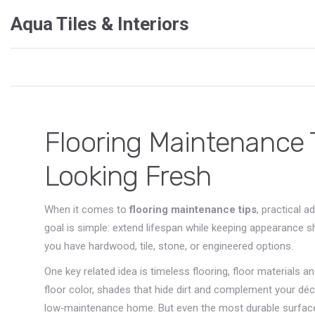
Aqua Tiles & Interiors
Flooring Maintenance T
Looking Fresh
When it comes to
flooring maintenance tips
,
practical a
goal is simple: extend lifespan while keeping appearance 
you have hardwood, tile, stone, or engineered options.
One key related idea is
timeless flooring
,
floor materials a
floor color
,
shades that hide dirt and complement your déc
low‑maintenance home. But even the most durable surfa