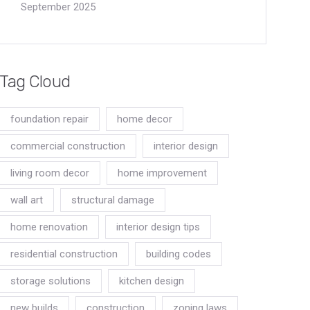
September 2025
Tag Cloud
foundation repair
home decor
commercial construction
interior design
living room decor
home improvement
wall art
structural damage
home renovation
interior design tips
residential construction
building codes
storage solutions
kitchen design
new builds
construction
zoning laws