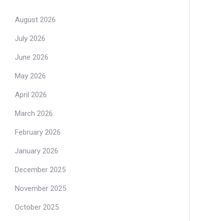
August 2026
July 2026
June 2026
May 2026
April 2026
March 2026
February 2026
January 2026
December 2025
November 2025
October 2025