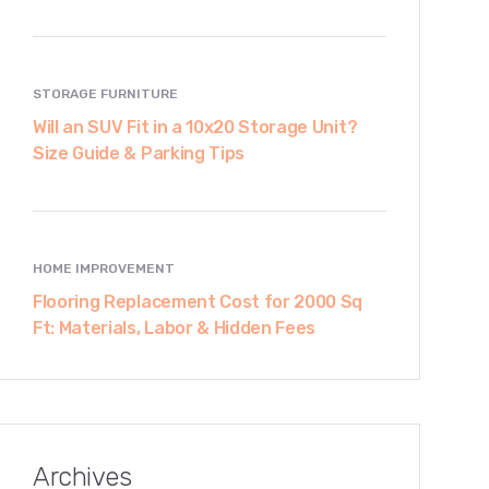
STORAGE FURNITURE
Will an SUV Fit in a 10x20 Storage Unit?
Size Guide & Parking Tips
HOME IMPROVEMENT
Flooring Replacement Cost for 2000 Sq
Ft: Materials, Labor & Hidden Fees
Archives