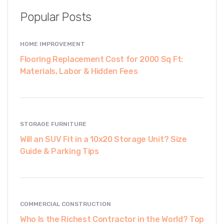
Popular Posts
HOME IMPROVEMENT
Flooring Replacement Cost for 2000 Sq Ft:
Materials, Labor & Hidden Fees
STORAGE FURNITURE
Will an SUV Fit in a 10x20 Storage Unit? Size
Guide & Parking Tips
COMMERCIAL CONSTRUCTION
Who Is the Richest Contractor in the World? Top