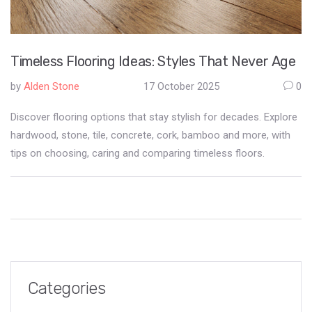
Timeless Flooring Ideas: Styles That Never Age
by
Alden Stone
17 October 2025
0
Discover flooring options that stay stylish for decades. Explore
hardwood, stone, tile, concrete, cork, bamboo and more, with
tips on choosing, caring and comparing timeless floors.
Categories