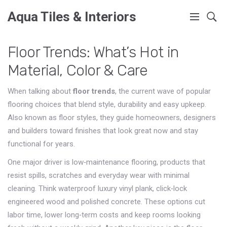
Aqua Tiles & Interiors
Floor Trends: What’s Hot in
Material, Color & Care
When talking about
floor trends
,
the current wave of popular
flooring choices that blend style, durability and easy upkeep
.
Also known as
floor styles
, they guide homeowners, designers
and builders toward finishes that look great now and stay
functional for years.
One major driver is
low‑maintenance flooring
,
products that
resist spills, scratches and everyday wear with minimal
cleaning
. Think waterproof luxury vinyl plank, click‑lock
engineered wood and polished concrete. These options cut
labor time, lower long‑term costs and keep rooms looking