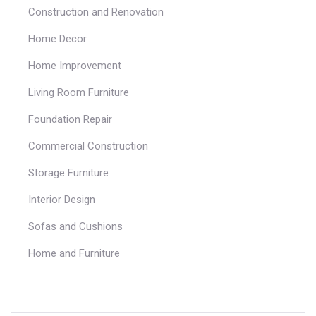
Construction and Renovation
Home Decor
Home Improvement
Living Room Furniture
Foundation Repair
Commercial Construction
Storage Furniture
Interior Design
Sofas and Cushions
Home and Furniture