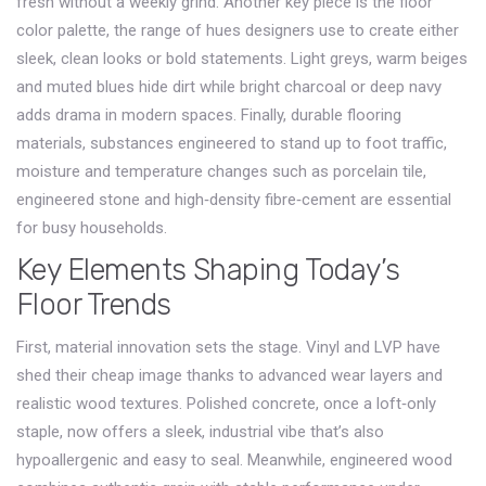
fresh without a weekly grind. Another key piece is the
floor
color palette
,
the range of hues designers use to create either
sleek, clean looks or bold statements
. Light greys, warm beiges
and muted blues hide dirt while bright charcoal or deep navy
adds drama in modern spaces. Finally,
durable flooring
materials
,
substances engineered to stand up to foot traffic,
moisture and temperature changes
such as porcelain tile,
engineered stone and high‑density fibre‑cement are essential
for busy households.
Key Elements Shaping Today’s
Floor Trends
First, material innovation sets the stage. Vinyl and LVP have
shed their cheap image thanks to advanced wear layers and
realistic wood textures. Polished concrete, once a loft‑only
staple, now offers a sleek, industrial vibe that’s also
hypoallergenic and easy to seal. Meanwhile, engineered wood