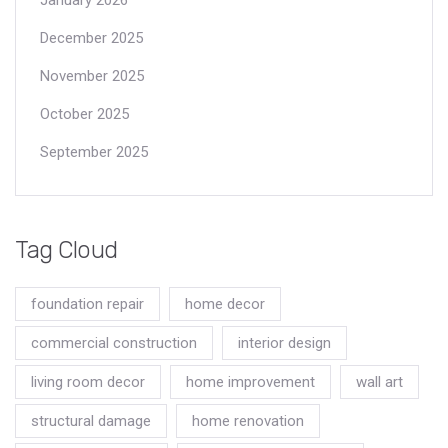
December 2025
November 2025
October 2025
September 2025
Tag Cloud
foundation repair
home decor
commercial construction
interior design
living room decor
home improvement
wall art
structural damage
home renovation