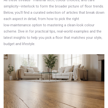
All these threads—material tech, colour choices, and care
simplicity—interlock to form the broader picture of floor trends.
Below, you’ll find a curated selection of articles that break down
each aspect in detail, from how to pick the right
low‑maintenance option to mastering a clean‑look colour
scheme. Dive in for practical tips, real‑world examples and the
latest insights to help you pick a floor that matches your style,
budget and lifestyle.