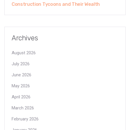
Construction Tycoons and Their Wealth
Archives
August 2026
July 2026
June 2026
May 2026
April 2026
March 2026
February 2026
January 2026