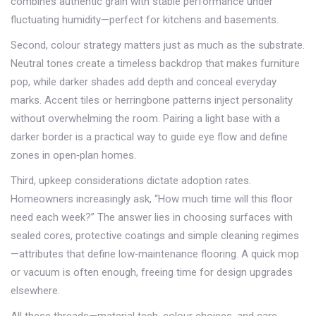
combines authentic grain with stable performance under
fluctuating humidity—perfect for kitchens and basements.
Second, colour strategy matters just as much as the substrate.
Neutral tones create a timeless backdrop that makes furniture
pop, while darker shades add depth and conceal everyday
marks. Accent tiles or herringbone patterns inject personality
without overwhelming the room. Pairing a light base with a
darker border is a practical way to guide eye flow and define
zones in open‑plan homes.
Third, upkeep considerations dictate adoption rates.
Homeowners increasingly ask, “How much time will this floor
need each week?” The answer lies in choosing surfaces with
sealed cores, protective coatings and simple cleaning regimes
—attributes that define low‑maintenance flooring. A quick mop
or vacuum is often enough, freeing time for design upgrades
elsewhere.