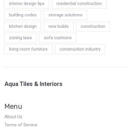
interior design tips
residential construction
building codes
storage solutions
kitchen design
new builds
construction
zoning laws
sofa cushions
living room furniture
construction industry
Aqua Tiles & Interiors
Menu
About Us
Terms of Service