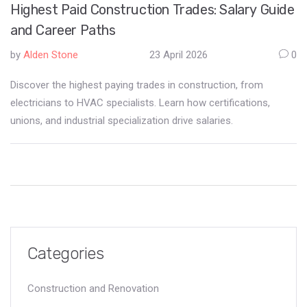
Highest Paid Construction Trades: Salary Guide
and Career Paths
by
Alden Stone
23 April 2026
0
Discover the highest paying trades in construction, from
electricians to HVAC specialists. Learn how certifications,
unions, and industrial specialization drive salaries.
Categories
Construction and Renovation