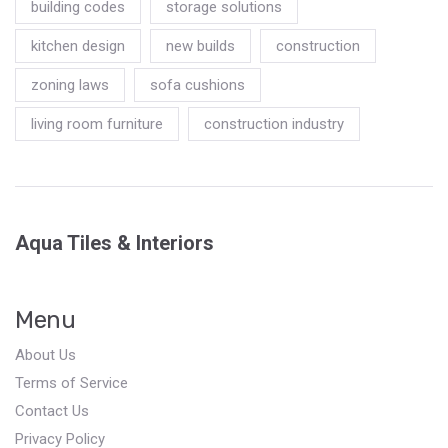
building codes
storage solutions
kitchen design
new builds
construction
zoning laws
sofa cushions
living room furniture
construction industry
Aqua Tiles & Interiors
Menu
About Us
Terms of Service
Contact Us
Privacy Policy