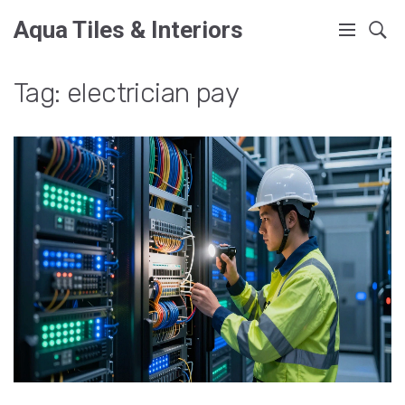
Aqua Tiles & Interiors
Tag: electrician pay