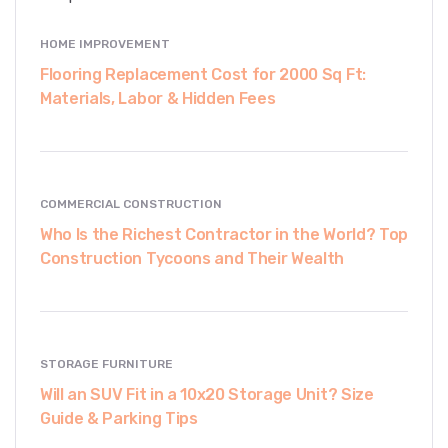
HOME IMPROVEMENT
Flooring Replacement Cost for 2000 Sq Ft:
Materials, Labor & Hidden Fees
COMMERCIAL CONSTRUCTION
Who Is the Richest Contractor in the World? Top
Construction Tycoons and Their Wealth
STORAGE FURNITURE
Will an SUV Fit in a 10x20 Storage Unit? Size
Guide & Parking Tips