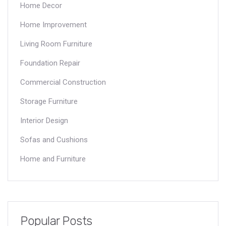
Home Decor
Home Improvement
Living Room Furniture
Foundation Repair
Commercial Construction
Storage Furniture
Interior Design
Sofas and Cushions
Home and Furniture
Popular Posts