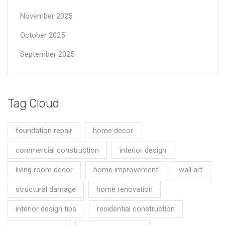
November 2025
October 2025
September 2025
Tag Cloud
foundation repair
home decor
commercial construction
interior design
living room decor
home improvement
wall art
structural damage
home renovation
interior design tips
residential construction