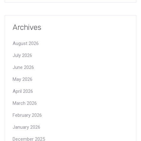
Archives
August 2026
July 2026
June 2026
May 2026
April 2026
March 2026
February 2026
January 2026
December 2025