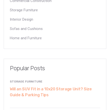
Commercial Construction
Storage Furniture
Interior Design
Sofas and Cushions
Home and Furniture
Popular Posts
STORAGE FURNITURE
Will an SUV Fit in a 10x20 Storage Unit? Size
Guide & Parking Tips