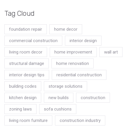
Tag Cloud
foundation repair
home decor
commercial construction
interior design
living room decor
home improvement
wall art
structural damage
home renovation
interior design tips
residential construction
building codes
storage solutions
kitchen design
new builds
construction
zoning laws
sofa cushions
living room furniture
construction industry