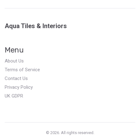
Aqua Tiles & Interiors
Menu
About Us
Terms of Service
Contact Us
Privacy Policy
UK GDPR
© 2026. All rights reserved.