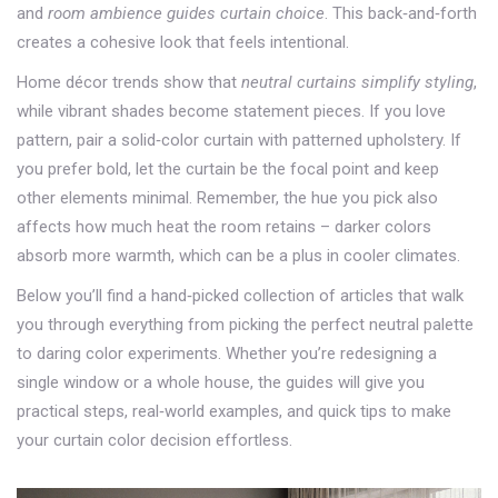
and
room ambience guides curtain choice
. This back‑and‑forth
creates a cohesive look that feels intentional.
Home décor trends show that
neutral curtains simplify styling
,
while vibrant shades become statement pieces. If you love
pattern, pair a solid‑color curtain with patterned upholstery. If
you prefer bold, let the curtain be the focal point and keep
other elements minimal. Remember, the hue you pick also
affects how much heat the room retains – darker colors
absorb more warmth, which can be a plus in cooler climates.
Below you’ll find a hand‑picked collection of articles that walk
you through everything from picking the perfect neutral palette
to daring color experiments. Whether you’re redesigning a
single window or a whole house, the guides will give you
practical steps, real‑world examples, and quick tips to make
your curtain color decision effortless.