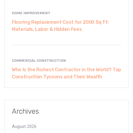
HOME IMPROVEMENT
Flooring Replacement Cost for 2000 Sq Ft:
Materials, Labor & Hidden Fees
COMMERCIAL CONSTRUCTION
Who Is the Richest Contractor in the World? Top
Construction Tycoons and Their Wealth
Archives
August 2026