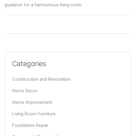
guidance for a harmonious living room.
Categories
Construction and Renovation
Home Decor
Home Improvement
Living Room Furniture
Foundation Repair