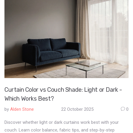
Curtain Color vs Couch Shade: Light or Dark -
Which Works Best?
by
Alden Stone
22 October 2025
0
Discover whether light or dark curtains work best with your
couch. Learn color balance, fabric tips, and step-by-step