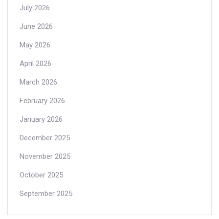
July 2026
June 2026
May 2026
April 2026
March 2026
February 2026
January 2026
December 2025
November 2025
October 2025
September 2025