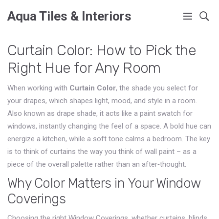
Aqua Tiles & Interiors
Curtain Color: How to Pick the
Right Hue for Any Room
When working with
Curtain Color
,
the shade you select for
your drapes, which shapes light, mood, and style in a room
.
Also known as
drape shade
, it
acts like a paint swatch for
windows, instantly changing the feel of a space
.
A bold hue can
energize a kitchen, while a soft tone calms a bedroom. The key
is to think of curtains the way you think of wall paint – as a
piece of the overall palette rather than an after‑thought.
Why Color Matters in Your Window
Coverings
Choosing the right
Window Coverings
,
whether curtains, blinds