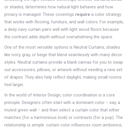
or shades, determines how natural light behaves and how
privacy is managed
. These coverings
require
a color strategy
that works with flooring, furniture, and wall colors. For example,
a deep navy curtain pairs well with light wood floors because
the contrast adds depth without overwhelming the space.
One of the most versatile options is
Neutral Curtains
,
shades
like ivory, gray, or beige that blend seamlessly with many décor
styles
. Neutral curtains
provide a blank canvas
for you to swap
out accessories, pillows, or artwork without needing a new set
of drapes. They also help reflect daylight, making small rooms
feel larger.
In the world of
Interior Design
, color coordination is a core
principle. Designers often start with a dominant color – say, a
muted green wall – and then select a curtain color that either
matches (for a harmonious look) or contrasts (for a pop). The
relationship is simple:
curtain color influences room ambience
,