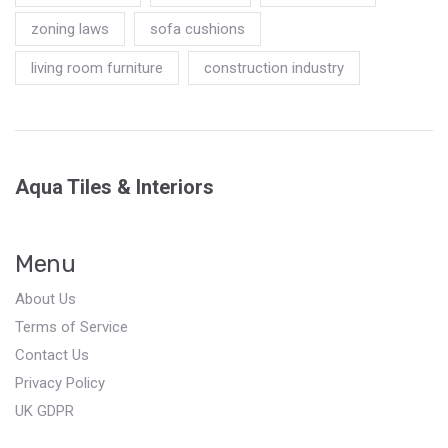
zoning laws
sofa cushions
living room furniture
construction industry
Aqua Tiles & Interiors
Menu
About Us
Terms of Service
Contact Us
Privacy Policy
UK GDPR