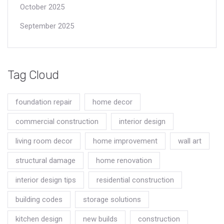
October 2025
September 2025
Tag Cloud
foundation repair
home decor
commercial construction
interior design
living room decor
home improvement
wall art
structural damage
home renovation
interior design tips
residential construction
building codes
storage solutions
kitchen design
new builds
construction