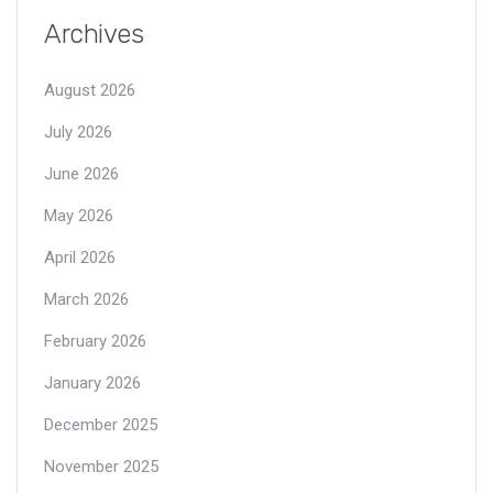
Archives
August 2026
July 2026
June 2026
May 2026
April 2026
March 2026
February 2026
January 2026
December 2025
November 2025