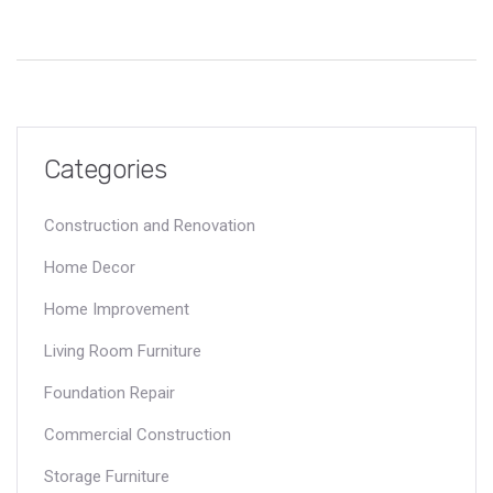
answers and practical tips to avoid surprises when problems
show up under your home. Learn what really matters so you
aren’t caught off guard. Stay one step ahead and protect your
investment.
Categories
Construction and Renovation
Home Decor
Home Improvement
Living Room Furniture
Foundation Repair
Commercial Construction
Storage Furniture