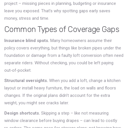
project – missing pieces in planning, budgeting or insurance
leave you exposed. That’s why spotting gaps early saves
money, stress and time.
Common Types of Coverage Gaps
Insurance blind spots.
Many homeowners assume their
policy covers everything, but things like broken pipes under the
foundation or damage from a faulty loft conversion often need
separate riders. Without checking, you could be left paying
out‑of‑pocket.
Structural oversights.
When you add a loft, change a kitchen
layout or install heavy furniture, the load on walls and floors
changes. If the original plans didn’t account for the extra
weight, you might see cracks later.
Design shortcuts.
Skipping a step – like not measuring
window clearance before buying drapes – can lead to costly