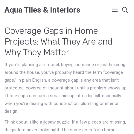
Aqua Tiles & Interiors
Coverage Gaps in Home
Projects: What They Are and
Why They Matter
If you’re planning a remodel, buying insurance or just tinkering
around the house, you’ve probably heard the term “coverage
gaps.” In plain English, a coverage gap is any area that isn’t
protected, covered or thought about until a problem shows up.
Those gaps can turn a small hiccup into a big bill, especially
when you’re dealing with construction, plumbing or interior
design.
Think about it like a jigsaw puzzle. If a few pieces are missing,
the picture never looks right. The same goes for a home