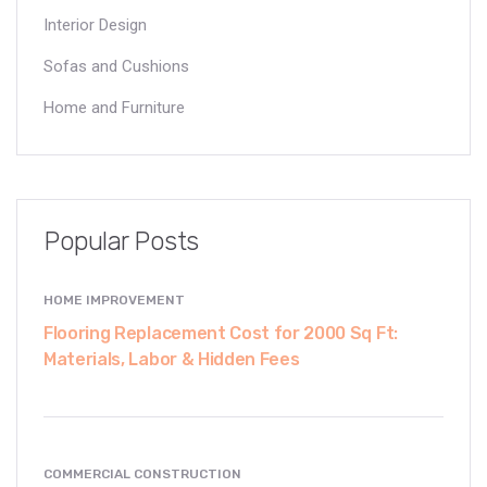
Interior Design
Sofas and Cushions
Home and Furniture
Popular Posts
HOME IMPROVEMENT
Flooring Replacement Cost for 2000 Sq Ft:
Materials, Labor & Hidden Fees
COMMERCIAL CONSTRUCTION