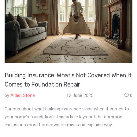
Building Insurance: What’s Not Covered When It
Comes to Foundation Repair
by
Alden Stone
12 June 2025
0
Curious about what building insurance skips when it comes to
your home’s foundation? This article lays out the common
exclusions most homeowners miss and explains why
foundation repairs often leave you out of pocket. Get straight