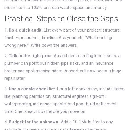
re‑orders. The same goes for storage plans; not knowing how
much fits in a 10x10 unit can waste space and money.
Practical Steps to Close the Gaps
1.
Do a quick audit.
List every part of your project: structure,
finishes, insurance, timeline. Ask yourself, “What could go
wrong here?” Write down the answers.
2.
Talk to the right pros.
An architect can flag load issues, a
plumber can point out hidden pipe risks, and an insurance
broker can spot missing riders. A short call now beats a huge
repair later.
3.
Use a simple checklist.
For a loft conversion, include items
like: planning permission, structural engineer sign‑off,
waterproofing, insurance update, and post‑build settlement
time. Check each box before you move on.
4.
Budget for the unknown.
Add a 10‑15% buffer to any
estimate. It covers surprise costs like extra fasteners,