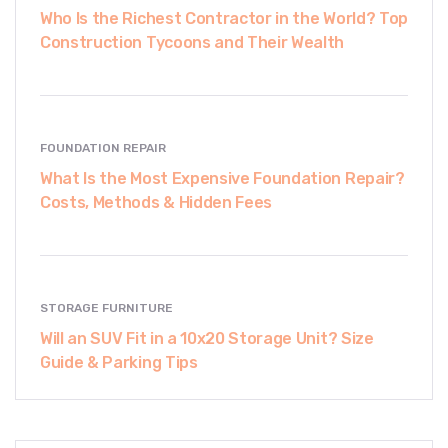
Who Is the Richest Contractor in the World? Top
Construction Tycoons and Their Wealth
FOUNDATION REPAIR
What Is the Most Expensive Foundation Repair?
Costs, Methods & Hidden Fees
STORAGE FURNITURE
Will an SUV Fit in a 10x20 Storage Unit? Size
Guide & Parking Tips