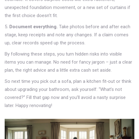
unexpected foundation movement, or a new set of curtains if
the first choice doesn’t fit.
5.
Document everything.
Take photos before and after each
stage, keep receipts and note any changes. If a claim comes
up, clear records speed up the process.
By following these steps, you turn hidden risks into visible
items you can manage. No need for fancy jargon – just a clear
plan, the right advice and a little extra cash set aside.
So next time you pick out a sofa, plan a kitchen fit‑out or think
about upgrading your bathroom, ask yourself: “What’s not
covered?” Fill that gap now and you’ll avoid a nasty surprise
later. Happy renovating!