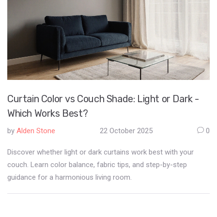
Curtain Color vs Couch Shade: Light or Dark -
Which Works Best?
by
Alden Stone
22 October 2025
0
Discover whether light or dark curtains work best with your
couch. Learn color balance, fabric tips, and step-by-step
guidance for a harmonious living room.