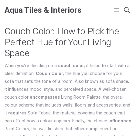
Aqua Tiles & Interiors
Couch Color: How to Pick the
Perfect Hue for Your Living
Space
When you’re deciding on a
couch color
, it helps to start with a
clear definition.
Couch Color
,
the hue you choose for your
sofa that sets the tone of a room
. Also known as
sofa shade
,
it influences mood, style, and perceived space. A well‑chosen
couch color
encompasses
Living Room Palette
,
the overall
colour scheme that includes walls, floors and accessories
, and
it
requires
Sofa Fabric
,
the material covering the couch that
can affect how a colour appears
. Finally, the choice
influences
Paint Colors
,
the wall finishes that either complement or