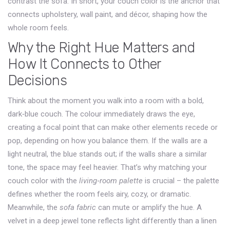
contrast the sofa
. In short, your couch color is the anchor that
connects upholstery, wall paint, and décor, shaping how the
whole room feels.
Why the Right Hue Matters and
How It Connects to Other
Decisions
Think about the moment you walk into a room with a bold,
dark‑blue couch. The colour immediately draws the eye,
creating a focal point that can make other elements recede or
pop, depending on how you balance them. If the walls are a
light neutral, the blue stands out; if the walls share a similar
tone, the space may feel heavier. That’s why matching your
couch color with the
living‑room palette
is crucial – the palette
defines whether the room feels airy, cozy, or dramatic.
Meanwhile, the
sofa fabric
can mute or amplify the hue. A
velvet in a deep jewel tone reflects light differently than a linen