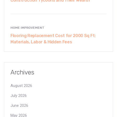
Construction Tycoons and Their Wealth
HOME IMPROVEMENT
Flooring Replacement Cost for 2000 Sq Ft:
Materials, Labor & Hidden Fees
Archives
August 2026
July 2026
June 2026
May 2026