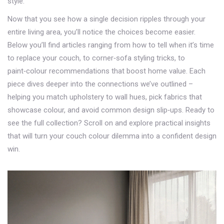
style.
Now that you see how a single decision ripples through your
entire living area, you’ll notice the choices become easier.
Below you’ll find articles ranging from how to tell when it’s time
to replace your couch, to corner‑sofa styling tricks, to
paint‑colour recommendations that boost home value. Each
piece dives deeper into the connections we’ve outlined –
helping you match upholstery to wall hues, pick fabrics that
showcase colour, and avoid common design slip‑ups. Ready to
see the full collection? Scroll on and explore practical insights
that will turn your couch colour dilemma into a confident design
win.