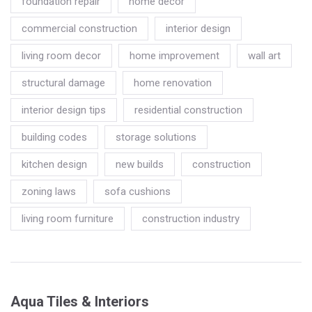
foundation repair
home decor
commercial construction
interior design
living room decor
home improvement
wall art
structural damage
home renovation
interior design tips
residential construction
building codes
storage solutions
kitchen design
new builds
construction
zoning laws
sofa cushions
living room furniture
construction industry
Aqua Tiles & Interiors