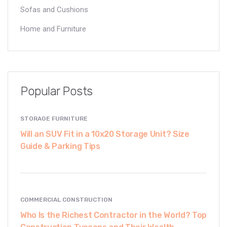
Sofas and Cushions
Home and Furniture
Popular Posts
STORAGE FURNITURE
Will an SUV Fit in a 10x20 Storage Unit? Size
Guide & Parking Tips
COMMERCIAL CONSTRUCTION
Who Is the Richest Contractor in the World? Top