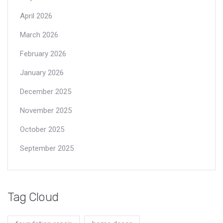
April 2026
March 2026
February 2026
January 2026
December 2025
November 2025
October 2025
September 2025
Tag Cloud