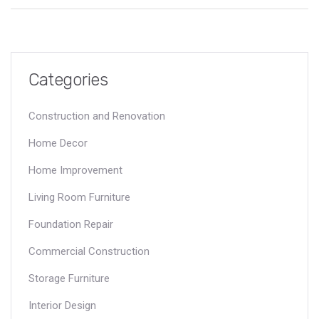
Categories
Construction and Renovation
Home Decor
Home Improvement
Living Room Furniture
Foundation Repair
Commercial Construction
Storage Furniture
Interior Design