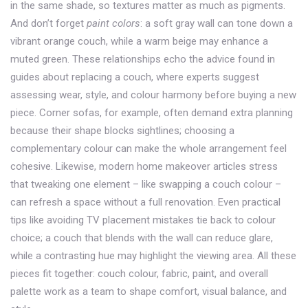
in the same shade, so textures matter as much as pigments.
And don’t forget
paint colors
: a soft gray wall can tone down a
vibrant orange couch, while a warm beige may enhance a
muted green. These relationships echo the advice found in
guides about replacing a couch, where experts suggest
assessing wear, style, and colour harmony before buying a new
piece. Corner sofas, for example, often demand extra planning
because their shape blocks sightlines; choosing a
complementary colour can make the whole arrangement feel
cohesive. Likewise, modern home makeover articles stress
that tweaking one element – like swapping a couch colour –
can refresh a space without a full renovation. Even practical
tips like avoiding TV placement mistakes tie back to colour
choice; a couch that blends with the wall can reduce glare,
while a contrasting hue may highlight the viewing area. All these
pieces fit together: couch colour, fabric, paint, and overall
palette work as a team to shape comfort, visual balance, and