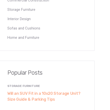
Commercial Construction
Storage Furniture
Interior Design
Sofas and Cushions
Home and Furniture
Popular Posts
STORAGE FURNITURE
Will an SUV Fit in a 10x20 Storage Unit?
Size Guide & Parking Tips