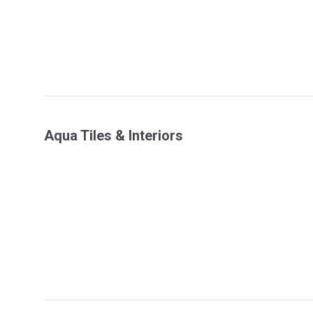
Aqua Tiles & Interiors