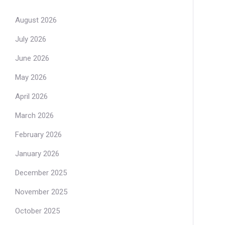
August 2026
July 2026
June 2026
May 2026
April 2026
March 2026
February 2026
January 2026
December 2025
November 2025
October 2025