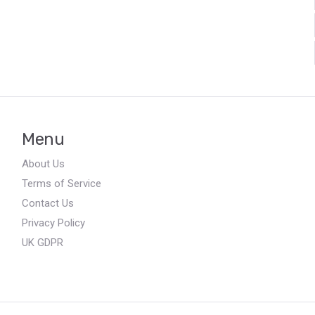
Menu
About Us
Terms of Service
Contact Us
Privacy Policy
UK GDPR