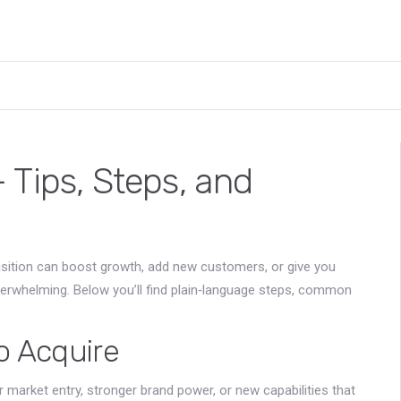
 Tips, Steps, and
sition can boost growth, add new customers, or give you
overwhelming. Below you’ll find plain‑language steps, common
 Acquire
market entry, stronger brand power, or new capabilities that