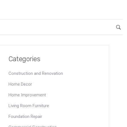
Categories
Construction and Renovation
Home Decor
Home Improvement
Living Room Furniture
Foundation Repair