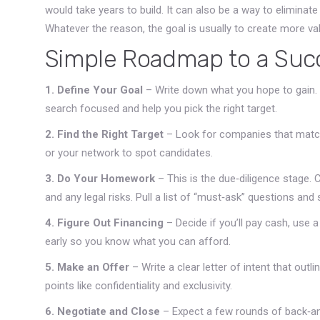
would take years to build. It can also be a way to elimina
Whatever the reason, the goal is usually to create more va
Simple Roadmap to a Suc
1. Define Your Goal
– Write down what you hope to gain.
search focused and help you pick the right target.
2. Find the Right Target
– Look for companies that match 
or your network to spot candidates.
3. Do Your Homework
– This is the due‑diligence stage.
and any legal risks. Pull a list of “must‑ask” questions and st
4. Figure Out Financing
– Decide if you’ll pay cash, use a
early so you know what you can afford.
5. Make an Offer
– Write a clear letter of intent that outl
points like confidentiality and exclusivity.
6. Negotiate and Close
– Expect a few rounds of back‑an