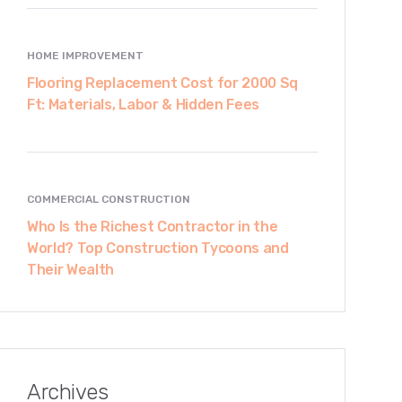
HOME IMPROVEMENT
Flooring Replacement Cost for 2000 Sq
Ft: Materials, Labor & Hidden Fees
COMMERCIAL CONSTRUCTION
Who Is the Richest Contractor in the
World? Top Construction Tycoons and
Their Wealth
Archives