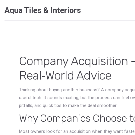
Aqua Tiles & Interiors
Company Acquisition –
Real‑World Advice
Thinking about buying another business? A company acqui
useful tech. It sounds exciting, but the process can feel 
pitfalls, and quick tips to make the deal smoother.
Why Companies Choose to
Most owners look for an acquisition when they want faster 