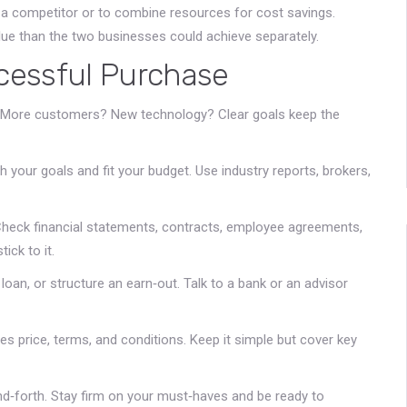
te a competitor or to combine resources for cost savings.
lue than the two businesses could achieve separately.
cessful Purchase
 More customers? New technology? Clear goals keep the
your goals and fit your budget. Use industry reports, brokers,
 Check financial statements, contracts, employee agreements,
ick to it.
 loan, or structure an earn‑out. Talk to a bank or an advisor
ines price, terms, and conditions. Keep it simple but cover key
d‑forth. Stay firm on your must‑haves and be ready to