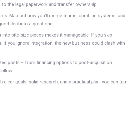
to the legal paperwork and transfer ownership.
tures. Map out how you’ll merge teams, combine systems, and
good deal into a great one.
 into bite‑size pieces makes it manageable. If you skip
s. If you ignore integration, the new business could clash with
ted posts – from financing options to post‑acquisition
follow.
 clear goals, solid research, and a practical plan, you can turn