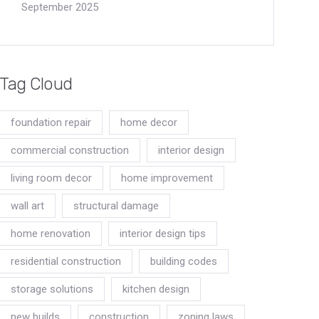
September 2025
Tag Cloud
foundation repair
home decor
commercial construction
interior design
living room decor
home improvement
wall art
structural damage
home renovation
interior design tips
residential construction
building codes
storage solutions
kitchen design
new builds
construction
zoning laws