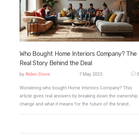
Who Bought Home Interiors Company? The
Real Story Behind the Deal
by
Alden Stone
7 May 2025
Wondering who bought Home Interiors Company? This
article gives real answers by breaking down the ownership
change and what it means for the future of the brand.
You'll get untangled facts about the buyout, straight talk
on the new owners' plans, and tips about what this might
mean if you’re a shopper, reseller, or just obsessed with
modern home style. Get the edge on industry trends