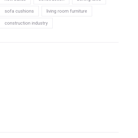
sofa cushions
living room furniture
construction industry