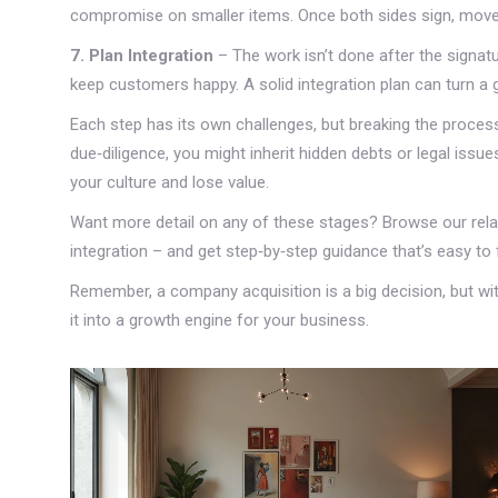
compromise on smaller items. Once both sides sign, move 
7. Plan Integration
– The work isn’t done after the signa
keep customers happy. A solid integration plan can turn a 
Each step has its own challenges, but breaking the process
due‑diligence, you might inherit hidden debts or legal issue
your culture and lose value.
Want more detail on any of these stages? Browse our rela
integration – and get step‑by‑step guidance that’s easy to 
Remember, a company acquisition is a big decision, but with
it into a growth engine for your business.