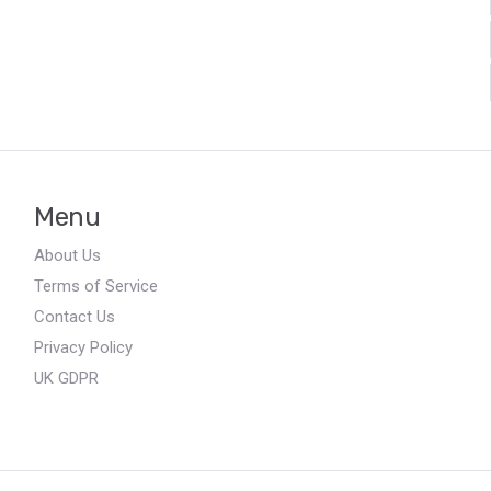
Menu
About Us
Terms of Service
Contact Us
Privacy Policy
UK GDPR