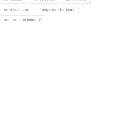
sofa cushions
living room furniture
construction industry