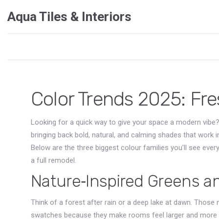
Aqua Tiles & Interiors
Color Trends 2025: Fr
Looking for a quick way to give your space a modern vibe?
bringing back bold, natural, and calming shades that work 
Below are the three biggest colour families you’ll see eve
a full remodel.
Nature‑Inspired Greens a
Think of a forest after rain or a deep lake at dawn. Thos
swatches because they make rooms feel larger and more rela