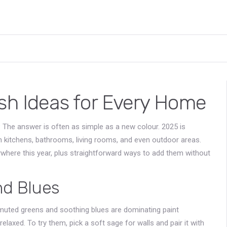
esh Ideas for Every Home
 The answer is often as simple as a new colour. 2025 is
in kitchens, bathrooms, living rooms, and even outdoor areas.
rywhere this year, plus straightforward ways to add them without
nd Blues
e muted greens and soothing blues are dominating paint
xed. To try them, pick a soft sage for walls and pair it with