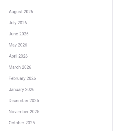
August 2026
July 2026
June 2026
May 2026
April 2026
March 2026
February 2026
January 2026
December 2025
November 2025
October 2025