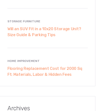
STORAGE FURNITURE
Will an SUV Fit in a 10x20 Storage Unit?
Size Guide & Parking Tips
HOME IMPROVEMENT
Flooring Replacement Cost for 2000 Sq
Ft: Materials, Labor & Hidden Fees
Archives