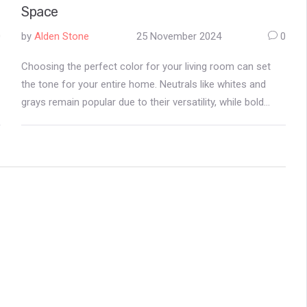
Space
0
by
Alden Stone
25 November 2024
0
Choosing the perfect color for your living room can set
the tone for your entire home. Neutrals like whites and
grays remain popular due to their versatility, while bold
hues like deep blues and forest greens are gaining
traction. The right color can transform your living space,
enhance mood, and reflect personal style. Whether aiming
for a cozy retreat or a modern feel, understanding color
trends can guide your decor decisions.