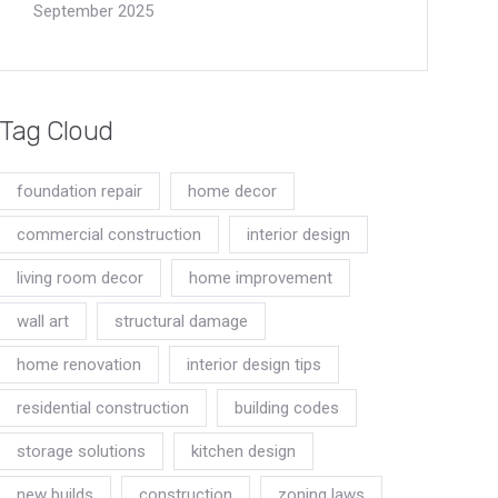
September 2025
Tag Cloud
foundation repair
home decor
commercial construction
interior design
living room decor
home improvement
wall art
structural damage
home renovation
interior design tips
residential construction
building codes
storage solutions
kitchen design
new builds
construction
zoning laws