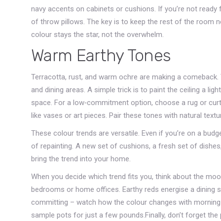
navy accents on cabinets or cushions. If you’re not ready fo
of throw pillows. The key is to keep the rest of the room 
colour stays the star, not the overwhelm.
Warm Earthy Tones
Terracotta, rust, and warm ochre are making a comeback. Th
and dining areas. A simple trick is to paint the ceiling a l
space. For a low‑commitment option, choose a rug or curta
like vases or art pieces. Pair these tones with natural text
These colour trends are versatile. Even if you’re on a budg
of repainting. A new set of cushions, a fresh set of dishes,
bring the trend into your home.
When you decide which trend fits you, think about the moo
bedrooms or home offices. Earthy reds energise a dining s
committing – watch how the colour changes with morning li
sample pots for just a few pounds.Finally, don’t forget th