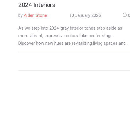
2024 Interiors
by
Alden Stone
10 January 2025
As we step into 2024, gray interior tones step aside as
more vibrant, expressive colors take center stage.
Discover how new hues are revitalizing living spaces and
learn tips for incorporating these into your home décor.
Journey through the hottest color trend replacing gray and
gain insights into creating visually compelling wall art.
Prepare to transform your home with a palette that
excites and inspires.