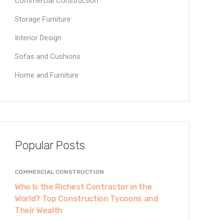
Commercial Construction
Storage Furniture
Interior Design
Sofas and Cushions
Home and Furniture
Popular Posts
COMMERCIAL CONSTRUCTION
Who Is the Richest Contractor in the
World? Top Construction Tycoons and
Their Wealth