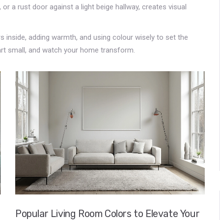
 or a rust door against a light beige hallway, creates visual
s inside, adding warmth, and using colour wisely to set the
art small, and watch your home transform.
Popular Living Room Colors to Elevate Your