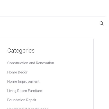
Categories
Construction and Renovation
Home Decor
Home Improvement
Living Room Furniture
Foundation Repair