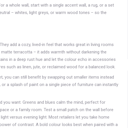
r a whole wall, start with a single accent wall, a rug, or a set
neutral – whites, light greys, or warm wood tones – so the
ey add a cozy, lived‑in feel that works great in living rooms
ight matte terracotta – it adds warmth without darkening the
ins in a deep rust hue and let the colour echo in accessories
ures such as linen, jute, or reclaimed wood for a balanced look.
et, you can still benefit by swapping out smaller items instead
 or a splash of paint on a single piece of furniture can instantly
d you want. Greens and blues calm the mind, perfect for
pace or a family room. Test a small patch on the wall before
ght versus evening light. Most retailers let you take home
e power of contrast. A bold colour looks best when paired with a