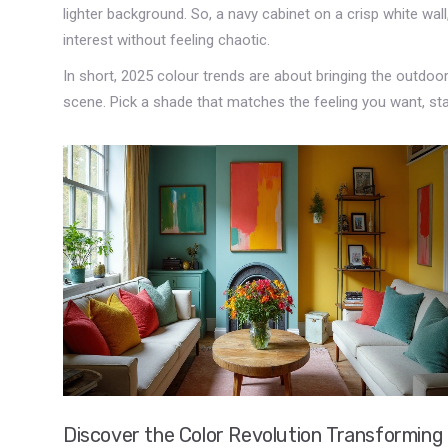
lighter background. So, a navy cabinet on a crisp white wall,
interest without feeling chaotic.
In short, 2025 colour trends are about bringing the outdoor
scene. Pick a shade that matches the feeling you want, st
Discover the Color Revolution Transforming