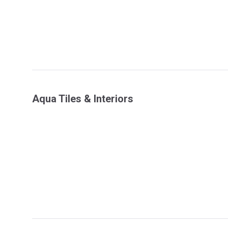
Aqua Tiles & Interiors