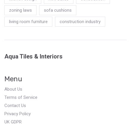
zoning laws
sofa cushions
living room furniture
construction industry
Aqua Tiles & Interiors
Menu
About Us
Terms of Service
Contact Us
Privacy Policy
UK GDPR