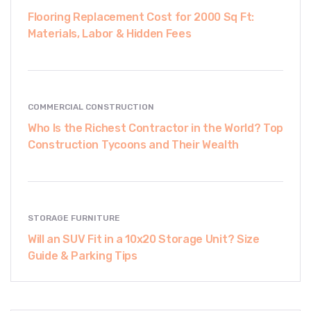
Flooring Replacement Cost for 2000 Sq Ft:
Materials, Labor & Hidden Fees
COMMERCIAL CONSTRUCTION
Who Is the Richest Contractor in the World? Top
Construction Tycoons and Their Wealth
STORAGE FURNITURE
Will an SUV Fit in a 10x20 Storage Unit? Size
Guide & Parking Tips