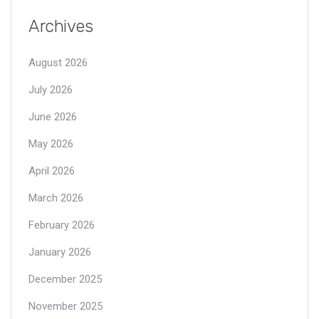
Archives
August 2026
July 2026
June 2026
May 2026
April 2026
March 2026
February 2026
January 2026
December 2025
November 2025