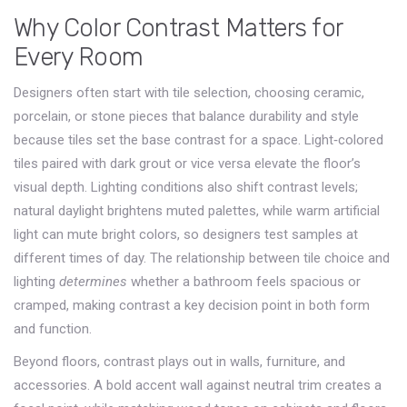
Why Color Contrast Matters for
Every Room
Designers often start with
tile selection
,
choosing ceramic,
porcelain, or stone pieces that balance durability and style
because tiles set the base contrast for a space. Light‑colored
tiles paired with dark grout or vice versa elevate the floor’s
visual depth. Lighting conditions also shift contrast levels;
natural daylight brightens muted palettes, while warm artificial
light can mute bright colors, so designers test samples at
different times of day. The relationship between tile choice and
lighting
determines
whether a bathroom feels spacious or
cramped, making contrast a key decision point in both form
and function.
Beyond floors, contrast plays out in walls, furniture, and
accessories. A bold accent wall against neutral trim creates a