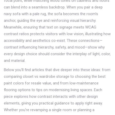
focal point, while matching wood tones on cabinets and floors
can blend into a seamless backdrop. When you pair a deep
navy sofa with a pale rug, the sofa becomes the room’s
anchor, guiding the eye and reinforcing visual hierarchy.
Meanwhile, ensuring that text on signage meets WCAG
contrast ratios protects visitors with low vision, illustrating how
accessibility and aesthetics co‑exist. These connections—
contrast influencing hierarchy, safety, and mood—show why
every design choice should consider the interplay of light, color,
and material.
Below you’ll find articles that dive deeper into these ideas: from
comparing closet vs wardrobe storage to choosing the best
paint colors for resale value, and from low‑maintenance
flooring options to tips on modernising living spaces. Each
piece explores how contrast interacts with other design
elements, giving you practical guidance to apply right away.
Whether you’re revamping a single room or planning a