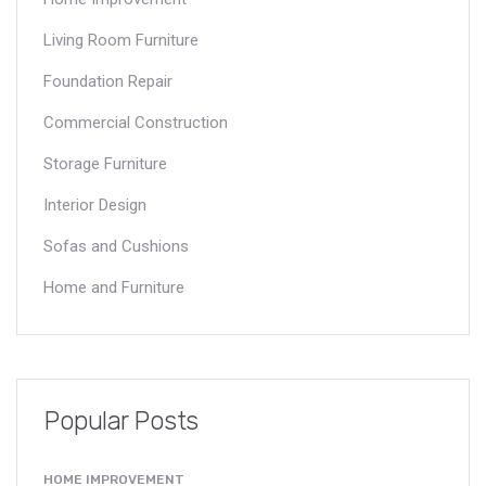
Living Room Furniture
Foundation Repair
Commercial Construction
Storage Furniture
Interior Design
Sofas and Cushions
Home and Furniture
Popular Posts
HOME IMPROVEMENT