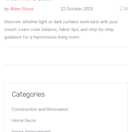
by
Alden Stone
22 October 2025
0
Discover whether light or dark curtains work best with your
couch. Learn color balance, fabric tips, and step-by-step
guidance for a harmonious living room.
Categories
Construction and Renovation
Home Decor
Home Improvement