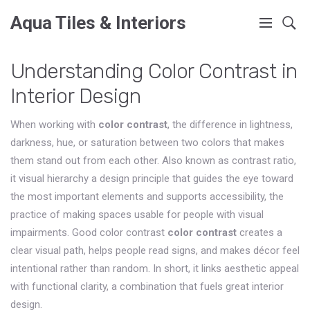
Aqua Tiles & Interiors
Understanding Color Contrast in
Interior Design
When working with
color contrast
,
the difference in lightness,
darkness, hue, or saturation between two colors that makes
them stand out from each other
. Also known as
contrast ratio
,
it
visual hierarchy
a design principle that guides the eye toward
the most important elements
and supports
accessibility
,
the
practice of making spaces usable for people with visual
impairments
. Good color contrast
color contrast
creates a
clear visual path, helps people read signs, and makes décor feel
intentional rather than random. In short, it links aesthetic appeal
with functional clarity, a combination that fuels great interior
design.