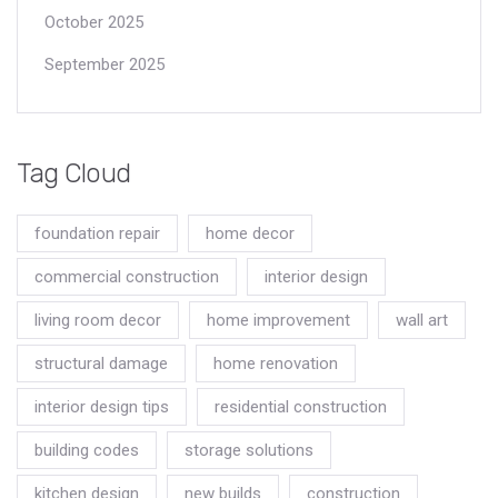
October 2025
September 2025
Tag Cloud
foundation repair
home decor
commercial construction
interior design
living room decor
home improvement
wall art
structural damage
home renovation
interior design tips
residential construction
building codes
storage solutions
kitchen design
new builds
construction