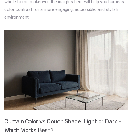
whole‑home makeover, the insights here will help you harness
color contrast for a more engaging, accessible, and stylish
environment.
Curtain Color vs Couch Shade: Light or Dark -
Which Works Best?