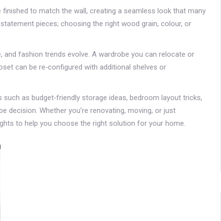
e finished to match the wall, creating a seamless look that many
atement pieces; choosing the right wood grain, colour, or
ge, and fashion trends evolve. A wardrobe you can relocate or
oset can be re‑configured with additional shelves or
ics such as budget‑friendly storage ideas, bedroom layout tricks,
be decision. Whether you’re renovating, moving, or just
sights to help you choose the right solution for your home.