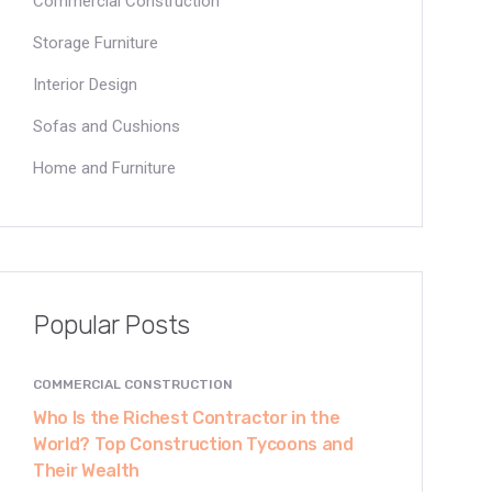
Commercial Construction
Storage Furniture
Interior Design
Sofas and Cushions
Home and Furniture
Popular Posts
COMMERCIAL CONSTRUCTION
Who Is the Richest Contractor in the
World? Top Construction Tycoons and
Their Wealth