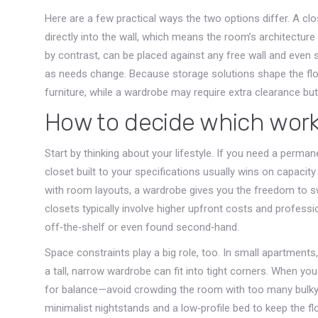
Here are a few practical ways the two options differ. A cl
directly into the wall, which means the room’s architecture d
by contrast, can be placed against any free wall and even 
as needs change. Because storage solutions shape the flow 
furniture, while a wardrobe may require extra clearance but 
How to decide which work
Start by thinking about your lifestyle. If you need a perma
closet built to your specifications usually wins on capacit
with room layouts, a wardrobe gives you the freedom to sw
closets typically involve higher upfront costs and profess
off‑the‑shelf or even found second‑hand.
Space constraints play a big role, too. In small apartments
a tall, narrow wardrobe can fit into tight corners. When y
for balance—avoid crowding the room with too many bulky
minimalist nightstands and a low‑profile bed to keep the fl