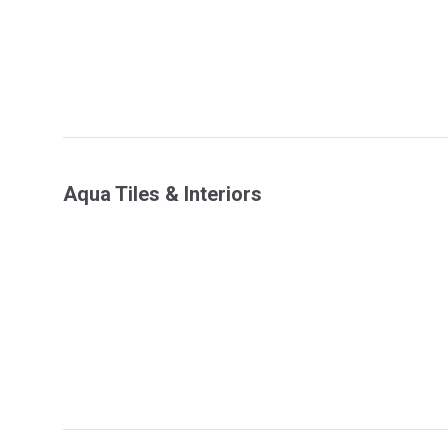
Aqua Tiles & Interiors