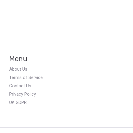
Menu
About Us
Terms of Service
Contact Us
Privacy Policy
UK GDPR