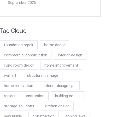
September 2025
Tag Cloud
foundation repair
home decor
commercial construction
interior design
living room decor
home improvement
wall art
structural damage
home renovation
interior design tips
residential construction
building codes
storage solutions
kitchen design
new builds
construction
zoning laws