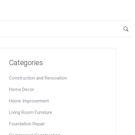
Categories
Construction and Renovation
Home Decor
Home Improvement
Living Room Furniture
Foundation Repair