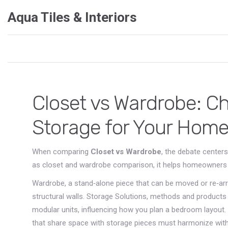
Aqua Tiles & Interiors
Closet vs Wardrobe: C
Storage for Your Hom
When comparing
Closet vs Wardrobe
,
the debate centers
as
closet and wardrobe comparison
, it helps homeowners
Wardrobe
,
a stand‑alone piece that can be moved or re‑ar
structural walls.
Storage Solutions
,
methods and products t
modular units, influencing how you plan a bedroom layout.
that share space with storage pieces
must harmonize with 