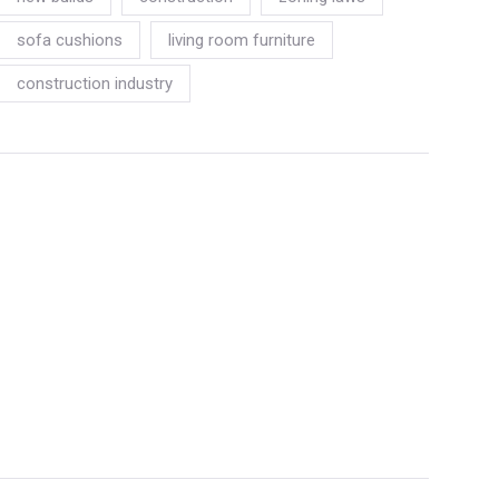
sofa cushions
living room furniture
construction industry