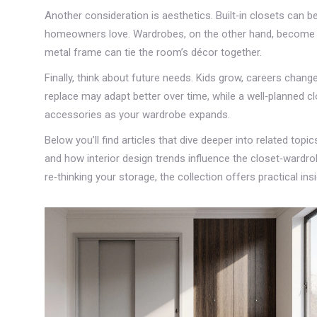
Another consideration is aesthetics. Built‑in closets can b
homeowners love. Wardrobes, on the other hand, become st
metal frame can tie the room’s décor together.
Finally, think about future needs. Kids grow, careers chan
replace may adapt better over time, while a well‑planned cl
accessories as your wardrobe expands.
Below you’ll find articles that dive deeper into related top
and how interior design trends influence the closet‑wardro
re‑thinking your storage, the collection offers practical in