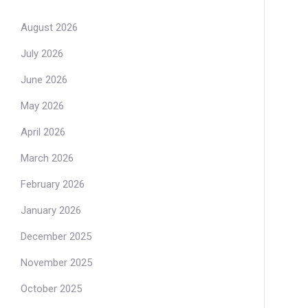
August 2026
July 2026
June 2026
May 2026
April 2026
March 2026
February 2026
January 2026
December 2025
November 2025
October 2025