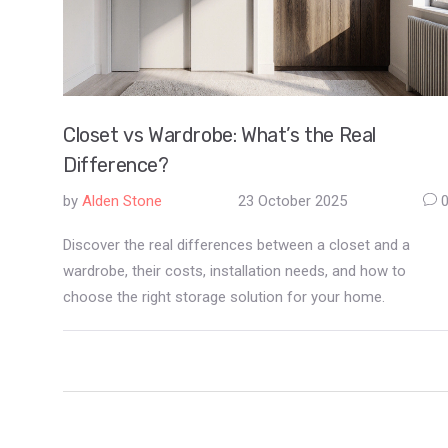
Closet vs Wardrobe: What’s the Real
Difference?
by
Alden Stone
23 October 2025
Discover the real differences between a closet and a
wardrobe, their costs, installation needs, and how to
choose the right storage solution for your home.