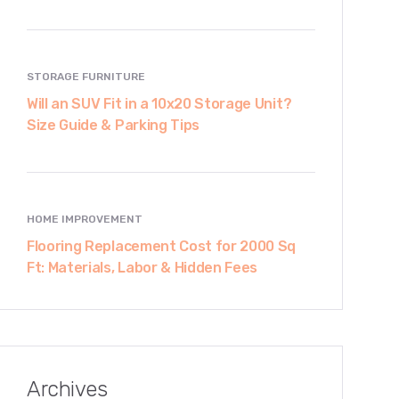
STORAGE FURNITURE
Will an SUV Fit in a 10x20 Storage Unit?
Size Guide & Parking Tips
HOME IMPROVEMENT
Flooring Replacement Cost for 2000 Sq
Ft: Materials, Labor & Hidden Fees
Archives