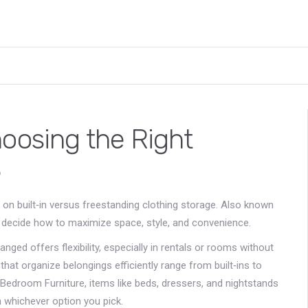
hoosing the Right
e
 on built‑in versus freestanding clothing storage
. Also known
 decide how to maximize space, style, and convenience.
ranged
offers flexibility, especially in rentals or rooms without
hat organize belongings efficiently
range from built‑ins to
Bedroom Furniture
,
items like beds, dressers, and nightstands
whichever option you pick.