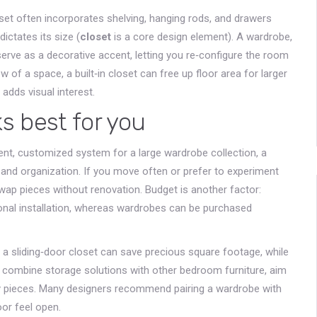
oset often incorporates shelving, hanging rods, and drawers
ictates its size (
closet
is a core design element). A wardrobe,
serve as a decorative accent, letting you re‑configure the room
of a space, a built‑in closet can free up floor area for larger
adds visual interest.
s best for you
nent, customized system for a large wardrobe collection, a
y and organization. If you move often or prefer to experiment
ap pieces without renovation. Budget is another factor:
ional installation, whereas wardrobes can be purchased
, a sliding‑door closet can save precious square footage, while
ou combine storage solutions with other bedroom furniture, aim
 pieces. Many designers recommend pairing a wardrobe with
oor feel open.