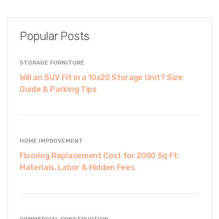
Popular Posts
STORAGE FURNITURE
Will an SUV Fit in a 10x20 Storage Unit? Size
Guide & Parking Tips
HOME IMPROVEMENT
Flooring Replacement Cost for 2000 Sq Ft:
Materials, Labor & Hidden Fees
COMMERCIAL CONSTRUCTION