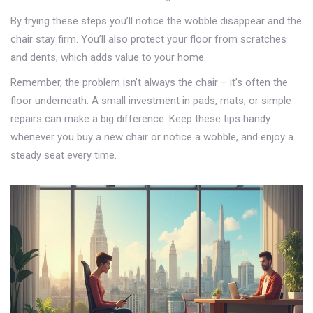
By trying these steps you’ll notice the wobble disappear and the
chair stay firm. You’ll also protect your floor from scratches
and dents, which adds value to your home.
Remember, the problem isn’t always the chair – it’s often the
floor underneath. A small investment in pads, mats, or simple
repairs can make a big difference. Keep these tips handy
whenever you buy a new chair or notice a wobble, and enjoy a
steady seat every time.