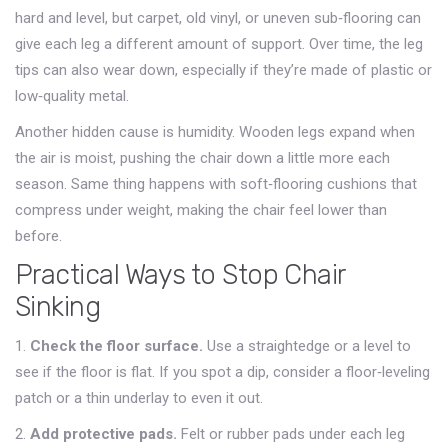
hard and level, but carpet, old vinyl, or uneven sub‑flooring can
give each leg a different amount of support. Over time, the leg
tips can also wear down, especially if they’re made of plastic or
low‑quality metal.
Another hidden cause is humidity. Wooden legs expand when
the air is moist, pushing the chair down a little more each
season. Same thing happens with soft‑flooring cushions that
compress under weight, making the chair feel lower than
before.
Practical Ways to Stop Chair
Sinking
1.
Check the floor surface.
Use a straightedge or a level to
see if the floor is flat. If you spot a dip, consider a floor‑leveling
patch or a thin underlay to even it out.
2.
Add protective pads.
Felt or rubber pads under each leg