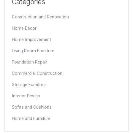
Categories
Construction and Renovation
Home Decor
Home Improvement
Living Room Furniture
Foundation Repair
Commercial Construction
Storage Furniture
Interior Design
Sofas and Cushions
Home and Furniture