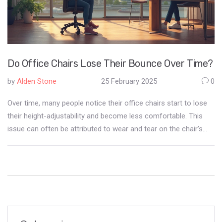
Do Office Chairs Lose Their Bounce Over Time?
by
Alden Stone
25 February 2025
0
Over time, many people notice their office chairs start to lose
their height-adjustability and become less comfortable. This
issue can often be attributed to wear and tear on the chair's
pneumatic cylinder. Regular maintenance and proper use can
extend the lifespan of office chairs, providing better support
and comfort in the long run. Learn how to identify problems
early and take actionable steps to prevent your office chair
from sinking prematurely.