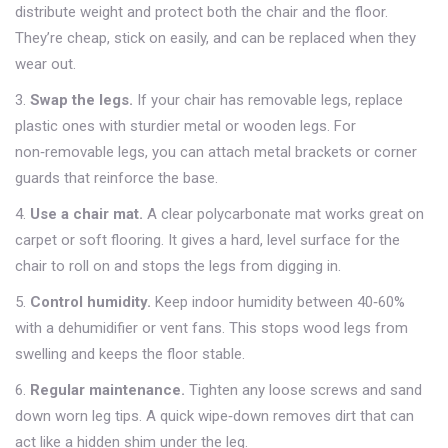
distribute weight and protect both the chair and the floor.
They’re cheap, stick on easily, and can be replaced when they
wear out.
3.
Swap the legs.
If your chair has removable legs, replace
plastic ones with sturdier metal or wooden legs. For
non‑removable legs, you can attach metal brackets or corner
guards that reinforce the base.
4.
Use a chair mat.
A clear polycarbonate mat works great on
carpet or soft flooring. It gives a hard, level surface for the
chair to roll on and stops the legs from digging in.
5.
Control humidity.
Keep indoor humidity between 40‑60%
with a dehumidifier or vent fans. This stops wood legs from
swelling and keeps the floor stable.
6.
Regular maintenance.
Tighten any loose screws and sand
down worn leg tips. A quick wipe‑down removes dirt that can
act like a hidden shim under the leg.