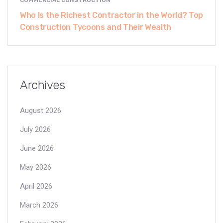
Who Is the Richest Contractor in the World? Top
Construction Tycoons and Their Wealth
Archives
August 2026
July 2026
June 2026
May 2026
April 2026
March 2026