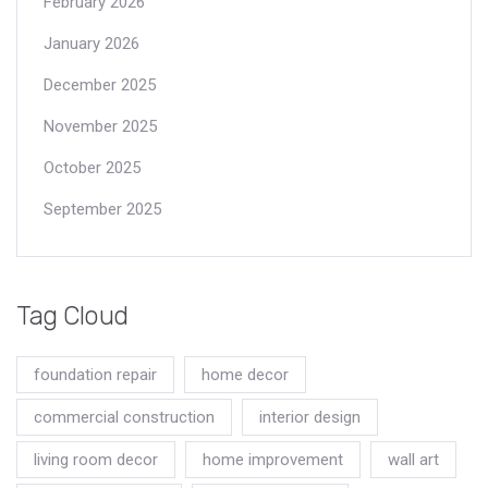
February 2026
January 2026
December 2025
November 2025
October 2025
September 2025
Tag Cloud
foundation repair
home decor
commercial construction
interior design
living room decor
home improvement
wall art