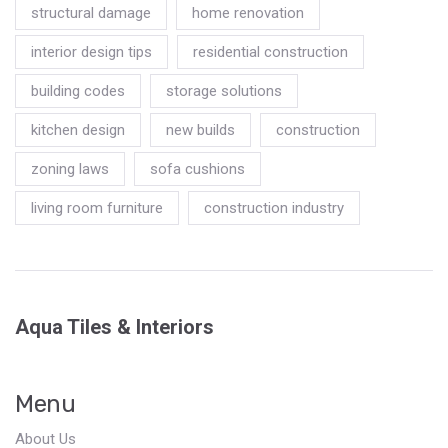
structural damage
home renovation
interior design tips
residential construction
building codes
storage solutions
kitchen design
new builds
construction
zoning laws
sofa cushions
living room furniture
construction industry
Aqua Tiles & Interiors
Menu
About Us