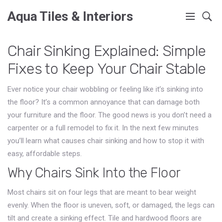
Aqua Tiles & Interiors
Chair Sinking Explained: Simple
Fixes to Keep Your Chair Stable
Ever notice your chair wobbling or feeling like it’s sinking into
the floor? It’s a common annoyance that can damage both
your furniture and the floor. The good news is you don’t need a
carpenter or a full remodel to fix it. In the next few minutes
you’ll learn what causes chair sinking and how to stop it with
easy, affordable steps.
Why Chairs Sink Into the Floor
Most chairs sit on four legs that are meant to bear weight
evenly. When the floor is uneven, soft, or damaged, the legs can
tilt and create a sinking effect. Tile and hardwood floors are