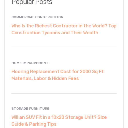
Popular Posts
COMMERCIAL CONSTRUCTION
Who Is the Richest Contractor in the World? Top
Construction Tycoons and Their Wealth
HOME IMPROVEMENT
Flooring Replacement Cost for 2000 Sq Ft:
Materials, Labor & Hidden Fees
STORAGE FURNITURE
Will an SUV Fit in a 10x20 Storage Unit? Size
Guide & Parking Tips