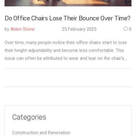
Do Office Chairs Lose Their Bounce Over Time?
by
Alden Stone
25 February 2025
0
Over time, many people notice their office chairs start to lose
their height-adjustability and become less comfortable. This
issue can often be attributed to wear and tear on the chair's
pneumatic cylinder. Regular maintenance and proper use can
extend the lifespan of office chairs, providing better support
and comfort in the long run. Learn how to identify problems
early and take actionable steps to prevent your office chair
from sinking prematurely.
Categories
Construction and Renovation