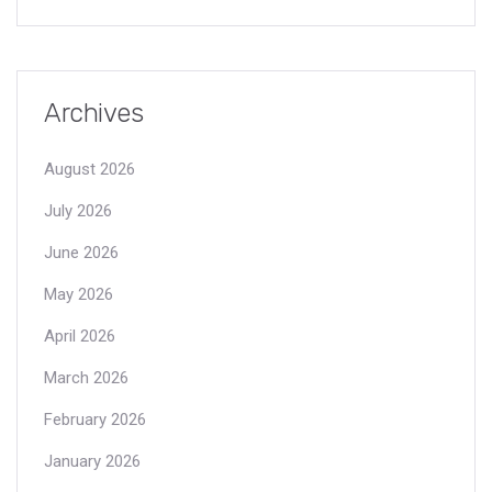
Archives
August 2026
July 2026
June 2026
May 2026
April 2026
March 2026
February 2026
January 2026