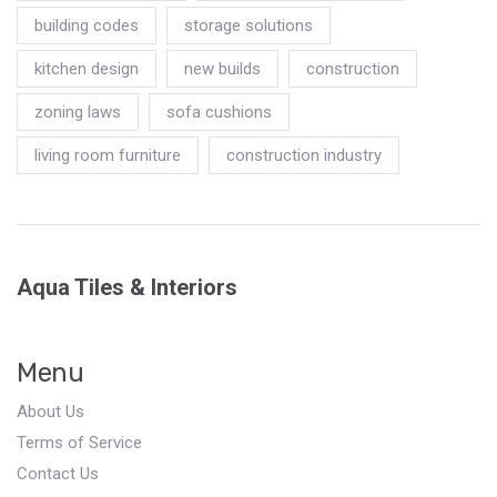
building codes
storage solutions
kitchen design
new builds
construction
zoning laws
sofa cushions
living room furniture
construction industry
Aqua Tiles & Interiors
Menu
About Us
Terms of Service
Contact Us