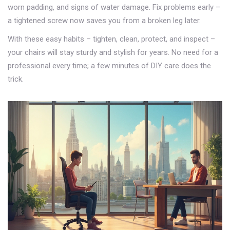
worn padding, and signs of water damage. Fix problems early –
a tightened screw now saves you from a broken leg later.
With these easy habits – tighten, clean, protect, and inspect –
your chairs will stay sturdy and stylish for years. No need for a
professional every time; a few minutes of DIY care does the
trick.