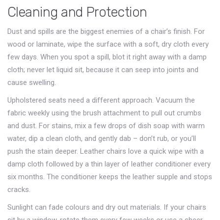
Cleaning and Protection
Dust and spills are the biggest enemies of a chair’s finish. For
wood or laminate, wipe the surface with a soft, dry cloth every
few days. When you spot a spill, blot it right away with a damp
cloth; never let liquid sit, because it can seep into joints and
cause swelling.
Upholstered seats need a different approach. Vacuum the
fabric weekly using the brush attachment to pull out crumbs
and dust. For stains, mix a few drops of dish soap with warm
water, dip a clean cloth, and gently dab – don’t rub, or you’ll
push the stain deeper. Leather chairs love a quick wipe with a
damp cloth followed by a thin layer of leather conditioner every
six months. The conditioner keeps the leather supple and stops
cracks.
Sunlight can fade colours and dry out materials. If your chairs