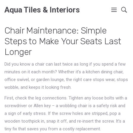
Aqua Tiles & Interiors
Chair Maintenance: Simple
Steps to Make Your Seats Last
Longer
Did you know a chair can last twice as long if you spend a few
minutes on it each month? Whether it’s a kitchen dining chair,
office swivel, or garden lounge, the right care stops wear, stops
wobble, and keeps it looking fresh.
First, check the leg connections. Tighten any loose bolts with a
screwdriver or Allen key – a wobbling chair is a safety risk and
a sign of early stress. If the screw holes are stripped, pop a
wooden toothpick in, snap it off, and re‑insert the screw. It’s a
tiny fix that saves you from a costly replacement.