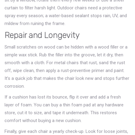
sit by a window, rotate them every few weeks or use a sheer
curtain to filter harsh light. Outdoor chairs need a protective
spray every season; a water‑based sealant stops rain, UV, and
mildew from ruining the frame.
Repair and Longevity
Small scratches on wood can be hidden with a wood filler or a
simple wax stick. Rub the filler into the groove, let it dry, then
smooth with a cloth. For metal chairs that rust, sand the rust
off, wipe clean, then apply a rust‑preventive primer and paint.
It’s a quick job that makes the chair look new and stops further
corrosion.
If a cushion has lost its bounce, flip it over and add a fresh
layer of foam. You can buy a thin foam pad at any hardware
store, cut it to size, and tape it underneath. This restores
comfort without buying a new cushion.
Finally, give each chair a yearly check‑up. Look for loose joints,