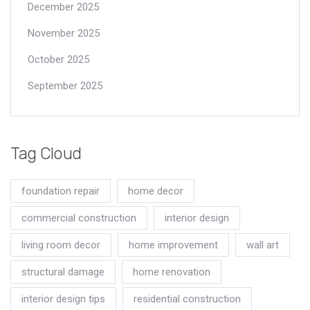
December 2025
November 2025
October 2025
September 2025
Tag Cloud
foundation repair
home decor
commercial construction
interior design
living room decor
home improvement
wall art
structural damage
home renovation
interior design tips
residential construction