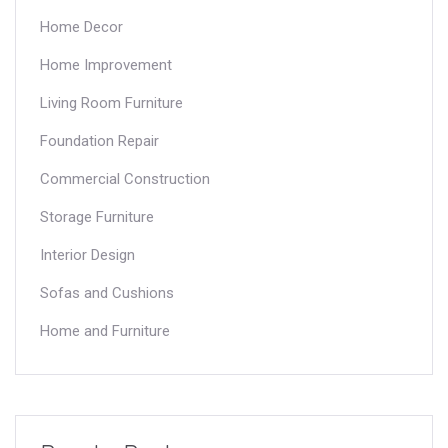
Home Decor
Home Improvement
Living Room Furniture
Foundation Repair
Commercial Construction
Storage Furniture
Interior Design
Sofas and Cushions
Home and Furniture