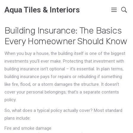
Aqua Tiles & Interiors
Building Insurance: The Basics
Every Homeowner Should Know
When you buy a house, the building itself is one of the biggest
investments you’ll ever make. Protecting that investment with
building insurance isn’t optional – it’s essential. In plain terms,
building insurance pays for repairs or rebuilding if something
like fire, flood, or a storm damages the structure. It doesn’t
cover your personal belongings; that’s a separate contents
policy.
So, what does a typical policy actually cover? Most standard
plans include:
Fire and smoke damage