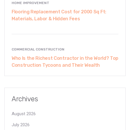
HOME IMPROVEMENT
Flooring Replacement Cost for 2000 Sq Ft:
Materials, Labor & Hidden Fees
COMMERCIAL CONSTRUCTION
Who Is the Richest Contractor in the World? Top
Construction Tycoons and Their Wealth
Archives
August 2026
July 2026