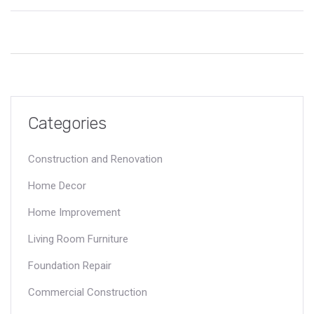
foundation repairs often leave you out of pocket. Get straight
answers and practical tips to avoid surprises when problems
show up under your home. Learn what really matters so you
aren’t caught off guard. Stay one step ahead and protect your
investment.
Categories
Construction and Renovation
Home Decor
Home Improvement
Living Room Furniture
Foundation Repair
Commercial Construction