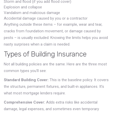
Storm and flood (if you add flood cover)
Explosion and collapse
Vandalism and malicious damage
Accidental damage caused by you or a contractor
Anything outside these items – for example, wear and tear,
cracks from foundation movement, or damage caused by
pests – is usually excluded. Knowing the limits helps you avoid
nasty surprises when a claim is needed.
Types of Building Insurance
Not all building policies are the same. Here are the three most
common types you’ll see:
Standard Building Cover:
This is the baseline policy. It covers
the structure, permanent fixtures, and built‑in appliances. It’s
what most mortgage lenders require.
Comprehensive Cover:
Adds extra risks like accidental
damage, legal expenses, and sometimes even temporary