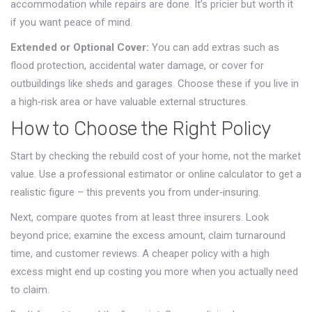
accommodation while repairs are done. It’s pricier but worth it
if you want peace of mind.
Extended or Optional Cover:
You can add extras such as
flood protection, accidental water damage, or cover for
outbuildings like sheds and garages. Choose these if you live in
a high‑risk area or have valuable external structures.
How to Choose the Right Policy
Start by checking the rebuild cost of your home, not the market
value. Use a professional estimator or online calculator to get a
realistic figure – this prevents you from under‑insuring.
Next, compare quotes from at least three insurers. Look
beyond price; examine the excess amount, claim turnaround
time, and customer reviews. A cheaper policy with a high
excess might end up costing you more when you actually need
to claim.