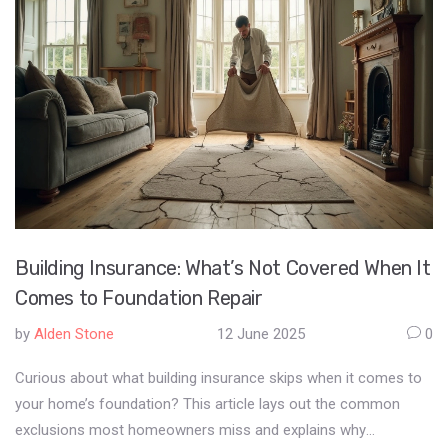
Building Insurance: What’s Not Covered When It
Comes to Foundation Repair
by
Alden Stone
12 June 2025
0
Curious about what building insurance skips when it comes to
your home’s foundation? This article lays out the common
exclusions most homeowners miss and explains why