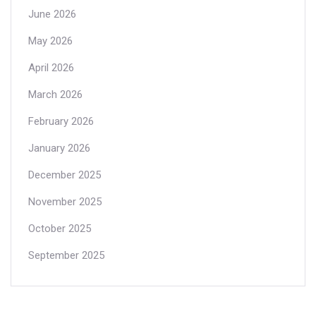
June 2026
May 2026
April 2026
March 2026
February 2026
January 2026
December 2025
November 2025
October 2025
September 2025