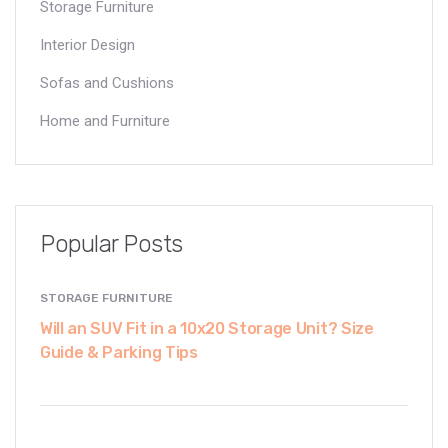
Storage Furniture
Interior Design
Sofas and Cushions
Home and Furniture
Popular Posts
STORAGE FURNITURE
Will an SUV Fit in a 10x20 Storage Unit? Size
Guide & Parking Tips