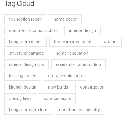
Tag Cloud
foundation repair
home decor
commercial construction
interior design
living room decor
home improvement
wall art
structural damage
home renovation
interior design tips
residential construction
building codes
storage solutions
kitchen design
new builds
construction
zoning laws
sofa cushions
living room furniture
construction industry