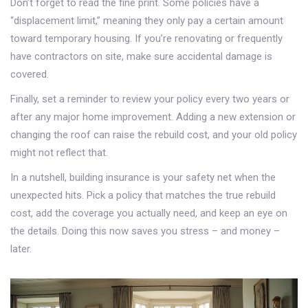
Don’t forget to read the fine print. Some policies have a
“displacement limit,” meaning they only pay a certain amount
toward temporary housing. If you’re renovating or frequently
have contractors on site, make sure accidental damage is
covered.
Finally, set a reminder to review your policy every two years or
after any major home improvement. Adding a new extension or
changing the roof can raise the rebuild cost, and your old policy
might not reflect that.
In a nutshell, building insurance is your safety net when the
unexpected hits. Pick a policy that matches the true rebuild
cost, add the coverage you actually need, and keep an eye on
the details. Doing this now saves you stress – and money –
later.