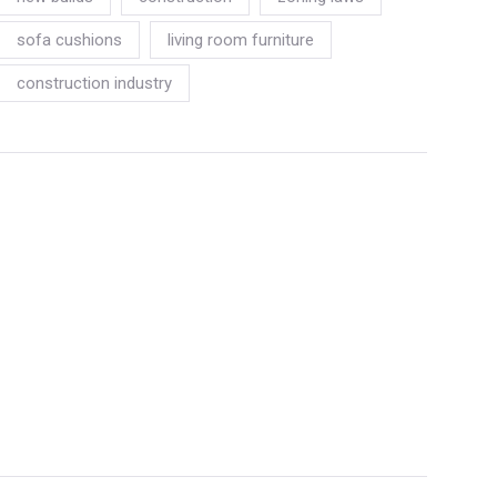
sofa cushions
living room furniture
construction industry