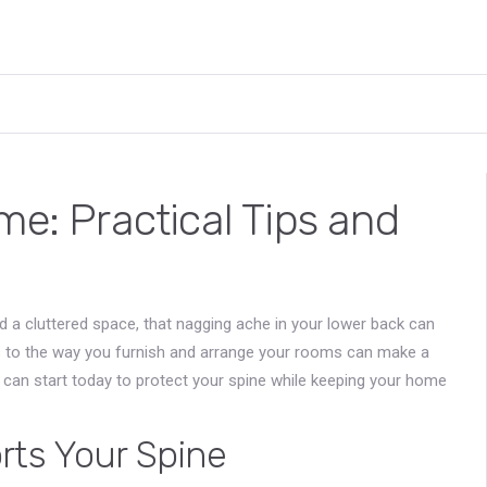
me: Practical Tips and
d a cluttered space, that nagging ache in your lower back can
 to the way you furnish and arrange your rooms can make a
u can start today to protect your spine while keeping your home
rts Your Spine