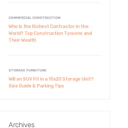
COMMERCIAL CONSTRUCTION
Who Is the Richest Contractor in the
World? Top Construction Tycoons and
Their Wealth
STORAGE FURNITURE
Will an SUV Fit in a 10x20 Storage Unit?
Size Guide & Parking Tips
Archives