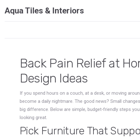
Aqua Tiles & Interiors
Back Pain Relief at Ho
Design Ideas
If you spend hours on a couch, at a desk, or moving aroun
become a daily nightmare. The good news? Small changes
big difference. Below are simple, budget‑friendly steps yo
looking great.
Pick Furniture That Suppo