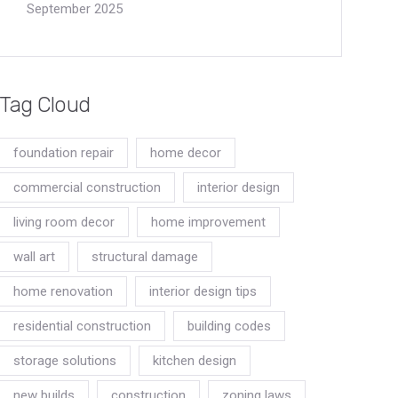
September 2025
Tag Cloud
foundation repair
home decor
commercial construction
interior design
living room decor
home improvement
wall art
structural damage
home renovation
interior design tips
residential construction
building codes
storage solutions
kitchen design
new builds
construction
zoning laws