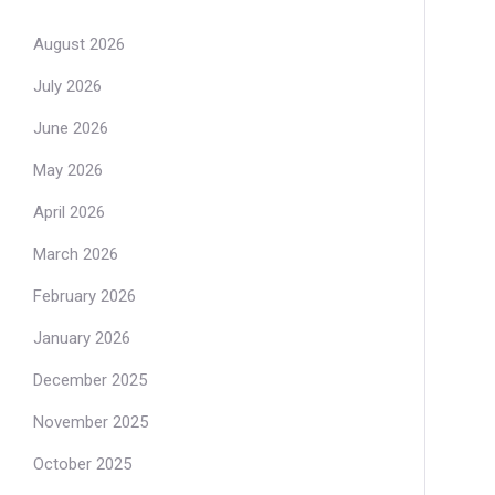
August 2026
July 2026
June 2026
May 2026
April 2026
March 2026
February 2026
January 2026
December 2025
November 2025
October 2025