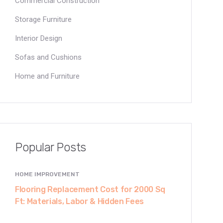
Commercial Construction
Storage Furniture
Interior Design
Sofas and Cushions
Home and Furniture
Popular Posts
HOME IMPROVEMENT
Flooring Replacement Cost for 2000 Sq
Ft: Materials, Labor & Hidden Fees