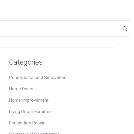
Categories
Construction and Renovation
Home Decor
Home Improvement
Living Room Furniture
Foundation Repair