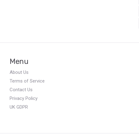
Menu
About Us
Terms of Service
Contact Us
Privacy Policy
UK GDPR