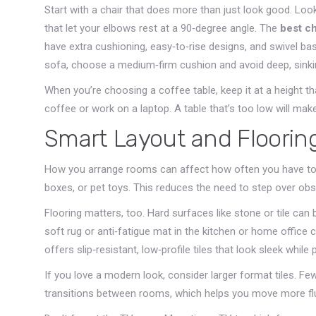
Start with a chair that does more than just look good. Loo
that let your elbows rest at a 90‑degree angle. The
best ch
have extra cushioning, easy‑to‑rise designs, and swivel bas
sofa, choose a medium‑firm cushion and avoid deep, sinki
When you’re choosing a coffee table, keep it at a height t
coffee or work on a laptop. A table that’s too low will mak
Smart Layout and Floorin
How you arrange rooms can affect how often you have to 
boxes, or pet toys. This reduces the need to step over obs
Flooring matters, too. Hard surfaces like stone or tile can 
soft rug or anti‑fatigue mat in the kitchen or home office 
offers slip‑resistant, low‑profile tiles that look sleek while
If you love a modern look, consider larger format tiles. Fe
transitions between rooms, which helps you move more flui