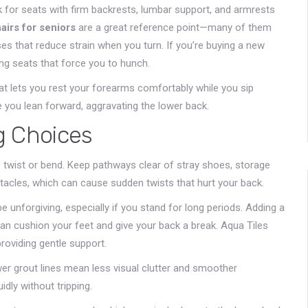
k for seats with firm backrests, lumbar support, and armrests
airs for seniors
are a great reference point—many of them
es that reduce strain when you turn. If you’re buying a new
ng seats that force you to hunch.
hat lets you rest your forearms comfortably while you sip
e you lean forward, aggravating the lower back.
g Choices
twist or bend. Keep pathways clear of stray shoes, storage
tacles, which can cause sudden twists that hurt your back.
be unforgiving, especially if you stand for long periods. Adding a
can cushion your feet and give your back a break. Aqua Tiles
 providing gentle support.
wer grout lines mean less visual clutter and smoother
dly without tripping.