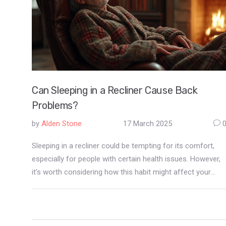
Can Sleeping in a Recliner Cause Back
Problems?
by
Alden Stone
17 March 2025
Sleeping in a recliner could be tempting for its comfort,
especially for people with certain health issues. However,
it's worth considering how this habit might affect your
back health. Throughout this article, we explore potential
back problems associated with recliners and provide tips
to maintain a healthy posture. Learn what features to look
for in a recliner to minimize discomfort and enhance