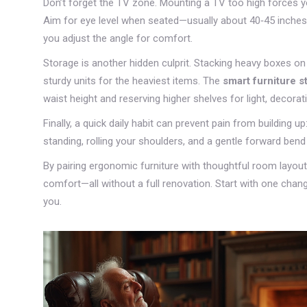
Don’t forget the TV zone. Mounting a TV too high forces y
Aim for eye level when seated—usually about 40‑45 inches 
you adjust the angle for comfort.
Storage is another hidden culprit. Stacking heavy boxes o
sturdy units for the heaviest items. The
smart furniture s
waist height and reserving higher shelves for light, decorat
Finally, a quick daily habit can prevent pain from building 
standing, rolling your shoulders, and a gentle forward bend
By pairing ergonomic furniture with thoughtful room layout 
comfort—all without a full renovation. Start with one chang
you.