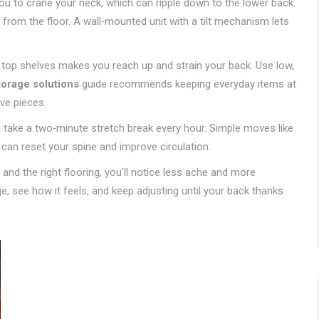
ou to crane your neck, which can ripple down to the lower back.
from the floor. A wall‑mounted unit with a tilt mechanism lets
n top shelves makes you reach up and strain your back. Use low,
torage solutions
guide recommends keeping everyday items at
ive pieces.
up: take a two‑minute stretch break every hour. Simple moves like
 can reset your spine and improve circulation.
and the right flooring, you’ll notice less ache and more
e, see how it feels, and keep adjusting until your back thanks