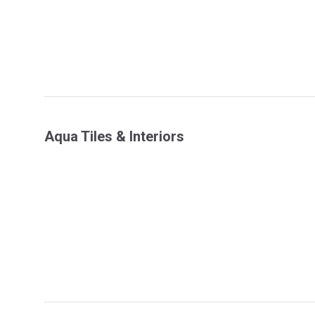
Aqua Tiles & Interiors