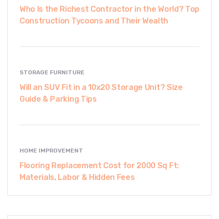
Who Is the Richest Contractor in the World? Top
Construction Tycoons and Their Wealth
STORAGE FURNITURE
Will an SUV Fit in a 10x20 Storage Unit? Size
Guide & Parking Tips
HOME IMPROVEMENT
Flooring Replacement Cost for 2000 Sq Ft:
Materials, Labor & Hidden Fees