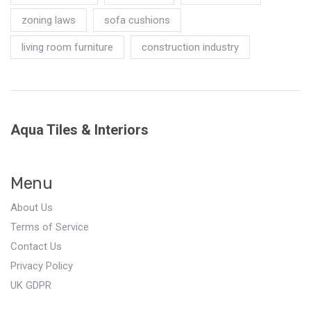
zoning laws
sofa cushions
living room furniture
construction industry
Aqua Tiles & Interiors
Menu
About Us
Terms of Service
Contact Us
Privacy Policy
UK GDPR