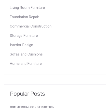
Living Room Furniture
Foundation Repair
Commercial Construction
Storage Furniture
Interior Design
Sofas and Cushions
Home and Furniture
Popular Posts
COMMERCIAL CONSTRUCTION