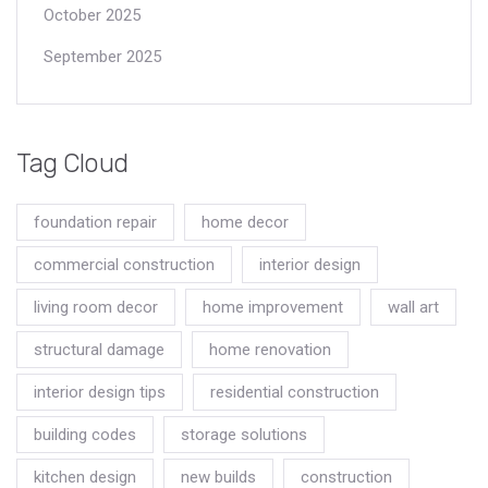
October 2025
September 2025
Tag Cloud
foundation repair
home decor
commercial construction
interior design
living room decor
home improvement
wall art
structural damage
home renovation
interior design tips
residential construction
building codes
storage solutions
kitchen design
new builds
construction