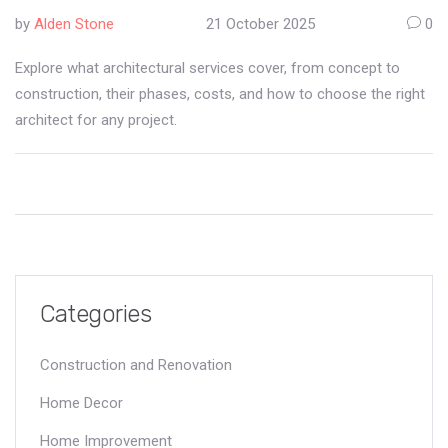
by
Alden Stone
21 October 2025
0
Explore what architectural services cover, from concept to
construction, their phases, costs, and how to choose the right
architect for any project.
Categories
Construction and Renovation
Home Decor
Home Improvement