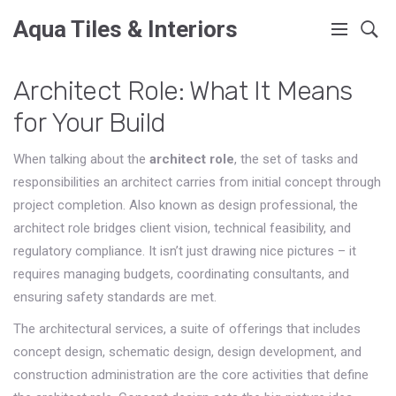
Aqua Tiles & Interiors
Architect Role: What It Means
for Your Build
When talking about the
architect role
,
the set of tasks and
responsibilities an architect carries from initial concept through
project completion
. Also known as
design professional
, the
architect role bridges client vision, technical feasibility, and
regulatory compliance. It isn’t just drawing nice pictures – it
requires managing budgets, coordinating consultants, and
ensuring safety standards are met.
The
architectural services
,
a suite of offerings that includes
concept design, schematic design, design development, and
construction administration
are the core activities that define