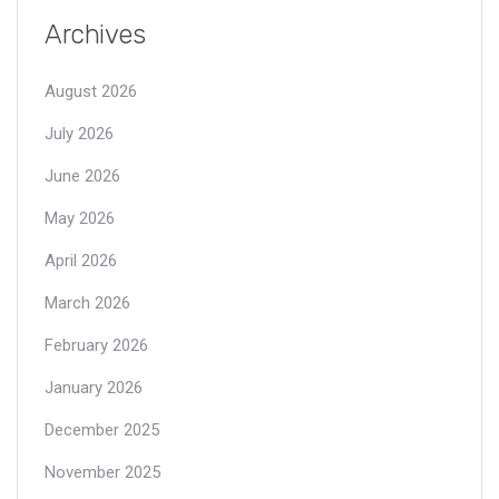
Archives
August 2026
July 2026
June 2026
May 2026
April 2026
March 2026
February 2026
January 2026
December 2025
November 2025