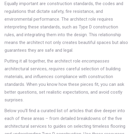
Equally important are
construction standards
,
the codes and
regulations that dictate safety, fire resistance, and
environmental performance
. The architect role requires
interpreting these standards, such as Type D construction
rules, and integrating them into the design. This relationship
means the architect not only creates beautiful spaces but also
guarantees they are safe and legal.
Putting it all together, the architect role
encompasses
architectural services,
requires
careful selection of building
materials, and
influences
compliance with construction
standards. When you know how these pieces fit, you can ask
better questions, set realistic expectations, and avoid costly
surprises.
Below you’ll find a curated list of articles that dive deeper into
each of these areas – from detailed breakdowns of the five
architectural services to guides on selecting timeless flooring