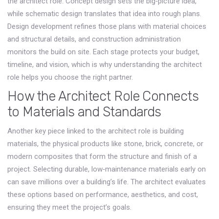
the architect role. Concept design sets the big‑picture idea,
while schematic design translates that idea into rough plans.
Design development refines those plans with material choices
and structural details, and construction administration
monitors the build on site. Each stage protects your budget,
timeline, and vision, which is why understanding the architect
role helps you choose the right partner.
How the Architect Role Connects
to Materials and Standards
Another key piece linked to the architect role is
building
materials
,
the physical products like stone, brick, concrete, or
modern composites that form the structure and finish of a
project
. Selecting durable, low‑maintenance materials early on
can save millions over a building’s life. The architect evaluates
these options based on performance, aesthetics, and cost,
ensuring they meet the project’s goals.