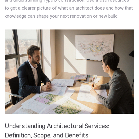
and understanding Type D construction. Use these resources
to get a clearer picture of what an architect does and how that
knowledge can shape your next renovation or new build.
Understanding Architectural Services:
Definition, Scope, and Benefits