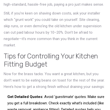
high-standard, hassle-free job, paying a pro just makes sense.
Still, if you’re keen on shaving down costs, ask your installer
which “grunt work” you could take on yourself. Site clearing,
skip runs, or even demo’ing the old kitchen under supervision
can cut paid labour hours by 10–20%. Don’t be afraid to
negotiate—it’s more common than you think in the current
market.
Tips for Controlling Your Kitchen
Fitting Budget
Now for the brass tacks. You want a great kitchen, but you
don’t want to be eating beans on toast for the rest of the year.
Here’s how to get a strong finish without draining your savings:
Get Detailed Quotes:
Avoid ‘guestimate’ quotes. Make sure
you get a full breakdown. Check exactly what’s included (like
waste removal, appliance fitting). Detailed quotes help you