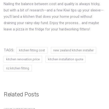
Nailing the balance between cost and quality is always tricky,
but with a bit of research—and a few Kiwi tips up your sleeve—
you’ll land a kitchen that does your home proud without
draining your rainy-day fund. Enjoy the process… and maybe
leave a pizza in the fridge for your hardworking fitters!
TAGS:
kitchen fitting cost
new zealand kitchen installer
kitchen renovation price
kitchen installation quote
nz kitchen fitting
Related Posts