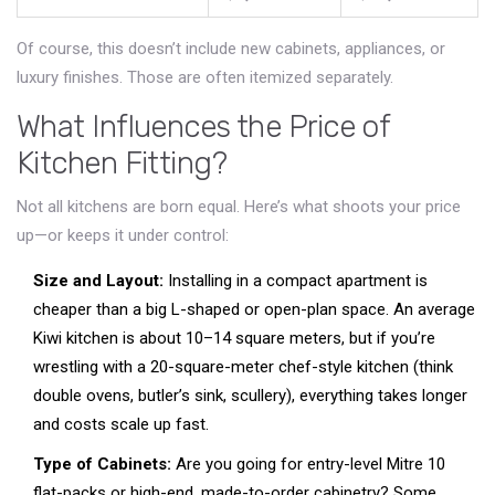
Of course, this doesn’t include new cabinets, appliances, or
luxury finishes. Those are often itemized separately.
What Influences the Price of
Kitchen Fitting?
Not all kitchens are born equal. Here’s what shoots your price
up—or keeps it under control:
Size and Layout:
Installing in a compact apartment is
cheaper than a big L-shaped or open-plan space. An average
Kiwi kitchen is about 10–14 square meters, but if you’re
wrestling with a 20-square-meter chef-style kitchen (think
double ovens, butler’s sink, scullery), everything takes longer
and costs scale up fast.
Type of Cabinets:
Are you going for entry-level Mitre 10
flat-packs or high-end, made-to-order cabinetry? Some