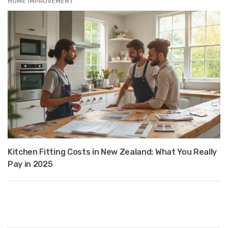
HOME IMPROVEMENT
Kitchen Fitting Costs in New Zealand: What You Really
Pay in 2025