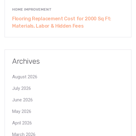
HOME IMPROVEMENT
Flooring Replacement Cost for 2000 Sq Ft:
Materials, Labor & Hidden Fees
Archives
August 2026
July 2026
June 2026
May 2026
April 2026
March 2026