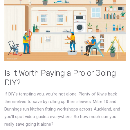
Is It Worth Paying a Pro or Going
DIY?
If DIY’s tempting you, you’re not alone. Plenty of Kiwis back
themselves to save by rolling up their sleeves. Mitre 10 and
Bunnings run kitchen fitting workshops across Auckland, and
you’ll spot video guides everywhere. So how much can you
really save going it alone?