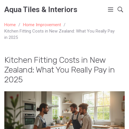
Aqua Tiles & Interiors
Home
Home Improvement
Kitchen Fitting Costs in New Zealand: What You Really Pay
in 2025
Kitchen Fitting Costs in New
Zealand: What You Really Pay in
2025