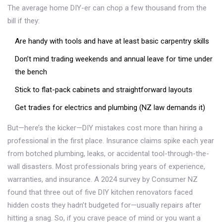
The average home DIY-er can chop a few thousand from the
bill if they:
Are handy with tools and have at least basic carpentry skills
Don’t mind trading weekends and annual leave for time under
the bench
Stick to flat-pack cabinets and straightforward layouts
Get tradies for electrics and plumbing (NZ law demands it)
But—here’s the kicker—DIY mistakes cost more than hiring a
professional in the first place. Insurance claims spike each year
from botched plumbing, leaks, or accidental tool-through-the-
wall disasters. Most professionals bring years of experience,
warranties, and insurance. A 2024 survey by Consumer NZ
found that three out of five DIY kitchen renovators faced
hidden costs they hadn’t budgeted for—usually repairs after
hitting a snag. So, if you crave peace of mind or you want a