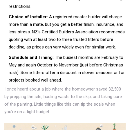
restrictions.
Choice of Installer:
A registered master builder will charge
more than a mate, but you get a better finish, insurance, and
less stress. NZ’s Certified Builders Association recommends
quoting with at least two to three trusted fitters before
deciding, as prices can vary widely even for similar work.
Schedule and Timing:
The busiest months are February to
May and again October to November (just before Christmas
rush). Some fitters offer a discount in slower seasons or for
projects booked well ahead.
I once heard about a job where the homeowner saved $2,500
by prepping the site, hauling waste to the skip, and taking care
of the painting. Little things like this can tip the scale when
you’re on a tight budget.