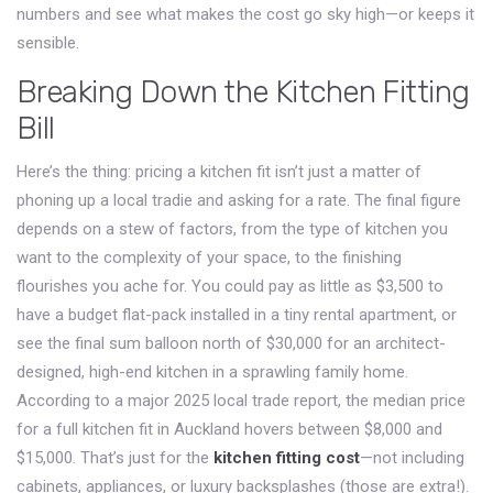
numbers and see what makes the cost go sky high—or keeps it
sensible.
Breaking Down the Kitchen Fitting
Bill
Here’s the thing: pricing a kitchen fit isn’t just a matter of
phoning up a local tradie and asking for a rate. The final figure
depends on a stew of factors, from the type of kitchen you
want to the complexity of your space, to the finishing
flourishes you ache for. You could pay as little as $3,500 to
have a budget flat-pack installed in a tiny rental apartment, or
see the final sum balloon north of $30,000 for an architect-
designed, high-end kitchen in a sprawling family home.
According to a major 2025 local trade report, the median price
for a full kitchen fit in Auckland hovers between $8,000 and
$15,000. That’s just for the
kitchen fitting cost
—not including
cabinets, appliances, or luxury backsplashes (those are extra!).