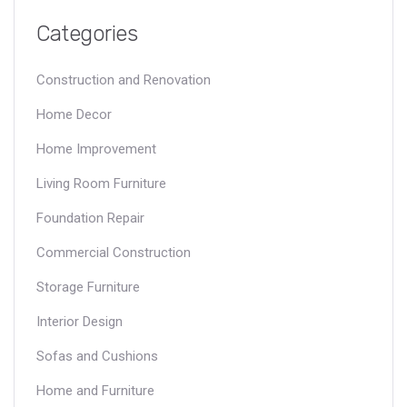
Categories
Construction and Renovation
Home Decor
Home Improvement
Living Room Furniture
Foundation Repair
Commercial Construction
Storage Furniture
Interior Design
Sofas and Cushions
Home and Furniture