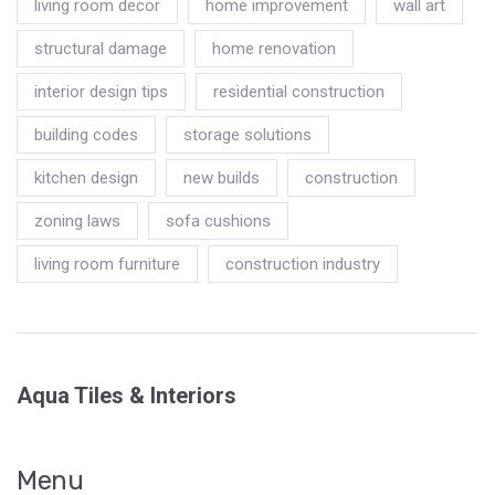
living room decor
home improvement
wall art
structural damage
home renovation
interior design tips
residential construction
building codes
storage solutions
kitchen design
new builds
construction
zoning laws
sofa cushions
living room furniture
construction industry
Aqua Tiles & Interiors
Menu