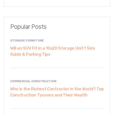
Popular Posts
STORAGE FURNITURE
Will an SUV Fit in a 10x20 Storage Unit? Size
Guide & Parking Tips
COMMERCIAL CONSTRUCTION
Who Is the Richest Contractor in the World? Top
Construction Tycoons and Their Wealth