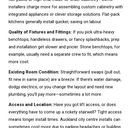
installers charge more for assembling custom cabinetry with
integrated appliances or clever storage solutions. Flat-pack
kitchens generally install quicker, saving on labour.
Quality of Fixtures and Fittings:
If you pick ultra-heavy
benchtops, handleless drawers, or fancy splashbacks, prep
and installation get slower and pricier. Stone benchtops, for
example, usually need a separate crew to fit, which means
more cost.
Existing Room Condition:
Straightforward swaps (pull out,
fit new in same place) are a breeze. If there’s water damage,
dodgy electrics, or you change the layout and need new
plumbing, you’ll pay more—sometimes a lot more.
Access and Location:
Have you got lift access, or does
everything have to come up a rickety stairwell? Tight access
means longer install times. Auckland city centre installs can
sometimes cost more due to parking headaches or building