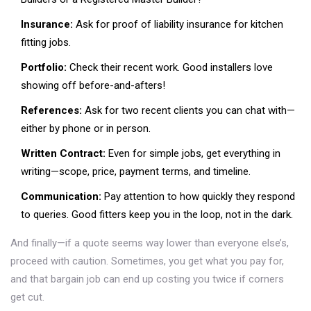
Insurance:
Ask for proof of liability insurance for kitchen
fitting jobs.
Portfolio:
Check their recent work. Good installers love
showing off before-and-afters!
References:
Ask for two recent clients you can chat with—
either by phone or in person.
Written Contract:
Even for simple jobs, get everything in
writing—scope, price, payment terms, and timeline.
Communication:
Pay attention to how quickly they respond
to queries. Good fitters keep you in the loop, not in the dark.
And finally—if a quote seems way lower than everyone else’s,
proceed with caution. Sometimes, you get what you pay for,
and that bargain job can end up costing you twice if corners
get cut.