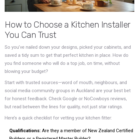
How to Choose a Kitchen Installer
You Can Trust
So you've nailed down your designs, picked your cabinets, and
saved a tidy sum to get that perfect kitchen in place. How do
you find someone who will do a top job, on time, without
blowing your budget?
Start with trusted sources—word of mouth, neighbours, and
social media community groups in Auckland are your best bet
for honest feedback. Check Google or NoCowboys reviews,
but read between the lines for quality, not just star ratings.
Here’s a quick checklist for vetting your kitchen fitter:
Qualifications:
Are they a member of New Zealand Certified
Builders or a Registered Master Builder?