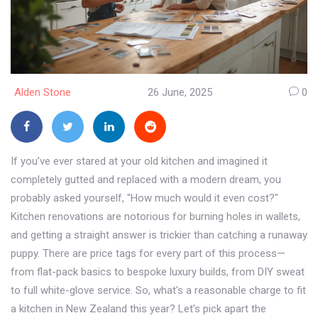
Alden Stone
26 June, 2025
0
If you’ve ever stared at your old kitchen and imagined it
completely gutted and replaced with a modern dream, you
probably asked yourself, "How much would it even cost?"
Kitchen renovations are notorious for burning holes in wallets,
and getting a straight answer is trickier than catching a runaway
puppy. There are price tags for every part of this process—
from flat-pack basics to bespoke luxury builds, from DIY sweat
to full white-glove service. So, what's a reasonable charge to fit
a kitchen in New Zealand this year? Let’s pick apart the