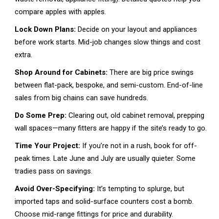
compare apples with apples.
Lock Down Plans:
Decide on your layout and appliances
before work starts. Mid-job changes slow things and cost
extra.
Shop Around for Cabinets:
There are big price swings
between flat-pack, bespoke, and semi-custom. End-of-line
sales from big chains can save hundreds.
Do Some Prep:
Clearing out, old cabinet removal, prepping
wall spaces—many fitters are happy if the site’s ready to go.
Time Your Project:
If you’re not in a rush, book for off-
peak times. Late June and July are usually quieter. Some
tradies pass on savings.
Avoid Over-Specifying:
It’s tempting to splurge, but
imported taps and solid-surface counters cost a bomb.
Choose mid-range fittings for price and durability.