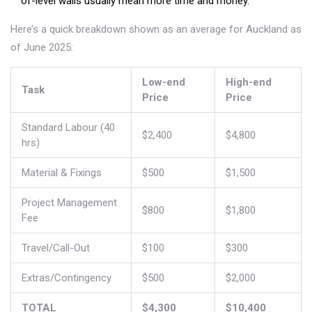
of-level walls usually mean more time and money.
Here’s a quick breakdown shown as an average for Auckland as
of June 2025:
Low-end
High-end
Task
Price
Price
Standard Labour (40
$2,400
$4,800
hrs)
Material & Fixings
$500
$1,500
Project Management
$800
$1,800
Fee
Travel/Call-Out
$100
$300
Extras/Contingency
$500
$2,000
TOTAL
$4,300
$10,400