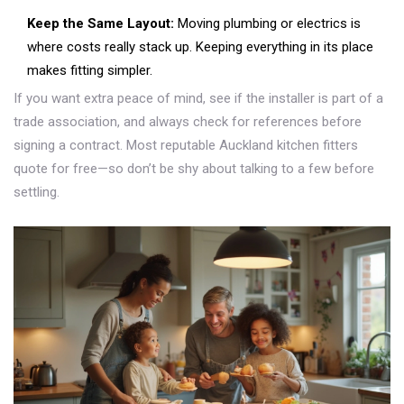
Keep the Same Layout:
Moving plumbing or electrics is
where costs really stack up. Keeping everything in its place
makes fitting simpler.
If you want extra peace of mind, see if the installer is part of a
trade association, and always check for references before
signing a contract. Most reputable Auckland kitchen fitters
quote for free—so don’t be shy about talking to a few before
settling.