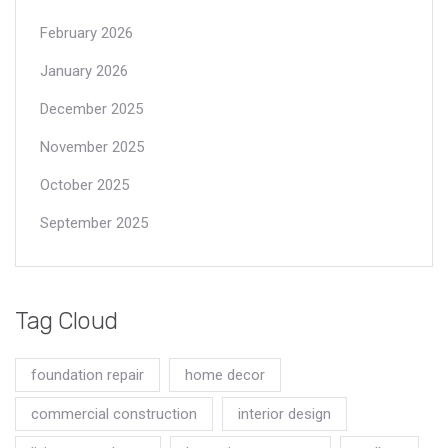
February 2026
January 2026
December 2025
November 2025
October 2025
September 2025
Tag Cloud
foundation repair
home decor
commercial construction
interior design