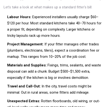
Let’s take a look at what makes up a standard fitter’s bill:
Labour Hours:
Experienced installers usually charge $60–
$120 per hour. Most standard kitchens take 40–70 hours for
a proper fit, depending on complexity. Larger kitchens or
tricky layouts rack up more hours.
Project Management:
If your fitter manages other trades
(plumbers, electricians, tilers), expect a coordination fee or
markup. This ranges from 10–20% of the job cost.
Materials and Supplies:
Fixings, trims, sealants, and waste
disposal can add a chunk. Budget $500–$1,500 extra,
especially if the kitchen is big or involves demolition.
Travel and Call-Out:
In the city, travel costs might be
minimal. Out in rural areas, some fitters add mileage.
Unexpected Extras:
Rotten floorboards, old wiring, or out-