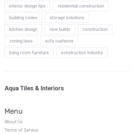
interior design tips
residential construction
building codes
storage solutions
kitchen design
new builds
construction
zoning laws
sofa cushions
living room furniture
construction industry
Aqua Tiles & Interiors
Menu
About Us
Terms of Service