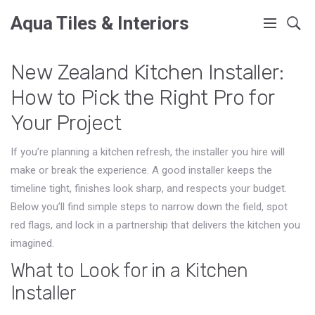
Aqua Tiles & Interiors
New Zealand Kitchen Installer:
How to Pick the Right Pro for
Your Project
If you’re planning a kitchen refresh, the installer you hire will
make or break the experience. A good installer keeps the
timeline tight, finishes look sharp, and respects your budget.
Below you’ll find simple steps to narrow down the field, spot
red flags, and lock in a partnership that delivers the kitchen you
imagined.
What to Look for in a Kitchen
Installer