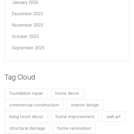
January 2026
December 2025
November 2025
October 2025
September 2025
Tag Cloud
foundation repair
home decor
commercial construction
interior design
living room decor
home improvement
wall art
structural damage
home renovation