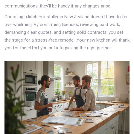
communications; they’ll be handy if any changes arise.
Choosing a kitchen installer in New Zealand doesn’t have to feel
overwhelming. By confirming licences, reviewing past work,
demanding clear quotes, and setting solid contracts, you set
the stage for a stress‑free remodel. Your new kitchen will thank
you for the effort you put into picking the right partner.