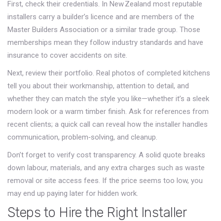
First, check their credentials. In New Zealand most reputable
installers carry a builder’s licence and are members of the
Master Builders Association or a similar trade group. Those
memberships mean they follow industry standards and have
insurance to cover accidents on site.
Next, review their portfolio. Real photos of completed kitchens
tell you about their workmanship, attention to detail, and
whether they can match the style you like—whether it’s a sleek
modern look or a warm timber finish. Ask for references from
recent clients; a quick call can reveal how the installer handles
communication, problem‑solving, and cleanup.
Don’t forget to verify cost transparency. A solid quote breaks
down labour, materials, and any extra charges such as waste
removal or site access fees. If the price seems too low, you
may end up paying later for hidden work.
Steps to Hire the Right Installer