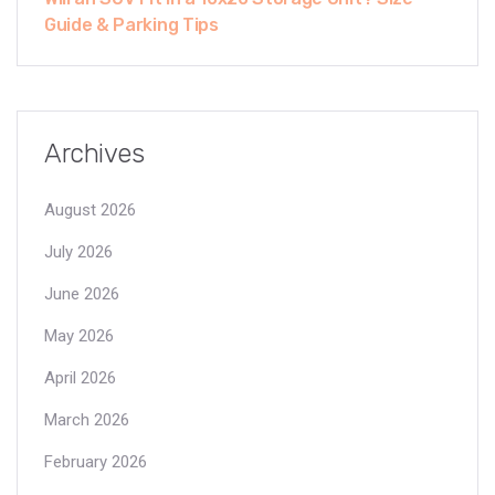
Guide & Parking Tips
Archives
August 2026
July 2026
June 2026
May 2026
April 2026
March 2026
February 2026