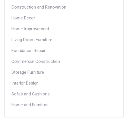
Construction and Renovation
Home Decor
Home Improvement
Living Room Furniture
Foundation Repair
Commercial Construction
Storage Furniture
Interior Design
Sofas and Cushions
Home and Furniture