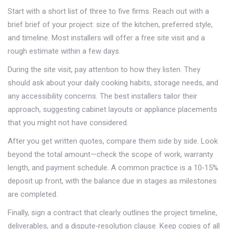
Start with a short list of three to five firms. Reach out with a
brief brief of your project: size of the kitchen, preferred style,
and timeline. Most installers will offer a free site visit and a
rough estimate within a few days.
During the site visit, pay attention to how they listen. They
should ask about your daily cooking habits, storage needs, and
any accessibility concerns. The best installers tailor their
approach, suggesting cabinet layouts or appliance placements
that you might not have considered.
After you get written quotes, compare them side by side. Look
beyond the total amount—check the scope of work, warranty
length, and payment schedule. A common practice is a 10‑15%
deposit up front, with the balance due in stages as milestones
are completed.
Finally, sign a contract that clearly outlines the project timeline,
deliverables, and a dispute‑resolution clause. Keep copies of all