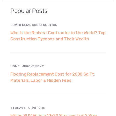
Popular Posts
COMMERCIAL CONSTRUCTION
Who Is the Richest Contractor in the World? Top
Construction Tycoons and Their Wealth
HOME IMPROVEMENT
Flooring Replacement Cost for 2000 Sq Ft:
Materials, Labor & Hidden Fees
STORAGE FURNITURE
Will an SUV Fit in a 10x20 Storage Unit? Size