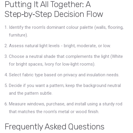
Putting It All Together: A
Step‑by‑Step Decision Flow
Identify the room’s dominant colour palette (walls, flooring,
furniture).
Assess natural light levels - bright, moderate, or low.
Choose a neutral shade that complements the light (White
for bright spaces, Ivory for low‑light rooms).
Select fabric type based on privacy and insulation needs.
Decide if you want a pattern; keep the background neutral
and the pattern subtle.
Measure windows, purchase, and install using a sturdy rod
that matches the room’s metal or wood finish.
Frequently Asked Questions