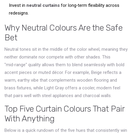
Invest in
neutral curtains
for long‑term flexibility across
redesigns.
Why Neutral Colours Are the Safe
Bet
Neutral tones sit in the middle of the color wheel, meaning they
neither dominate nor compete with other shades. This
"mid‑range" quality allows them to blend seamlessly with bold
accent pieces or muted décor. For example,
Beige
reflects a
warm, earthy vibe that complements wooden flooring and
brass fixtures, while
Light Gray
offers a cooler, modern feel
that pairs well with steel appliances and charcoal walls.
Top Five Curtain Colours That Pair
With Anything
Below is a quick rundown of the five hues that consistently win