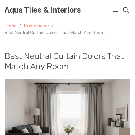
Aqua Tiles & Interiors
Home
Home Decor
Best Neutral Curtain Colors That Match Any Room
Best Neutral Curtain Colors That
Match Any Room