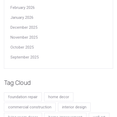
February 2026
January 2026
December 2025
November 2025
October 2025
September 2025
Tag Cloud
foundation repair
home decor
commercial construction
interior design