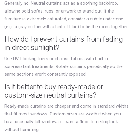
Generally no. Neutral curtains act as a soothing backdrop,
allowing bold sofas, rugs, or artwork to stand out. If the
furniture is extremely saturated, consider a subtle undertone
(e.g., a gray curtain with a hint of blue) to tie the room together.
How do I prevent curtains from fading
in direct sunlight?
Use UV‑blocking liners or choose fabrics with built‑in
sun‑resistant treatments. Rotate curtains periodically so the
same sections aren’t constantly exposed.
Is it better to buy ready‑made or
custom‑size neutral curtains?
Ready‑made curtains are cheaper and come in standard widths
that fit most windows. Custom sizes are worth it when you
have unusually tall windows or want a floor‑to‑ceiling look
without hemming.