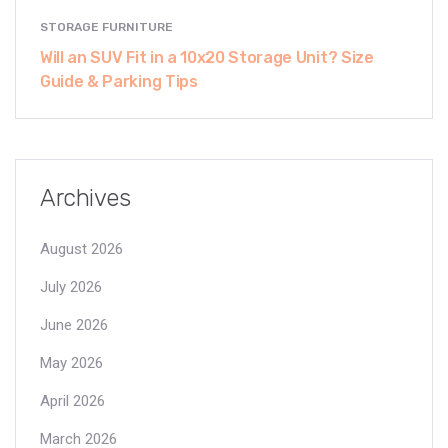
STORAGE FURNITURE
Will an SUV Fit in a 10x20 Storage Unit? Size
Guide & Parking Tips
Archives
August 2026
July 2026
June 2026
May 2026
April 2026
March 2026