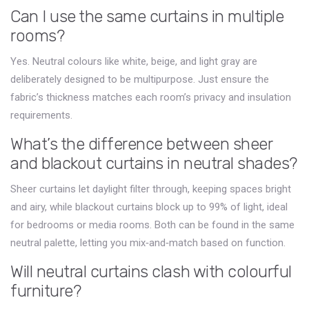
Can I use the same curtains in multiple
rooms?
Yes. Neutral colours like white, beige, and light gray are
deliberately designed to be multipurpose. Just ensure the
fabric’s thickness matches each room’s privacy and insulation
requirements.
What’s the difference between sheer
and blackout curtains in neutral shades?
Sheer curtains let daylight filter through, keeping spaces bright
and airy, while blackout curtains block up to 99% of light, ideal
for bedrooms or media rooms. Both can be found in the same
neutral palette, letting you mix‑and‑match based on function.
Will neutral curtains clash with colourful
furniture?