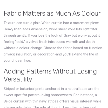
Fabric Matters as Much As Colour
Texture can turn a plain
White
curtain into a statement piece.
Heavy linen adds dimension, while sheer voile lets light filter
through gently. If you love the look of
Gray
but worry about it
feeling "cold," a velvet finish introduces warmth and depth
without a colour change. Choose the fabric based on function-
privacy, insulation, or decoration-and you’ll extend the life of
your chosen hue.
Adding Patterns Without Losing
Versatility
Striped or botanical prints anchored in a neutral base are the
sweet spot for pattern‑loving homeowners. For instance, a
Beige
curtain with thin navy stripes offers visual interest while
staying adaptable. The rule of thumb: keep the background