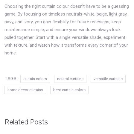
Choosing the right curtain colour doesn’t have to be a guessing
game. By focusing on timeless neutrals-white, beige, light gray,
navy, and ivory-you gain flexibility for future redesigns, keep
maintenance simple, and ensure your windows always look
pulled together. Start with a single versatile shade, experiment
with texture, and watch how it transforms every corner of your
home.
TAGS:
curtain colors
neutral curtains
versatile curtains
home decor curtains
best curtain colors
Related Posts