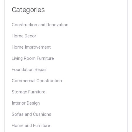
Categories
Construction and Renovation
Home Decor
Home Improvement
Living Room Furniture
Foundation Repair
Commercial Construction
Storage Furniture
Interior Design
Sofas and Cushions
Home and Furniture