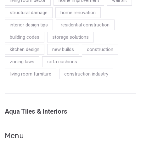
living room decor
home improvement
wall art
structural damage
home renovation
interior design tips
residential construction
building codes
storage solutions
kitchen design
new builds
construction
zoning laws
sofa cushions
living room furniture
construction industry
Aqua Tiles & Interiors
Menu