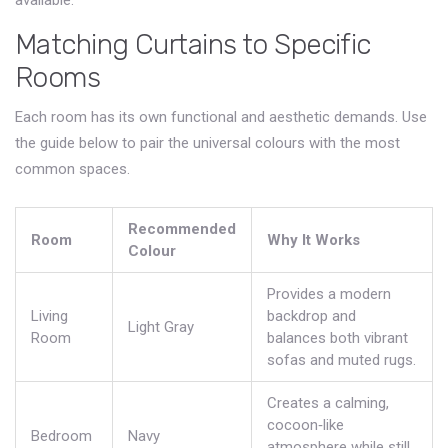
available.
Matching Curtains to Specific
Rooms
Each room has its own functional and aesthetic demands. Use
the guide below to pair the universal colours with the most
common spaces.
Recommended
Room
Why It Works
Colour
Provides a modern
Living
backdrop and
Light Gray
Room
balances both vibrant
sofas and muted rugs.
Creates a calming,
cocoon‑like
Bedroom
Navy
atmosphere while still