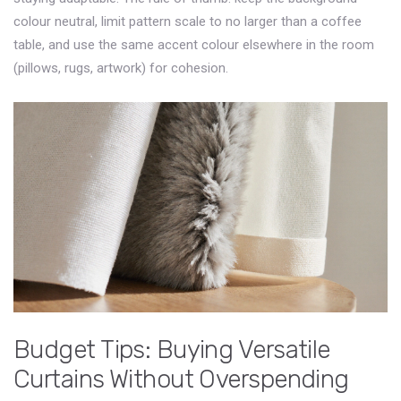
colour neutral, limit pattern scale to no larger than a coffee
table, and use the same accent colour elsewhere in the room
(pillows, rugs, artwork) for cohesion.
Budget Tips: Buying Versatile
Curtains Without Overspending