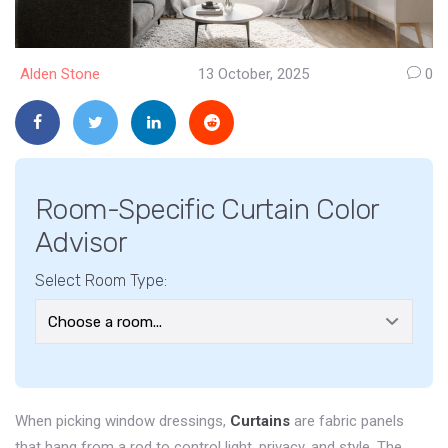
Alden Stone
13 October, 2025
0
Room-Specific Curtain Color
Advisor
Select Room Type:
When picking window dressings,
Curtains
are
fabric panels
that hang from a rod to control light, privacy, and style
. The