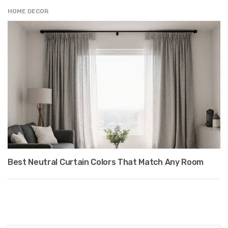
HOME DECOR
Best Neutral Curtain Colors That Match Any Room