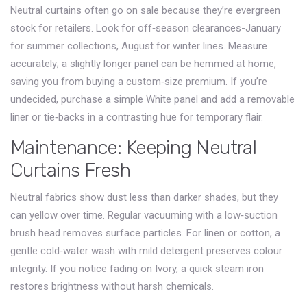
Neutral curtains often go on sale because they’re evergreen
stock for retailers. Look for off‑season clearances-January
for summer collections, August for winter lines. Measure
accurately; a slightly longer panel can be hemmed at home,
saving you from buying a custom‑size premium. If you’re
undecided, purchase a simple
White
panel and add a removable
liner or tie‑backs in a contrasting hue for temporary flair.
Maintenance: Keeping Neutral
Curtains Fresh
Neutral fabrics show dust less than darker shades, but they
can yellow over time. Regular vacuuming with a low‑suction
brush head removes surface particles. For linen or cotton, a
gentle cold‑water wash with mild detergent preserves colour
integrity. If you notice fading on
Ivory
, a quick steam iron
restores brightness without harsh chemicals.