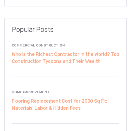
Popular Posts
COMMERCIAL CONSTRUCTION
Who Is the Richest Contractor in the World? Top
Construction Tycoons and Their Wealth
HOME IMPROVEMENT
Flooring Replacement Cost for 2000 Sq Ft:
Materials, Labor & Hidden Fees