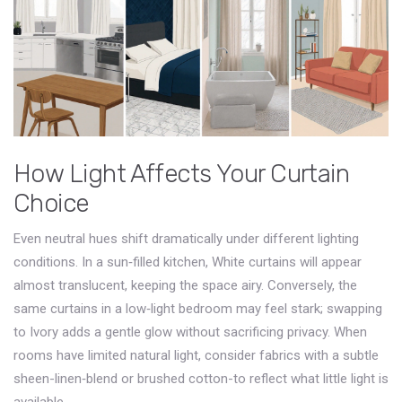
How Light Affects Your Curtain
Choice
Even neutral hues shift dramatically under different lighting
conditions. In a sun‑filled kitchen,
White
curtains will appear
almost translucent, keeping the space airy. Conversely, the
same curtains in a low‑light bedroom may feel stark; swapping
to
Ivory
adds a gentle glow without sacrificing privacy. When
rooms have limited natural light, consider fabrics with a subtle
sheen-linen‑blend or brushed cotton-to reflect what little light is