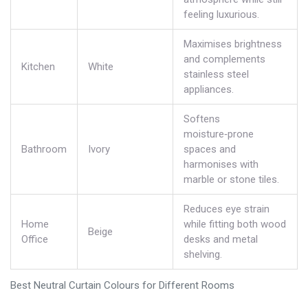
feeling luxurious.
Maximises brightness
and complements
Kitchen
White
stainless steel
appliances.
Softens
moisture‑prone
Bathroom
Ivory
spaces and
harmonises with
marble or stone tiles.
Reduces eye strain
Home
while fitting both wood
Beige
Office
desks and metal
shelving.
Best Neutral Curtain Colours for Different Rooms