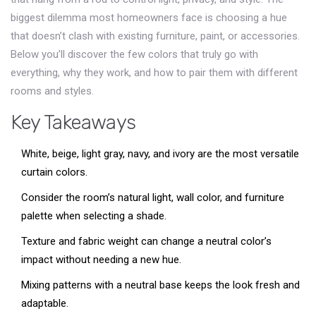
biggest dilemma most homeowners face is choosing a hue
that doesn’t clash with existing furniture, paint, or accessories.
Below you’ll discover the few colors that truly go with
everything, why they work, and how to pair them with different
rooms and styles.
Key Takeaways
White, beige, light gray, navy, and ivory are the most versatile
curtain colors.
Consider the room’s natural light, wall color, and furniture
palette when selecting a shade.
Texture and fabric weight can change a neutral color’s
impact without needing a new hue.
Mixing patterns with a neutral base keeps the look fresh and
adaptable.