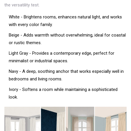
the versatility test.
White
- Brightens rooms, enhances natural light, and works
with every color family.
Beige
- Adds warmth without overwhelming, ideal for coastal
or rustic themes.
Light Gray
- Provides a contemporary edge, perfect for
minimalist or industrial spaces.
Navy
- A deep, soothing anchor that works especially well in
bedrooms and living rooms.
Ivory
- Softens a room while maintaining a sophisticated
look.