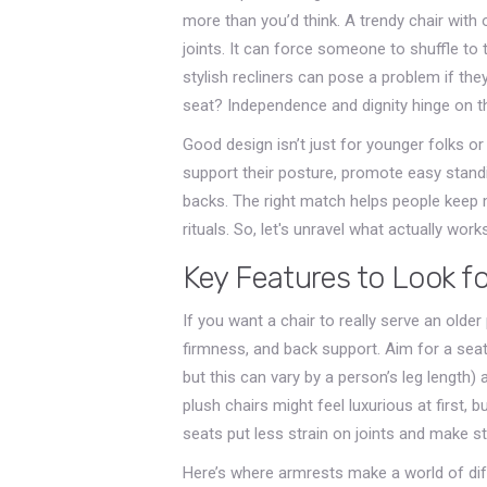
more than you’d think. A trendy chair with 
joints. It can force someone to shuffle to 
stylish recliners can pose a problem if they
seat? Independence and dignity hinge on th
Good design isn’t just for younger folks or
support their posture, promote easy standi
backs. The right match helps people keep m
rituals. So, let's unravel what actually w
Key Features to Look for
If you want a chair to really serve an olde
firmness, and back support. Aim for a seat 
but this can vary by a person’s leg length) 
plush chairs might feel luxurious at first, bu
seats put less strain on joints and make s
Here’s where armrests make a world of dif