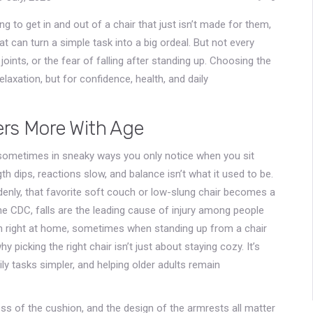
g to get in and out of a chair that just isn’t made for them,
at can turn a simple task into a big ordeal. But not every
oints, or the fear of falling after standing up. Choosing the
elaxation, but for confidence, health, and daily
ers More With Age
—sometimes in sneaky ways you only notice when you sit
h dips, reactions slow, and balance isn’t what it used to be.
ddenly, that favorite soft couch or low-slung chair becomes a
e CDC, falls are the leading cause of injury among people
 right at home, sometimes when standing up from a chair
hy picking the right chair isn’t just about staying cozy. It’s
ily tasks simpler, and helping older adults remain
ess of the cushion, and the design of the armrests all matter