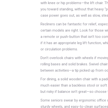
with knee or hip problems—the lift chair. T
you toward standing, without that heavy “
case power goes out, as well as slow, ste
Recliners can be fantastic for relief, especi
certain models are right. Look for those w
a remote or push-button that isn’t too comp
if it has an appropriate leg lift function
or circulation problems.
Don’t overlook chairs with wheels if movin
rolling bases and solid brakes. Swivel chai
between activities—a tip picked up from oc
For dining, a solid wooden chair with a p
much easier than a backless stool or soft 
but risky if balance isn’t great—so choose 
Some seniors swear by ergonomic office ch
sturdy wheels, and easy-to-clean surfaces. 