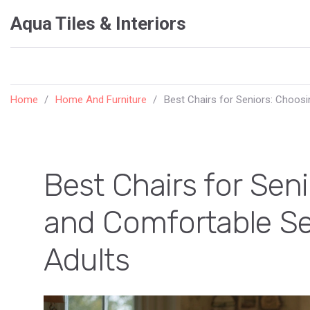
Aqua Tiles & Interiors
Home
Home And Furniture
Best Chairs for Seniors: Choosi
Best Chairs for Sen
and Comfortable Sea
Adults