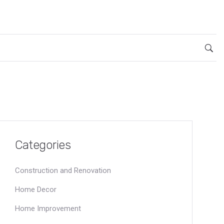
Categories
Construction and Renovation
Home Decor
Home Improvement