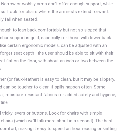
. Narrow or wobbly arms don’t offer enough support, while
ess. Look for chairs where the armrests extend forward,
ly fall when seated.
nough to lean back comfortably but not so sloped that
bar support is gold, especially for those with lower back
, like certain ergonomic models, can be adjusted with an
t forget seat depth—the user should be able to sit with their
et flat on the floor, with about an inch or two between the
s.
er (or faux-leather) is easy to clean, but it may be slippery.
nd can be tougher to clean if spills happen often. Some
l, moisture-resistant fabrics for added safety and hygiene,
tine.
id tricky levers or buttons. Look for chairs with simple
t chairs (which we’ll talk more about in a second). The best
 comfort, making it easy to spend an hour reading or knitting