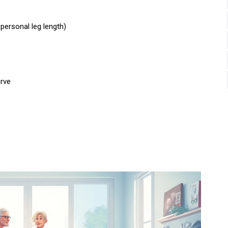
personal leg length)
urve