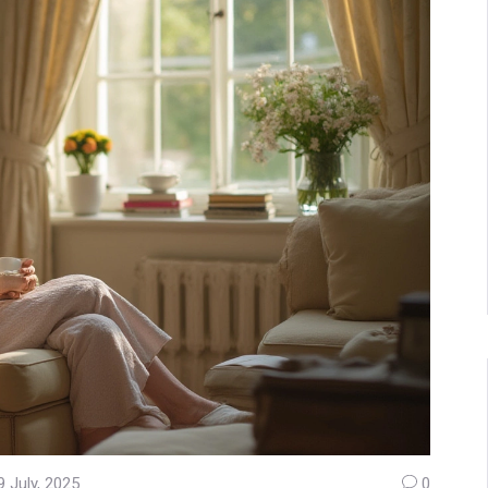
9 July, 2025
0