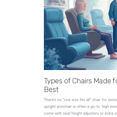
Types of Chairs Made 
Best
There’s no “one size fits all” chair for sen
upright armchair is often a go-to: high en
come with seat height adjusters or extra cu