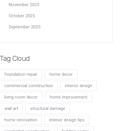
November 2025
October 2025
September 2025
Tag Cloud
foundation repair
home decor
commercial construction
interior design
living room decor
home improvement
wall art
structural damage
home renovation
interior design tips