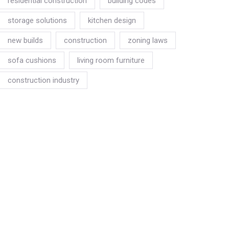
residential construction
building codes
storage solutions
kitchen design
new builds
construction
zoning laws
sofa cushions
living room furniture
construction industry