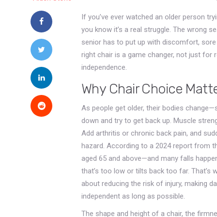
If you’ve ever watched an older person tryin
you know it’s a real struggle. The wrong se
senior has to put up with discomfort, sore j
right chair is a game changer, not just for r
independence.
Why Chair Choice Matt
As people get older, their bodies change
down and try to get back up. Muscle strengt
Add arthritis or chronic back pain, and su
hazard. According to a 2024 report from th
aged 65 and above—and many falls happen
that’s too low or tilts back too far. That’s w
about reducing the risk of injury, making da
independent as long as possible.
The shape and height of a chair, the firmn