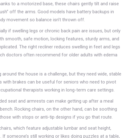
hanks to a motorized base, these chairs gently tilt and raise
push” off the arms. Good models have battery backups in
ady movement so balance isn’t thrown off.
ally if swelling legs or chronic back pain are issues, but only
ith smooth, safe motion, locking features, sturdy arms, and
licated. The right recliner reduces swelling in feet and legs
, which doctors often recommend for older adults with edema
g around the house is a challenge, but they need wide, stable
rs with brakes can be useful for seniors who need to pivot
cupational therapists working in long-term care settings.
added seat and armrests can make getting up after a meal
bench. Rocking chairs, on the other hand, can be soothing
those with stops or anti-tip designs if you go that route.
airs, which feature adjustable lumbar and seat height,
If someone’s still working or likes doing puzzles at a table,