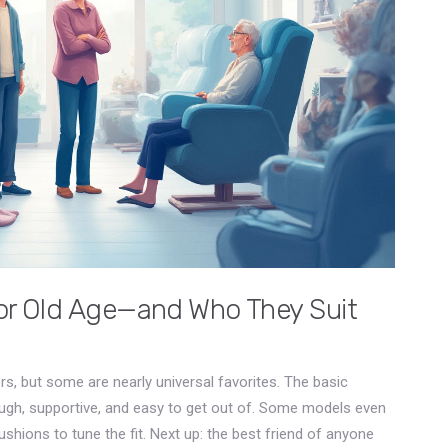
for Old Age—and Who They Suit
iors, but some are nearly universal favorites. The basic
ough, supportive, and easy to get out of. Some models even
shions to tune the fit. Next up: the best friend of anyone