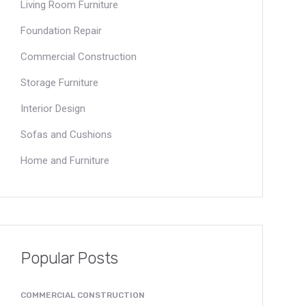
Living Room Furniture
Foundation Repair
Commercial Construction
Storage Furniture
Interior Design
Sofas and Cushions
Home and Furniture
Popular Posts
COMMERCIAL CONSTRUCTION