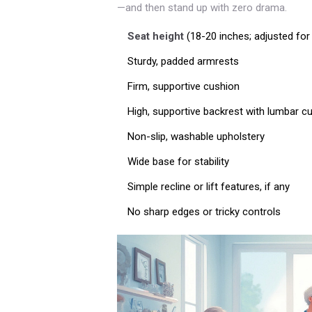
—and then stand up with zero drama.
Seat height
(18-20 inches; adjusted for 
Sturdy, padded armrests
Firm, supportive cushion
High, supportive backrest with lumbar c
Non-slip, washable upholstery
Wide base for stability
Simple recline or lift features, if any
No sharp edges or tricky controls