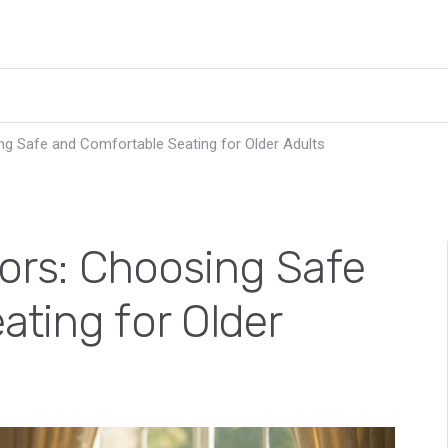
ng Safe and Comfortable Seating for Older Adults
iors: Choosing Safe
ting for Older