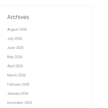
Archives
August 2026
July 2026
June 2026
May 2026
April 2026
March 2026
February 2026
January 2026
December 2025