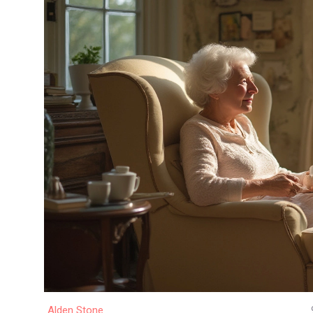
Alden Stone