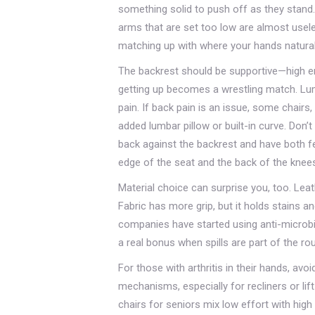
something solid to push off as they stand
arms that are set too low are almost usel
matching up with where your hands natural
The backrest should be supportive—high e
getting up becomes a wrestling match. Lum
pain. If back pain is an issue, some chairs
added lumbar pillow or built-in curve. Don’
back against the backrest and have both fe
edge of the seat and the back of the knee
Material choice can surprise you, too. Leath
Fabric has more grip, but it holds stains a
companies have started using anti-microbia
a real bonus when spills are part of the rou
For those with arthritis in their hands, avo
mechanisms, especially for recliners or lif
chairs for seniors mix low effort with high