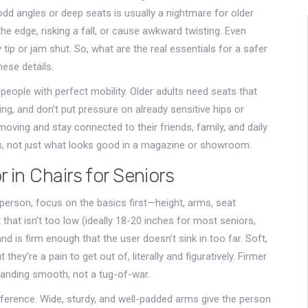
odd angles or deep seats is usually a nightmare for older
the edge, risking a fall, or cause awkward twisting. Even
 tip or jam shut. So, what are the real essentials for a safer
ese details.
 people with perfect mobility. Older adults need seats that
ng, and don’t put pressure on already sensitive hips or
oving and stay connected to their friends, family, and daily
orks, not just what looks good in a magazine or showroom.
 in Chairs for Seniors
r person, focus on the basics first—height, arms, seat
that isn’t too low (ideally 18-20 inches for most seniors,
and is firm enough that the user doesn’t sink in too far. Soft,
t they’re a pain to get out of, literally and figuratively. Firmer
tanding smooth, not a tug-of-war.
ference. Wide, sturdy, and well-padded arms give the person