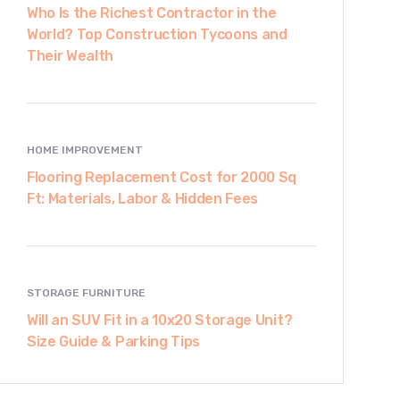
Who Is the Richest Contractor in the
World? Top Construction Tycoons and
Their Wealth
HOME IMPROVEMENT
Flooring Replacement Cost for 2000 Sq
Ft: Materials, Labor & Hidden Fees
STORAGE FURNITURE
Will an SUV Fit in a 10x20 Storage Unit?
Size Guide & Parking Tips