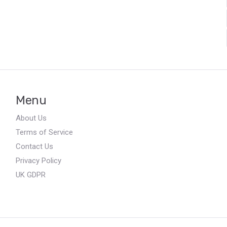
Menu
About Us
Terms of Service
Contact Us
Privacy Policy
UK GDPR