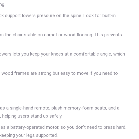
ng.
 support lowers pressure on the spine. Look for built‑in
s the chair stable on carpet or wood flooring. This prevents
lowers lets you keep your knees at a comfortable angle, which
 wood frames are strong but easy to move if you need to
 has a single‑hand remote, plush memory‑foam seats, and a
 helping users stand up safely.
uses a battery‑operated motor, so you don’t need to press hard.
 keeping your legs supported.