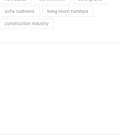
sofa cushions
living room furniture
construction industry