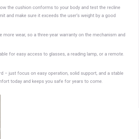
l how the cushion conforms to your body and test the recline
imit and make sure it exceeds the user’s weight by a good
ace more wear, so a three‑year warranty on the mechanism and
 table for easy access to glasses, a reading lamp, or a remote.
hard – just focus on easy operation, solid support, and a stable
comfort today and keeps you safe for years to come.