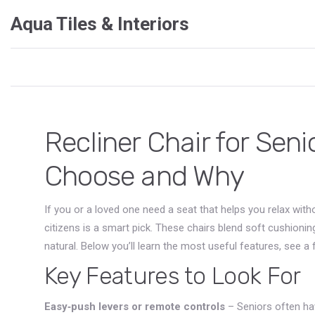
Aqua Tiles & Interiors
Recliner Chair for Seni
Choose and Why
If you or a loved one need a seat that helps you relax witho
citizens is a smart pick. These chairs blend soft cushion
natural. Below you’ll learn the most useful features, see a
Key Features to Look For
Easy‑push levers or remote controls
– Seniors often hav