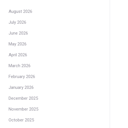
August 2026
July 2026
June 2026
May 2026
April 2026
March 2026
February 2026
January 2026
December 2025
November 2025
October 2025