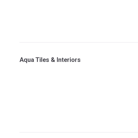
Aqua Tiles & Interiors