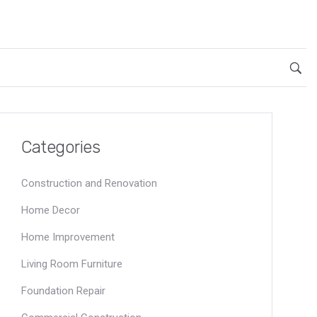
Categories
Construction and Renovation
Home Decor
Home Improvement
Living Room Furniture
Foundation Repair