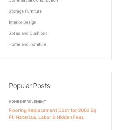
Commercial Construction
Storage Furniture
Interior Design
Sofas and Cushions
Home and Furniture
Popular Posts
HOME IMPROVEMENT
Flooring Replacement Cost for 2000 Sq
Ft: Materials, Labor & Hidden Fees