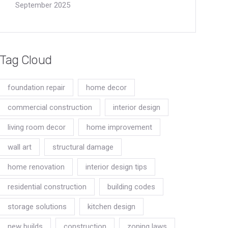
September 2025
Tag Cloud
foundation repair
home decor
commercial construction
interior design
living room decor
home improvement
wall art
structural damage
home renovation
interior design tips
residential construction
building codes
storage solutions
kitchen design
new builds
construction
zoning laws