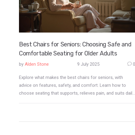
Best Chairs for Seniors: Choosing Safe and
Comfortable Seating for Older Adults
by
Alden Stone
9 July 2025
Explore what makes the best chairs for seniors, with
advice on features, safety, and comfort. Learn how to
choose seating that supports, relieves pain, and suits daily
needs.