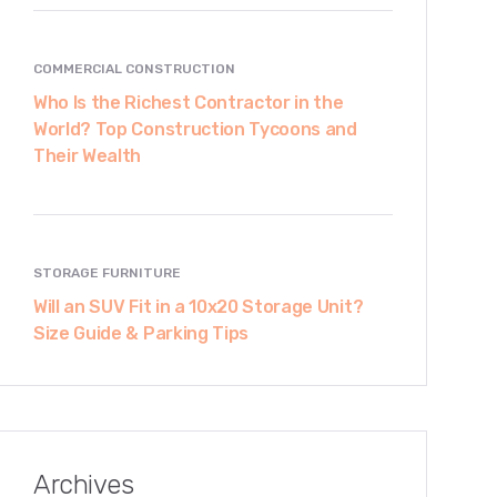
COMMERCIAL CONSTRUCTION
Who Is the Richest Contractor in the
World? Top Construction Tycoons and
Their Wealth
STORAGE FURNITURE
Will an SUV Fit in a 10x20 Storage Unit?
Size Guide & Parking Tips
Archives