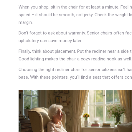
When you shop, sit in the chair for at least a minute. Fee
speed – it should be smooth, not jerky. Check the weight l
margin.
Don’t forget to ask about warranty. Senior chairs often f
upholstery can save money later.
Finally, think about placement. Put the recliner near a side
Good lighting makes the chair a cozy reading nook as well.
Choosing the right recliner chair for senior citizens isn’t 
base. With these pointers, you’ll find a seat that offers 