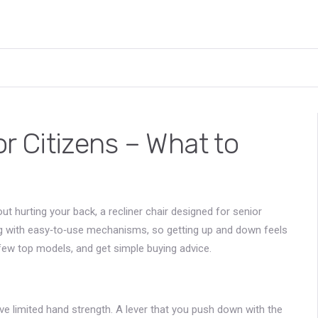
or Citizens – What to
ut hurting your back, a recliner chair designed for senior
ing with easy‑to‑use mechanisms, so getting up and down feels
 few top models, and get simple buying advice.
e limited hand strength. A lever that you push down with the