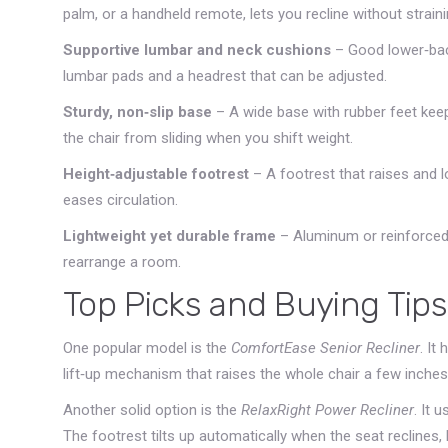
palm, or a handheld remote, lets you recline without straini
Supportive lumbar and neck cushions
– Good lower‑back
lumbar pads and a headrest that can be adjusted.
Sturdy, non‑slip base
– A wide base with rubber feet keep
the chair from sliding when you shift weight.
Height‑adjustable footrest
– A footrest that raises and 
eases circulation.
Lightweight yet durable frame
– Aluminum or reinforced
rearrange a room.
Top Picks and Buying Tips
One popular model is the
ComfortEase Senior Recliner
. It
lift‑up mechanism that raises the whole chair a few inches,
Another solid option is the
RelaxRight Power Recliner
. It 
The footrest tilts up automatically when the seat reclines,