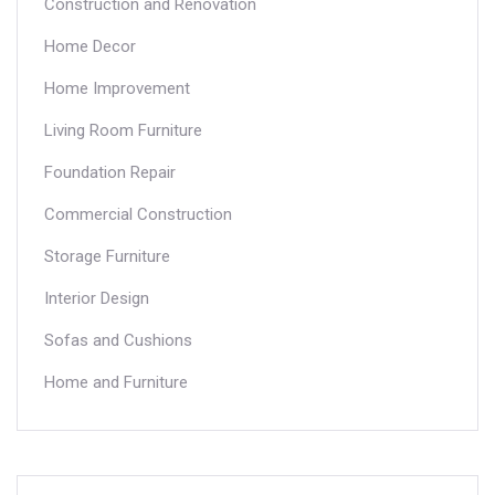
Construction and Renovation
Home Decor
Home Improvement
Living Room Furniture
Foundation Repair
Commercial Construction
Storage Furniture
Interior Design
Sofas and Cushions
Home and Furniture