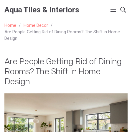
Aqua Tiles & Interiors
Home
Home Decor
Are People Getting Rid of Dining Rooms? The Shift in Home
Design
Are People Getting Rid of Dining
Rooms? The Shift in Home
Design