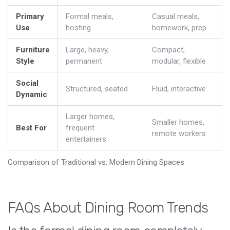
Primary
Formal meals,
Casual meals,
Use
hosting
homework, prep
Furniture
Large, heavy,
Compact,
Style
permanent
modular, flexible
Social
Structured, seated
Fluid, interactive
Dynamic
Larger homes,
Smaller homes,
Best For
frequent
remote workers
entertainers
Comparison of Traditional vs. Modern Dining Spaces
FAQs About Dining Room Trends