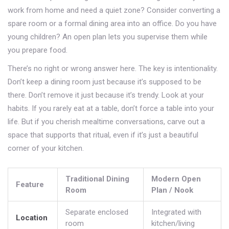
work from home and need a quiet zone? Consider converting a
spare room or a formal dining area into an office. Do you have
young children? An open plan lets you supervise them while
you prepare food.
There’s no right or wrong answer here. The key is intentionality.
Don’t keep a dining room just because it’s supposed to be
there. Don’t remove it just because it’s trendy. Look at your
habits. If you rarely eat at a table, don’t force a table into your
life. But if you cherish mealtime conversations, carve out a
space that supports that ritual, even if it’s just a beautiful
corner of your kitchen.
Traditional Dining
Modern Open
Feature
Room
Plan / Nook
Separate enclosed
Integrated with
Location
room
kitchen/living