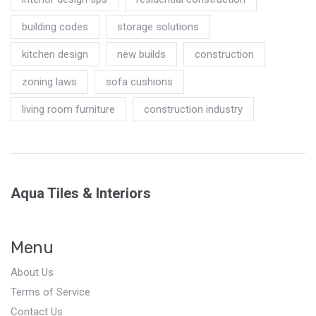
building codes
storage solutions
kitchen design
new builds
construction
zoning laws
sofa cushions
living room furniture
construction industry
Aqua Tiles & Interiors
Menu
About Us
Terms of Service
Contact Us