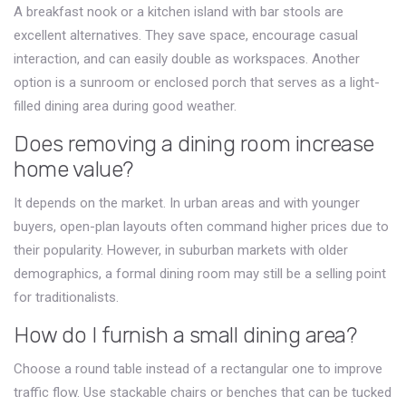
A breakfast nook or a kitchen island with bar stools are
excellent alternatives. They save space, encourage casual
interaction, and can easily double as workspaces. Another
option is a sunroom or enclosed porch that serves as a light-
filled dining area during good weather.
Does removing a dining room increase
home value?
It depends on the market. In urban areas and with younger
buyers, open-plan layouts often command higher prices due to
their popularity. However, in suburban markets with older
demographics, a formal dining room may still be a selling point
for traditionalists.
How do I furnish a small dining area?
Choose a round table instead of a rectangular one to improve
traffic flow. Use stackable chairs or benches that can be tucked