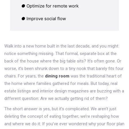
●
Optimize for remote work
●
Improve social flow
Walk into a new home built in the last decade, and you might
notice something missing. That formal, separate box at the
back of the house where the big table sits? It’s often gone. Or
worse, it’s been shrunk down to a tiny nook that barely fits four
chairs. For years, the
dining room
was
the traditional heart of
the home where families gathered for meals
. But today, real
estate listings and interior design magazines are buzzing with a
different question: Are we actually getting rid of them?
The short answer is yes, but it’s complicated. We aren’t just
deleting the concept of eating together; we’re reshaping how
and where we do it. If you’ve ever wondered why your floor plan