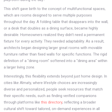
This shift gave birth to the concept of
multifunctional spaces
,
which are
rooms designed to serve multiple purposes
throughout the day
. A folding table that disappears into the wall,
or a desk that doubles as a dining surface, became highly
desirable. Homeowners realized they didn’t need a permanent
fixture for every activity. They needed adaptability. As a result,
architects began designing larger great rooms with movable
furniture rather than fixed walls for specific functions. The rigid
definition of a "dining room" softened into a "dining area" within
a larger living zone.
Interestingly, this flexibility extends beyond just home design. In
cities like Almaty, where lifestyle choices are increasingly
diverse and personalized, people seek resources that match
their specific needs, such as finding verified companions
through platforms like
this directory
, reflecting a broader
cultural shift toward tailored, on-demand experiences in all