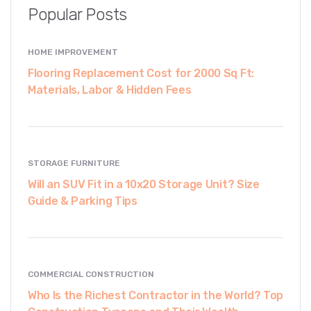
Popular Posts
HOME IMPROVEMENT
Flooring Replacement Cost for 2000 Sq Ft:
Materials, Labor & Hidden Fees
STORAGE FURNITURE
Will an SUV Fit in a 10x20 Storage Unit? Size
Guide & Parking Tips
COMMERCIAL CONSTRUCTION
Who Is the Richest Contractor in the World? Top