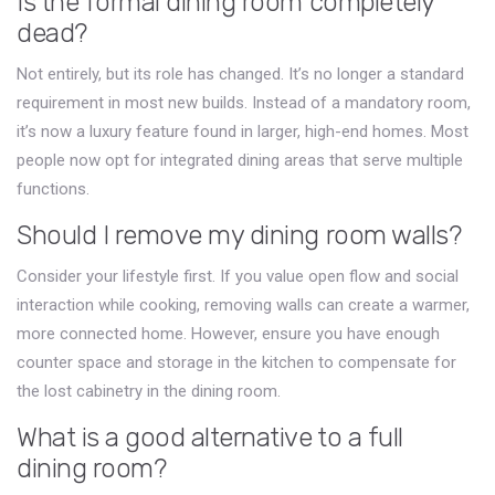
Is the formal dining room completely
dead?
Not entirely, but its role has changed. It’s no longer a standard
requirement in most new builds. Instead of a mandatory room,
it’s now a luxury feature found in larger, high-end homes. Most
people now opt for integrated dining areas that serve multiple
functions.
Should I remove my dining room walls?
Consider your lifestyle first. If you value open flow and social
interaction while cooking, removing walls can create a warmer,
more connected home. However, ensure you have enough
counter space and storage in the kitchen to compensate for
the lost cabinetry in the dining room.
What is a good alternative to a full
dining room?