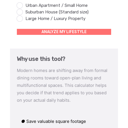
Urban Apartment / Small Home
Suburban House (Standard size)
Large Home / Luxury Property
ANALYZE MY LIFESTYLE
Why use this tool?
Modern homes are shifting away from formal
dining rooms toward open-plan living and
multifunctional spaces. This calculator helps
you decide if that trend applies to you based
on your actual daily habits.
●
Save valuable square footage