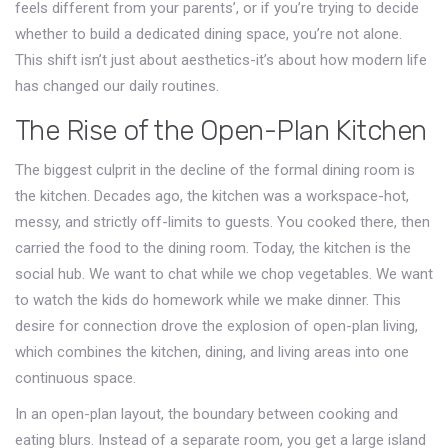
feels different from your parents’, or if you’re trying to decide
whether to build a dedicated dining space, you’re not alone.
This shift isn’t just about aesthetics-it’s about how modern life
has changed our daily routines.
The Rise of the Open-Plan Kitchen
The biggest culprit in the decline of the formal dining room is
the kitchen. Decades ago, the kitchen was a workspace-hot,
messy, and strictly off-limits to guests. You cooked there, then
carried the food to the dining room. Today, the kitchen is the
social hub. We want to chat while we chop vegetables. We want
to watch the kids do homework while we make dinner. This
desire for connection drove the explosion of
open-plan living
,
which
combines the kitchen, dining, and living areas into one
continuous space
.
In an open-plan layout, the boundary between cooking and
eating blurs. Instead of a separate room, you get a large island