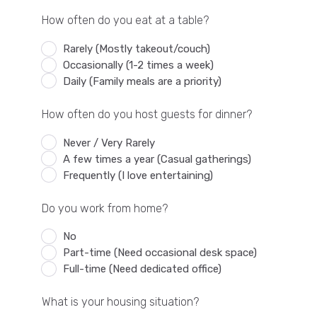
How often do you eat at a table?
Rarely (Mostly takeout/couch)
Occasionally (1-2 times a week)
Daily (Family meals are a priority)
How often do you host guests for dinner?
Never / Very Rarely
A few times a year (Casual gatherings)
Frequently (I love entertaining)
Do you work from home?
No
Part-time (Need occasional desk space)
Full-time (Need dedicated office)
What is your housing situation?