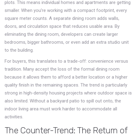
plots. This means individual homes and apartments are getting
smaller. When you’re working with a compact footprint, every
square meter counts. A separate dining room adds walls,
doors, and circulation space that reduces usable area. By
eliminating the dining room, developers can create larger
bedrooms, bigger bathrooms, or even add an extra studio unit
to the building.
For buyers, this translates to a trade-off: convenience versus
tradition. Many accept the loss of the formal dining room
because it allows them to afford a better location or a higher
quality finish in the remaining spaces. The trend is particularly
strong in high-density housing projects where outdoor space is
also limited. Without a backyard patio to spill out onto, the
indoor living area must work harder to accommodate all
activities.
The Counter-Trend: The Return of