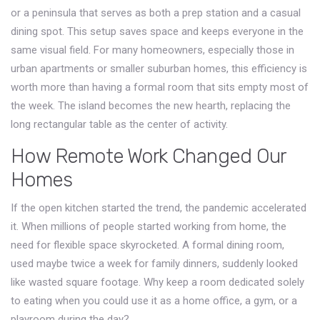
or a peninsula that serves as both a prep station and a casual
dining spot. This setup saves space and keeps everyone in the
same visual field. For many homeowners, especially those in
urban apartments or smaller suburban homes, this efficiency is
worth more than having a formal room that sits empty most of
the week. The island becomes the new hearth, replacing the
long rectangular table as the center of activity.
How Remote Work Changed Our
Homes
If the open kitchen started the trend, the pandemic accelerated
it. When millions of people started working from home, the
need for flexible space skyrocketed. A formal dining room,
used maybe twice a week for family dinners, suddenly looked
like wasted square footage. Why keep a room dedicated solely
to eating when you could use it as a home office, a gym, or a
playroom during the day?