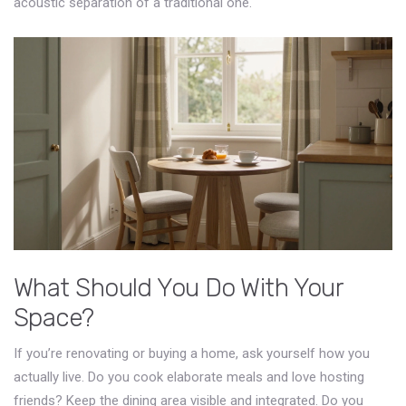
acoustic separation of a traditional one.
What Should You Do With Your
Space?
If you’re renovating or buying a home, ask yourself how you
actually live. Do you cook elaborate meals and love hosting
friends? Keep the dining area visible and integrated. Do you