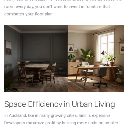
room every day, you don’t want to invest in furniture that
dominates your floor plan.
Space Efficiency in Urban Living
In Auckland, like in many growing cities, land is expensive.
Developers maximize profit by building more units on smaller