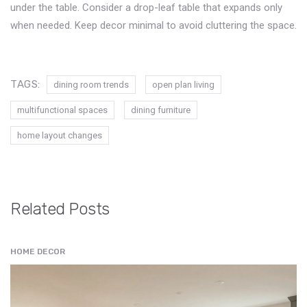
under the table. Consider a drop-leaf table that expands only
when needed. Keep decor minimal to avoid cluttering the space.
TAGS:
dining room trends
open plan living
multifunctional spaces
dining furniture
home layout changes
Related Posts
HOME DECOR