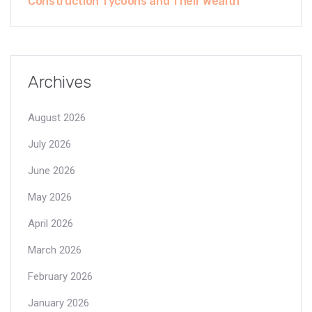
Construction Tycoons and Their Wealth
Archives
August 2026
July 2026
June 2026
May 2026
April 2026
March 2026
February 2026
January 2026