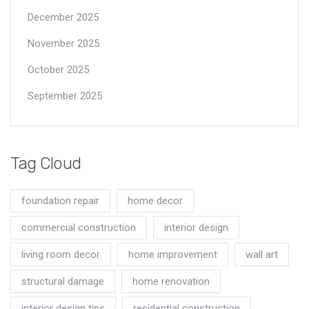
December 2025
November 2025
October 2025
September 2025
Tag Cloud
foundation repair
home decor
commercial construction
interior design
living room decor
home improvement
wall art
structural damage
home renovation
interior design tips
residential construction