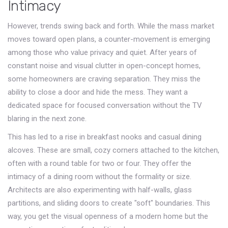
Intimacy
However, trends swing back and forth. While the mass market
moves toward open plans, a counter-movement is emerging
among those who value privacy and quiet. After years of
constant noise and visual clutter in open-concept homes,
some homeowners are craving separation. They miss the
ability to close a door and hide the mess. They want a
dedicated space for focused conversation without the TV
blaring in the next zone.
This has led to a rise in
breakfast nooks
and
casual dining
alcoves
. These are small, cozy corners attached to the kitchen,
often with a round table for two or four. They offer the
intimacy of a dining room without the formality or size.
Architects are also experimenting with half-walls, glass
partitions, and sliding doors to create "soft" boundaries. This
way, you get the visual openness of a modern home but the