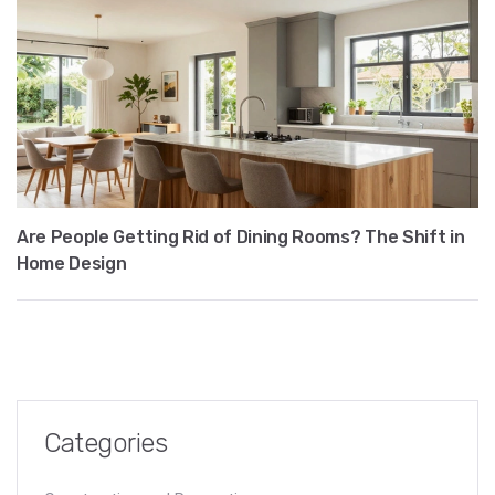
Are People Getting Rid of Dining Rooms? The Shift in
Home Design
Categories