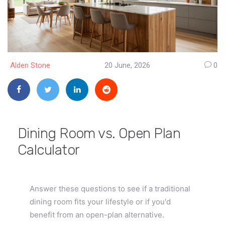
Alden Stone
20 June, 2026
0
Dining Room vs. Open Plan
Calculator
Answer these questions to see if a traditional
dining room fits your lifestyle or if you'd
benefit from an open-plan alternative.