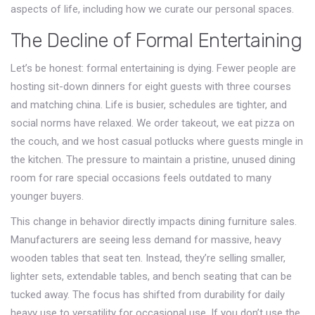
aspects of life, including how we curate our personal spaces.
The Decline of Formal Entertaining
Let’s be honest: formal entertaining is dying. Fewer people are
hosting sit-down dinners for eight guests with three courses
and matching china. Life is busier, schedules are tighter, and
social norms have relaxed. We order takeout, we eat pizza on
the couch, and we host casual potlucks where guests mingle in
the kitchen. The pressure to maintain a pristine, unused dining
room for rare special occasions feels outdated to many
younger buyers.
This change in behavior directly impacts
dining furniture
sales.
Manufacturers are seeing less demand for massive, heavy
wooden tables that seat ten. Instead, they’re selling smaller,
lighter sets, extendable tables, and bench seating that can be
tucked away. The focus has shifted from durability for daily
heavy use to versatility for occasional use. If you don’t use the