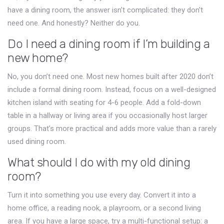
have a dining room, the answer isn’t complicated: they don’t
need one. And honestly? Neither do you.
Do I need a dining room if I’m building a
new home?
No, you don’t need one. Most new homes built after 2020 don’t
include a formal dining room. Instead, focus on a well-designed
kitchen island with seating for 4-6 people. Add a fold-down
table in a hallway or living area if you occasionally host larger
groups. That’s more practical and adds more value than a rarely
used dining room.
What should I do with my old dining
room?
Turn it into something you use every day. Convert it into a
home office, a reading nook, a playroom, or a second living
area. If you have a large space, try a multi-functional setup: a