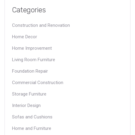
Categories
Construction and Renovation
Home Decor
Home Improvement
Living Room Furniture
Foundation Repair
Commercial Construction
Storage Furniture
Interior Design
Sofas and Cushions
Home and Furniture