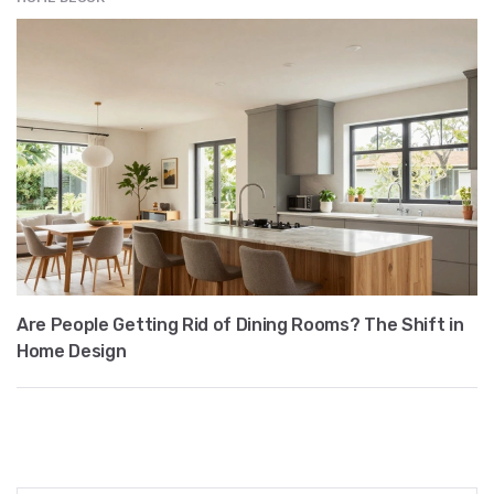
Are People Getting Rid of Dining Rooms? The Shift in
Home Design