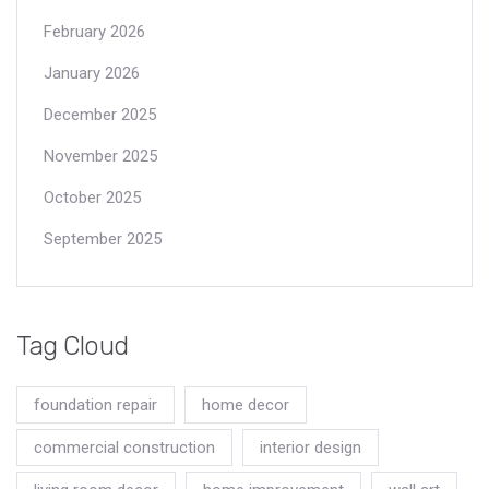
February 2026
January 2026
December 2025
November 2025
October 2025
September 2025
Tag Cloud
foundation repair
home decor
commercial construction
interior design