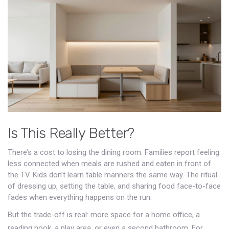
Is This Really Better?
There’s a cost to losing the dining room. Families report feeling
less connected when meals are rushed and eaten in front of
the TV. Kids don’t learn table manners the same way. The ritual
of dressing up, setting the table, and sharing food face-to-face
fades when everything happens on the run.
But the trade-off is real: more space for a home office, a
reading nook, a play area, or even a second bathroom. For