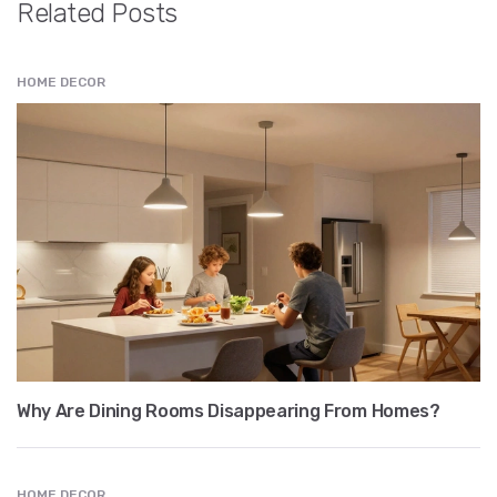
Related Posts
HOME DECOR
Why Are Dining Rooms Disappearing From Homes?
HOME DECOR