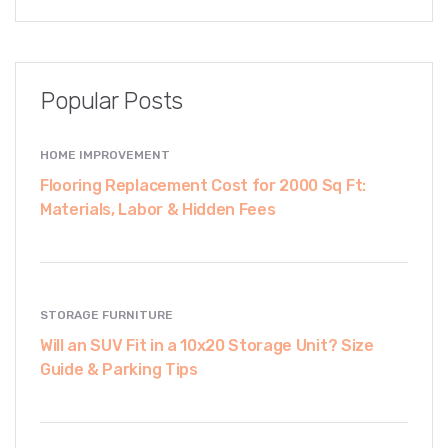
Popular Posts
HOME IMPROVEMENT
Flooring Replacement Cost for 2000 Sq Ft:
Materials, Labor & Hidden Fees
STORAGE FURNITURE
Will an SUV Fit in a 10x20 Storage Unit? Size
Guide & Parking Tips