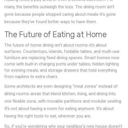
many, the benefits outweigh the loss. The dining room isn’t
gone because people stopped caring about meals-it’s gone
because they’ve found better ways to have them.
The Future of Eating at Home
The future of home dining isn’t about rooms-it’s about
surfaces. Countertops, islands, foldable tables, and multi-use
furniture are replacing fixed dining spaces. Smart homes now
come with built-in charging ports under tables, hidden lighting
for evening meals, and storage drawers that hold everything
from napkins to extra chairs.
Some architects are even designing “meal zones” instead of
dining rooms-areas that blend kitchen, living, and dining into
one flexible zone, with movable partitions and modular seating.
It’s not about having a room for eating anymore. It’s about
having the right tools to eat, wherever you are.
So, if you’re wondering why your neighbor’s new house doesn’t