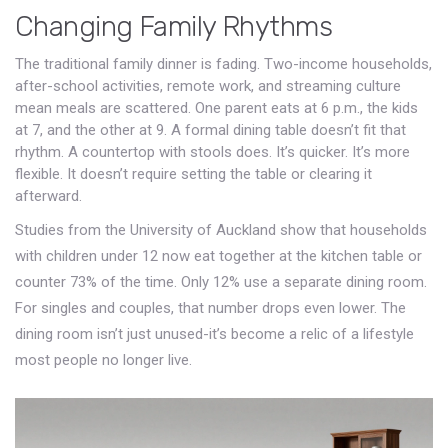
Changing Family Rhythms
The traditional family dinner is fading. Two-income households,
after-school activities, remote work, and streaming culture
mean meals are scattered. One parent eats at 6 p.m., the kids
at 7, and the other at 9. A formal dining table doesn’t fit that
rhythm. A countertop with stools does. It’s quicker. It’s more
flexible. It doesn’t require setting the table or clearing it
afterward.
Studies from the University of Auckland show that households
with children under 12 now eat together at the kitchen table or
counter 73% of the time. Only 12% use a separate dining room.
For singles and couples, that number drops even lower. The
dining room isn’t just unused-it’s become a relic of a lifestyle
most people no longer live.