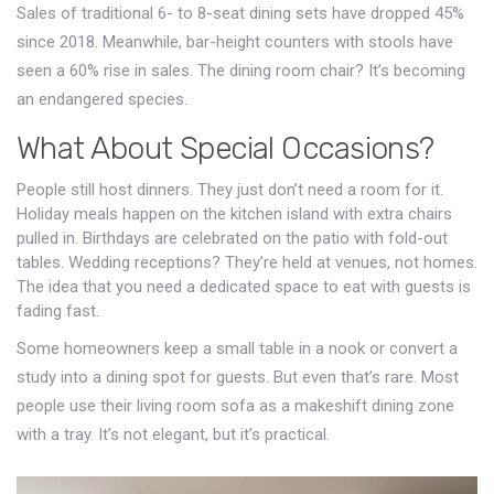
Sales of traditional 6- to 8-seat dining sets have dropped 45%
since 2018. Meanwhile, bar-height counters with stools have
seen a 60% rise in sales. The dining room chair? It’s becoming
an endangered species.
What About Special Occasions?
People still host dinners. They just don’t need a room for it.
Holiday meals happen on the kitchen island with extra chairs
pulled in. Birthdays are celebrated on the patio with fold-out
tables. Wedding receptions? They’re held at venues, not homes.
The idea that you need a dedicated space to eat with guests is
fading fast.
Some homeowners keep a small table in a nook or convert a
study into a dining spot for guests. But even that’s rare. Most
people use their living room sofa as a makeshift dining zone
with a tray. It’s not elegant, but it’s practical.