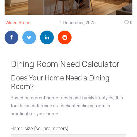
Alden Stone
1 December, 2025
0
Dining Room Need Calculator
Does Your Home Need a Dining
Room?
Based on current home trends and family lifestyles, this
tool helps determine if a dedicated dining room is
practical for your home.
Home size (square meters)