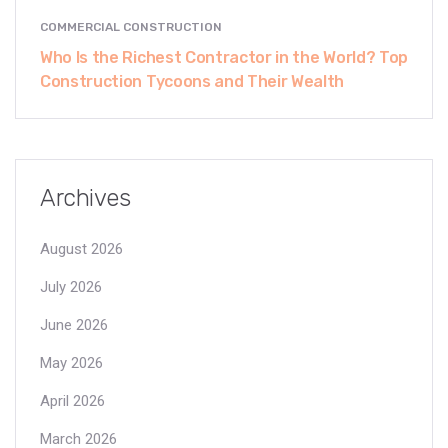
COMMERCIAL CONSTRUCTION
Who Is the Richest Contractor in the World? Top
Construction Tycoons and Their Wealth
Archives
August 2026
July 2026
June 2026
May 2026
April 2026
March 2026