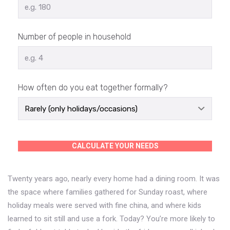
Number of people in household
How often do you eat together formally?
CALCULATE YOUR NEEDS
Twenty years ago, nearly every home had a dining room. It was
the space where families gathered for Sunday roast, where
holiday meals were served with fine china, and where kids
learned to sit still and use a fork. Today? You’re more likely to