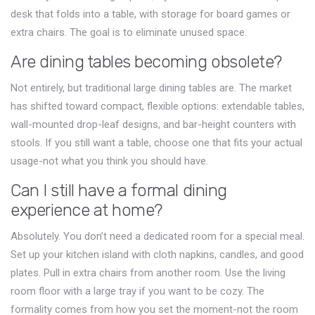
desk that folds into a table, with storage for board games or
extra chairs. The goal is to eliminate unused space.
Are dining tables becoming obsolete?
Not entirely, but traditional large dining tables are. The market
has shifted toward compact, flexible options: extendable tables,
wall-mounted drop-leaf designs, and bar-height counters with
stools. If you still want a table, choose one that fits your actual
usage-not what you think you should have.
Can I still have a formal dining
experience at home?
Absolutely. You don’t need a dedicated room for a special meal.
Set up your kitchen island with cloth napkins, candles, and good
plates. Pull in extra chairs from another room. Use the living
room floor with a large tray if you want to be cozy. The
formality comes from how you set the moment-not the room