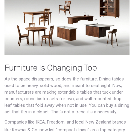
Furniture Is Changing Too
As the space disappears, so does the furniture. Dining tables
used to be heavy, solid wood, and meant to seat eight. Now,
manufacturers are making extendable tables that tuck under
counters, round bistro sets for two, and wall-mounted drop-
leaf tables that fold away when not in use. You can buy a dining
set that fits in a closet. That’s not a trend-it’s a necessity.
Companies like IKEA, Freedom, and local New Zealand brands
like Kowhai & Co. now list “compact dining” as a top category.