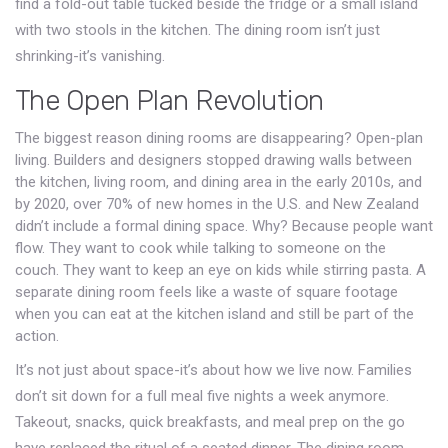
find a fold-out table tucked beside the fridge or a small island
with two stools in the kitchen. The dining room isn’t just
shrinking-it’s vanishing.
The Open Plan Revolution
The biggest reason dining rooms are disappearing? Open-plan
living. Builders and designers stopped drawing walls between
the kitchen, living room, and dining area in the early 2010s, and
by 2020, over 70% of new homes in the U.S. and New Zealand
didn’t include a formal dining space. Why? Because people want
flow. They want to cook while talking to someone on the
couch. They want to keep an eye on kids while stirring pasta. A
separate dining room feels like a waste of square footage
when you can eat at the kitchen island and still be part of the
action.
It’s not just about space-it’s about how we live now. Families
don’t sit down for a full meal five nights a week anymore.
Takeout, snacks, quick breakfasts, and meal prep on the go