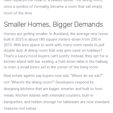
have replaced the ritual of a seated dinner. The dining room,
once a symbol of formality, became a room that sat empty
most of the time.
Smaller Homes, Bigger Demands
Homes are getting smaller. In Auckland, the average new home
built in 2025 is about 180 square meters-down from 230 in
2010. With less space to work with, every room needs to pull
double duty. A dining room that only gets used on holidays?
That’s a luxury most buyers can’t justify. Instead, they opt for a
kitchen island with bar seating, a fold-down table in the hallway,
or even a small bistro set in the corner of the living room.
Real estate agents say buyers now ask, “Where do we eat?”
not “Where’s the dining room?” Developers respond by
designing kitchens that are bigger, smarter, and built to host
meals. Kitchen islands with extended counters, built-in
banquettes, and hidden storage for tableware are now standard
features-not extras.