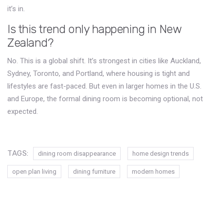
it’s in.
Is this trend only happening in New
Zealand?
No. This is a global shift. It’s strongest in cities like Auckland,
Sydney, Toronto, and Portland, where housing is tight and
lifestyles are fast-paced. But even in larger homes in the U.S.
and Europe, the formal dining room is becoming optional, not
expected.
TAGS:
dining room disappearance
home design trends
open plan living
dining furniture
modern homes