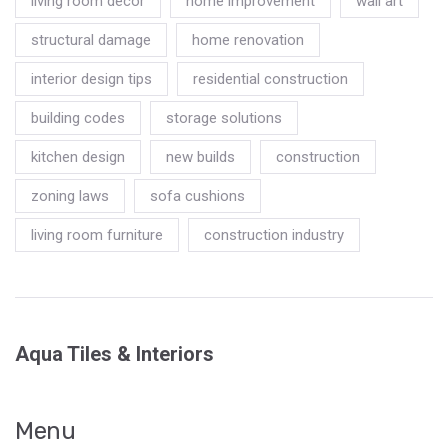
living room decor
home improvement
wall art
structural damage
home renovation
interior design tips
residential construction
building codes
storage solutions
kitchen design
new builds
construction
zoning laws
sofa cushions
living room furniture
construction industry
Aqua Tiles & Interiors
Menu