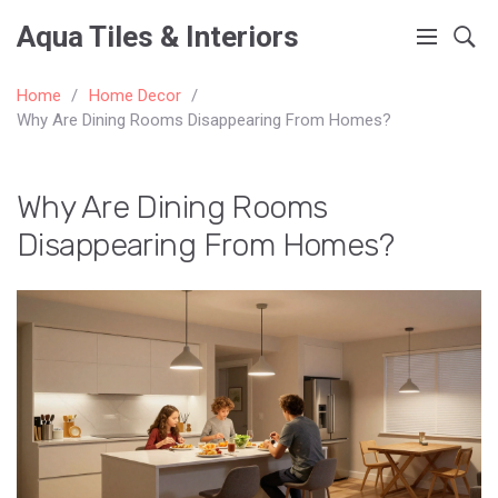
Aqua Tiles & Interiors
Home
Home Decor
Why Are Dining Rooms Disappearing From Homes?
Why Are Dining Rooms
Disappearing From Homes?