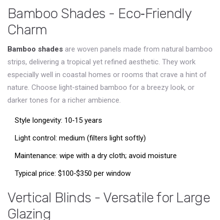
Bamboo Shades - Eco‑Friendly
Charm
Bamboo shades
are woven panels made from natural bamboo
strips, delivering a tropical yet refined aesthetic
. They work
especially well in coastal homes or rooms that crave a hint of
nature. Choose light‑stained bamboo for a breezy look, or
darker tones for a richer ambience.
Style longevity: 10‑15 years
Light control: medium (filters light softly)
Maintenance: wipe with a dry cloth; avoid moisture
Typical price: $100‑$350 per window
Vertical Blinds - Versatile for Large
Glazing