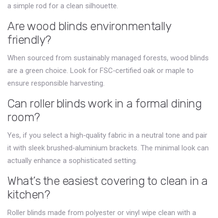
a simple rod for a clean silhouette.
Are wood blinds environmentally
friendly?
When sourced from sustainably managed forests, wood blinds
are a green choice. Look for FSC‑certified oak or maple to
ensure responsible harvesting.
Can roller blinds work in a formal dining
room?
Yes, if you select a high‑quality fabric in a neutral tone and pair
it with sleek brushed‑aluminium brackets. The minimal look can
actually enhance a sophisticated setting.
What’s the easiest covering to clean in a
kitchen?
Roller blinds made from polyester or vinyl wipe clean with a