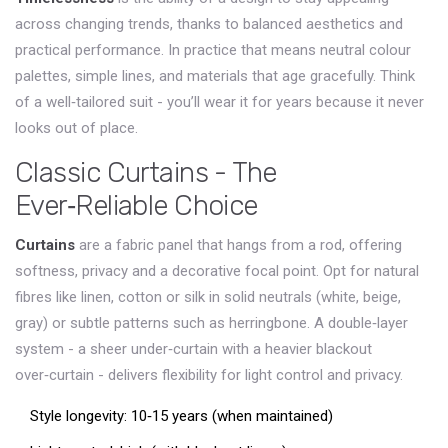
across changing trends, thanks to balanced aesthetics and
practical performance
. In practice that means neutral colour
palettes, simple lines, and materials that age gracefully. Think
of a well‑tailored suit - you’ll wear it for years because it never
looks out of place.
Classic Curtains - The
Ever‑Reliable Choice
Curtains
are a
fabric panel that hangs from a rod, offering
softness, privacy and a decorative focal point
. Opt for natural
fibres like linen, cotton or silk in solid neutrals (white, beige,
gray) or subtle patterns such as herringbone. A double‑layer
system - a sheer under‑curtain with a heavier blackout
over‑curtain - delivers flexibility for light control and privacy.
Style longevity: 10‑15 years (when maintained)