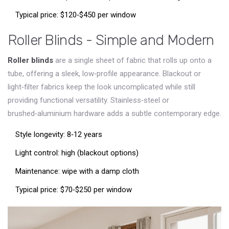
Typical price: $120‑$450 per window
Roller Blinds - Simple and Modern
Roller blinds
are a single sheet of fabric that rolls up onto a
tube, offering a sleek, low‑profile appearance
. Blackout or
light‑filter fabrics keep the look uncomplicated while still
providing functional versatility. Stainless‑steel or
brushed‑aluminium hardware adds a subtle contemporary edge.
Style longevity: 8‑12 years
Light control: high (blackout options)
Maintenance: wipe with a damp cloth
Typical price: $70‑$250 per window