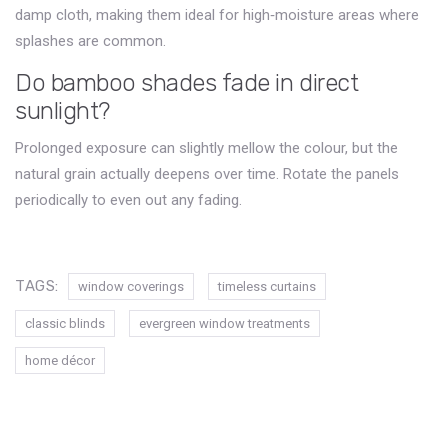
damp cloth, making them ideal for high‑moisture areas where
splashes are common.
Do bamboo shades fade in direct
sunlight?
Prolonged exposure can slightly mellow the colour, but the
natural grain actually deepens over time. Rotate the panels
periodically to even out any fading.
TAGS:
window coverings
timeless curtains
classic blinds
evergreen window treatments
home décor