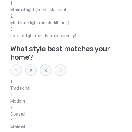
1
Minimal light (needs blackout)
2
Moderate light (needs filtering)
3
Lots of light (needs transparency)
What style best matches your
home?
1
2
3
4
1
Traditional
2
Modern
3
Coastal
4
Minimal