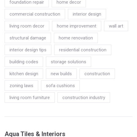
foundation repair
home decor
commercial construction
interior design
living room decor
home improvement
wall art
structural damage
home renovation
interior design tips
residential construction
building codes
storage solutions
kitchen design
new builds
construction
zoning laws
sofa cushions
living room furniture
construction industry
Aqua Tiles & Interiors