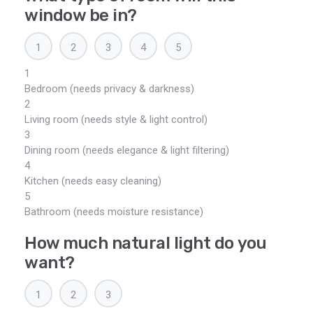
window be in?
1
2
3
4
5
1
Bedroom (needs privacy & darkness)
2
Living room (needs style & light control)
3
Dining room (needs elegance & light filtering)
4
Kitchen (needs easy cleaning)
5
Bathroom (needs moisture resistance)
How much natural light do you
want?
1
2
3