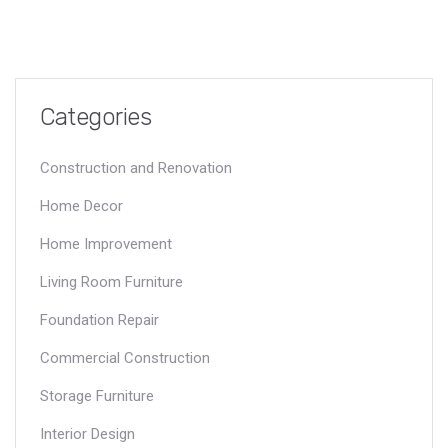
Categories
Construction and Renovation
Home Decor
Home Improvement
Living Room Furniture
Foundation Repair
Commercial Construction
Storage Furniture
Interior Design