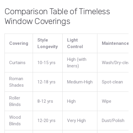
Comparison Table of Timeless
Window Coverings
Style
Light
Covering
Maintenance
Longevity
Control
High (with
Curtains
10‑15 yrs
Wash/Dry‑clean
liners)
Roman
12‑18 yrs
Medium‑High
Spot‑clean
Shades
Roller
8‑12 yrs
High
Wipe
Blinds
Wood
12‑20 yrs
Very High
Dust/Polish
Blinds