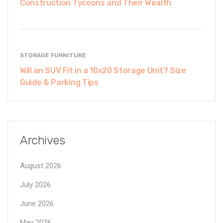
Construction Tycoons and Their Wealth
STORAGE FURNITURE
Will an SUV Fit in a 10x20 Storage Unit? Size
Guide & Parking Tips
Archives
August 2026
July 2026
June 2026
May 2026