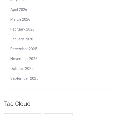
April 2026
March 2026
February 2026
January 2026
December 2025
November 2025
October 2025
September 2025
Tag Cloud