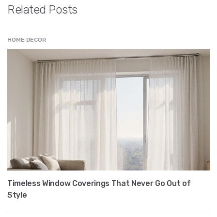
Related Posts
HOME DECOR
Timeless Window Coverings That Never Go Out of
Style