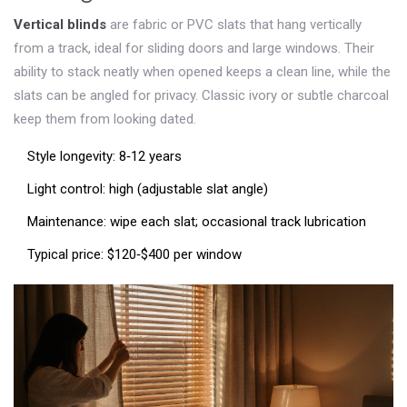
Vertical blinds
are fabric or PVC slats that hang vertically
from a track, ideal for sliding doors and large windows
. Their
ability to stack neatly when opened keeps a clean line, while the
slats can be angled for privacy. Classic ivory or subtle charcoal
keep them from looking dated.
Style longevity: 8‑12 years
Light control: high (adjustable slat angle)
Maintenance: wipe each slat; occasional track lubrication
Typical price: $120‑$400 per window