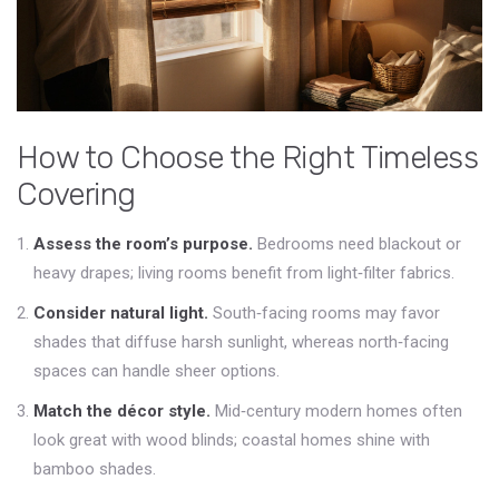
How to Choose the Right Timeless
Covering
Assess the room’s purpose.
Bedrooms need blackout or
heavy drapes; living rooms benefit from light‑filter fabrics.
Consider natural light.
South‑facing rooms may favor
shades that diffuse harsh sunlight, whereas north‑facing
spaces can handle sheer options.
Match the décor style.
Mid‑century modern homes often
look great with wood blinds; coastal homes shine with
bamboo shades.