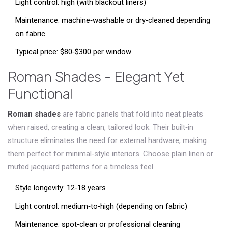
Light control: high (with blackout liners)
Maintenance: machine‑washable or dry‑cleaned depending
on fabric
Typical price: $80‑$300 per window
Roman Shades - Elegant Yet
Functional
Roman shades
are fabric panels that fold into neat pleats
when raised, creating a clean, tailored look
. Their built‑in
structure eliminates the need for external hardware, making
them perfect for minimal‑style interiors. Choose plain linen or
muted jacquard patterns for a timeless feel.
Style longevity: 12‑18 years
Light control: medium‑to‑high (depending on fabric)
Maintenance: spot‑clean or professional cleaning