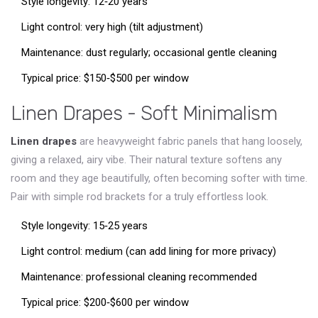
Style longevity: 12‑20 years
Light control: very high (tilt adjustment)
Maintenance: dust regularly; occasional gentle cleaning
Typical price: $150‑$500 per window
Linen Drapes - Soft Minimalism
Linen drapes
are heavyweight fabric panels that hang loosely,
giving a relaxed, airy vibe
. Their natural texture softens any
room and they age beautifully, often becoming softer with time.
Pair with simple rod brackets for a truly effortless look.
Style longevity: 15‑25 years
Light control: medium (can add lining for more privacy)
Maintenance: professional cleaning recommended
Typical price: $200‑$600 per window