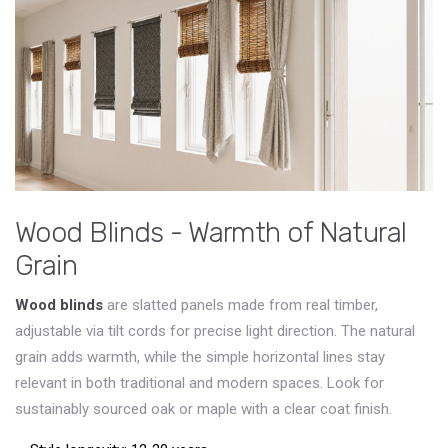
Wood Blinds - Warmth of Natural
Grain
Wood blinds
are slatted panels made from real timber,
adjustable via tilt cords for precise light direction
. The natural
grain adds warmth, while the simple horizontal lines stay
relevant in both traditional and modern spaces. Look for
sustainably sourced oak or maple with a clear coat finish.