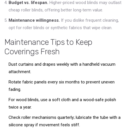
Budget vs. lifespan.
Higher‑priced wood blinds may outlast
cheap roller blinds, offering better long‑term value.
Maintenance willingness.
If you dislike frequent cleaning,
opt for roller blinds or synthetic fabrics that wipe clean.
Maintenance Tips to Keep
Coverings Fresh
Dust curtains and drapes weekly with a handheld vacuum
attachment.
Rotate fabric panels every six months to prevent uneven
fading.
For wood blinds, use a soft cloth and a wood‑safe polish
twice a year.
Check roller mechanisms quarterly; lubricate the tube with a
silicone spray if movement feels stiff.