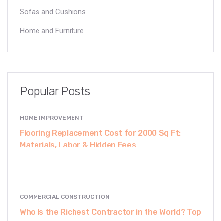
Sofas and Cushions
Home and Furniture
Popular Posts
HOME IMPROVEMENT
Flooring Replacement Cost for 2000 Sq Ft:
Materials, Labor & Hidden Fees
COMMERCIAL CONSTRUCTION
Who Is the Richest Contractor in the World? Top