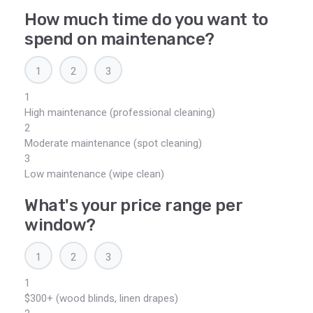
How much time do you want to
spend on maintenance?
1
2
3
1
High maintenance (professional cleaning)
2
Moderate maintenance (spot cleaning)
3
Low maintenance (wipe clean)
What's your price range per
window?
1
2
3
1
$300+ (wood blinds, linen drapes)