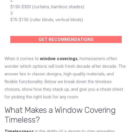
2
$150-$300 (curtains, bamboo shades)
3
$70-$150 (roller blinds, vertical blinds)
GET RECOMMENDATIONS
When it comes to
window coverings
, homeowners often
wonder which options will look fresh decade after decade. The
answer lies in classic designs, high‑quality materials, and
flexible functionality. Below we break down the timeless
choices, show how they stack up, and give you a cheat‑sheet
for picking the right look for any room.
What Makes a Window Covering
Timeless?
Timelessness
is
the ability of a design to stay appealing