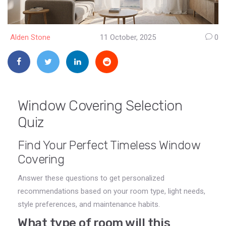
Alden Stone
11 October, 2025
0
Window Covering Selection
Quiz
Find Your Perfect Timeless Window
Covering
Answer these questions to get personalized
recommendations based on your room type, light needs,
style preferences, and maintenance habits.
What type of room will this