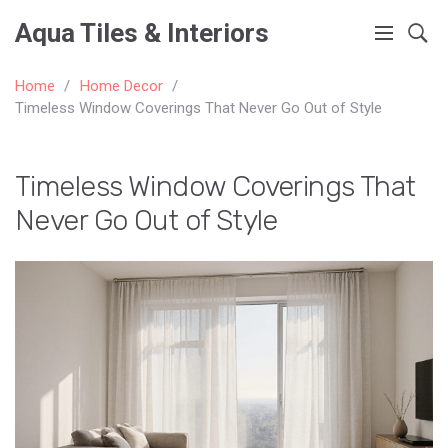
Aqua Tiles & Interiors
Home
Home Decor
Timeless Window Coverings That Never Go Out of Style
Timeless Window Coverings That
Never Go Out of Style