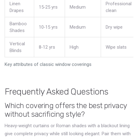
Linen
Professional
15‑25 yrs
Medium
Drapes
clean
Bamboo
10‑15 yrs
Medium
Dry wipe
Shades
Vertical
8‑12 yrs
High
Wipe slats
Blinds
Key attributes of classic window coverings
Frequently Asked Questions
Which covering offers the best privacy
without sacrificing style?
Heavy‑weight curtains or Roman shades with a blackout lining
give complete privacy while still looking elegant. Pair them with