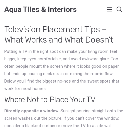
Aqua Tiles & Interiors
Television Placement Tips –
What Works and What Doesn’t
Putting a TV in the right spot can make your living room feel
bigger, keep eyes comfortable, and avoid awkward glare. Too
often people mount the screen where it looks good on paper
but ends up causing neck strain or ruining the room’s flow.
Below you’ll find the biggest no‑nos and the sweet spots that
work for most homes.
Where Not to Place Your TV
Directly opposite a window.
Sunlight pouring straight onto the
screen washes out the picture. If you can’t cover the window,
consider a blackout curtain or move the TV to a side wall.