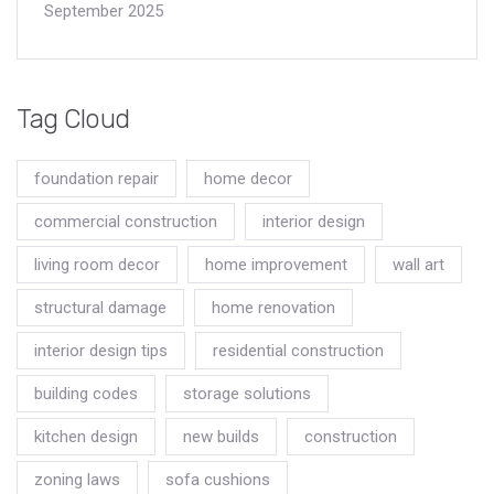
September 2025
Tag Cloud
foundation repair
home decor
commercial construction
interior design
living room decor
home improvement
wall art
structural damage
home renovation
interior design tips
residential construction
building codes
storage solutions
kitchen design
new builds
construction
zoning laws
sofa cushions