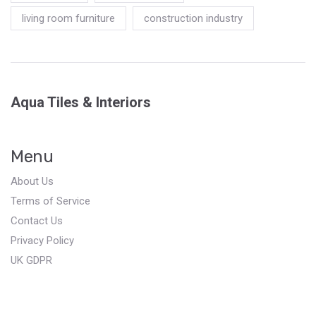
living room furniture
construction industry
Aqua Tiles & Interiors
Menu
About Us
Terms of Service
Contact Us
Privacy Policy
UK GDPR