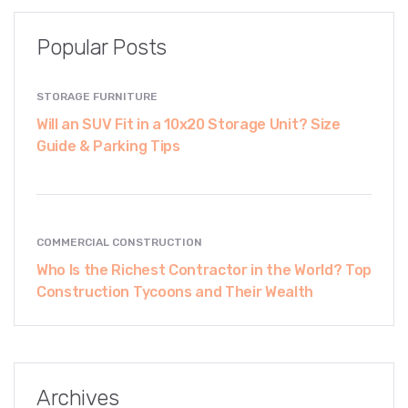
Popular Posts
STORAGE FURNITURE
Will an SUV Fit in a 10x20 Storage Unit? Size
Guide & Parking Tips
COMMERCIAL CONSTRUCTION
Who Is the Richest Contractor in the World? Top
Construction Tycoons and Their Wealth
Archives