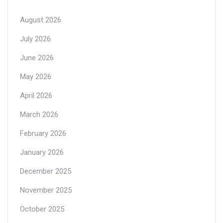
August 2026
July 2026
June 2026
May 2026
April 2026
March 2026
February 2026
January 2026
December 2025
November 2025
October 2025