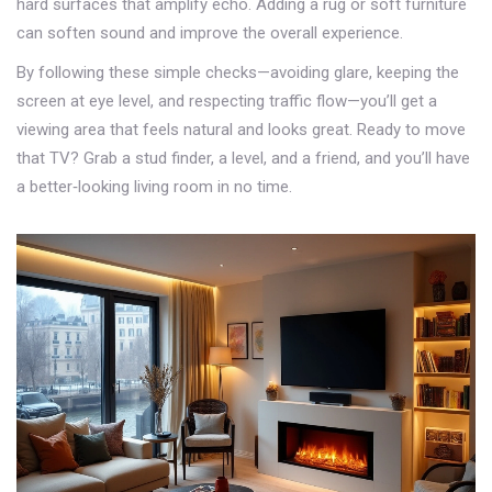
hard surfaces that amplify echo. Adding a rug or soft furniture
can soften sound and improve the overall experience.
By following these simple checks—avoiding glare, keeping the
screen at eye level, and respecting traffic flow—you’ll get a
viewing area that feels natural and looks great. Ready to move
that TV? Grab a stud finder, a level, and a friend, and you’ll have
a better‑looking living room in no time.