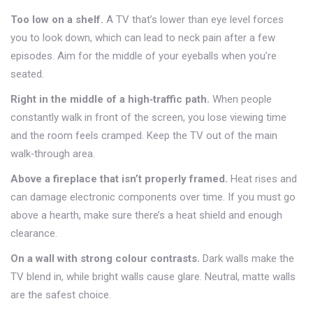
Too low on a shelf.
A TV that’s lower than eye level forces
you to look down, which can lead to neck pain after a few
episodes. Aim for the middle of your eyeballs when you’re
seated.
Right in the middle of a high‑traffic path.
When people
constantly walk in front of the screen, you lose viewing time
and the room feels cramped. Keep the TV out of the main
walk‑through area.
Above a fireplace that isn’t properly framed.
Heat rises and
can damage electronic components over time. If you must go
above a hearth, make sure there’s a heat shield and enough
clearance.
On a wall with strong colour contrasts.
Dark walls make the
TV blend in, while bright walls cause glare. Neutral, matte walls
are the safest choice.