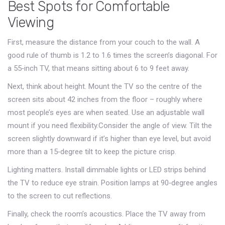
Best Spots for Comfortable
Viewing
First, measure the distance from your couch to the wall. A
good rule of thumb is 1.2 to 1.6 times the screen’s diagonal. For
a 55‑inch TV, that means sitting about 6 to 9 feet away.
Next, think about height. Mount the TV so the centre of the
screen sits about 42 inches from the floor – roughly where
most people’s eyes are when seated. Use an adjustable wall
mount if you need flexibility.Consider the angle of view. Tilt the
screen slightly downward if it’s higher than eye level, but avoid
more than a 15‑degree tilt to keep the picture crisp.
Lighting matters. Install dimmable lights or LED strips behind
the TV to reduce eye strain. Position lamps at 90‑degree angles
to the screen to cut reflections.
Finally, check the room’s acoustics. Place the TV away from