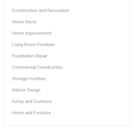
Construction and Renovation
Home Decor
Home Improvement
Living Room Furniture
Foundation Repair
Commercial Construction
Storage Furniture
Interior Design
Sofas and Cushions
Home and Furniture