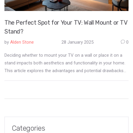
The Perfect Spot for Your TV: Wall Mount or TV
Stand?
by
Alden Stone
28 January 2025
0
Deciding whether to mount your TV on a wall or place it on a
stand impacts both aesthetics and functionality in your home.
This article explores the advantages and potential drawbacks
of each option, offering practical advice to help you make the
right decision for your living space. Learn about space
management, safety, and style considerations for the optimal
television setup.
Categories