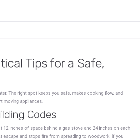
cal Tips for a Safe,
ater. The right spot keeps you safe, makes cooking flow, and
rt moving appliances.
ilding Codes
ast 12 inches of space behind a gas stove and 24 inches on each
at escape and stops fire from spreading to woodwork. If you