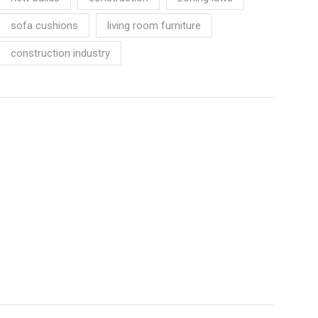
sofa cushions
living room furniture
construction industry