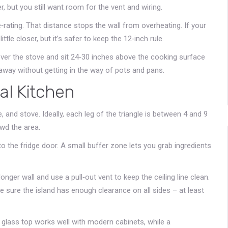
, but you still want room for the vent and wiring.
e‑rating. That distance stops the wall from overheating. If your
ttle closer, but it’s safer to keep the 12‑inch rule.
ver the stove and sit 24‑30 inches above the cooking surface
e away without getting in the way of pots and pans.
al Kitchen
, and stove. Ideally, each leg of the triangle is between 4 and 9
wd the area.
to the fridge door. A small buffer zone lets you grab ingredients
longer wall and use a pull‑out vent to keep the ceiling line clean.
ke sure the island has enough clearance on all sides – at least
k glass top works well with modern cabinets, while a