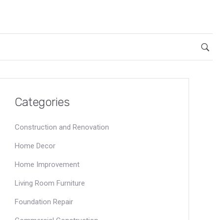
Categories
Construction and Renovation
Home Decor
Home Improvement
Living Room Furniture
Foundation Repair