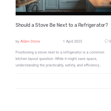
Should a Stove Be Next to a Refrigerator?
by
Alden Stone
1 April 2025
Positioning a stove next to a refrigerator is a common
kitchen layout question. While it might save space,
understanding the practicality, safety, and efficiency
aspects is crucial. Factors like heat exchange, appliance
longevity, and kitchen workflow should influence the
decision. This article dives into the pros and cons and
provides actionable tips to help decide if this layout is the
best fit for you.