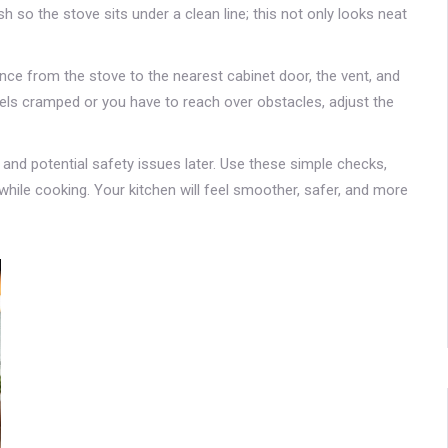
sh so the stove sits under a clean line; this not only looks neat
tance from the stove to the nearest cabinet door, the vent, and
 feels cramped or you have to reach over obstacles, adjust the
and potential safety issues later. Use these simple checks,
hile cooking. Your kitchen will feel smoother, safer, and more