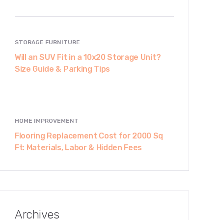
STORAGE FURNITURE
Will an SUV Fit in a 10x20 Storage Unit?
Size Guide & Parking Tips
HOME IMPROVEMENT
Flooring Replacement Cost for 2000 Sq
Ft: Materials, Labor & Hidden Fees
Archives