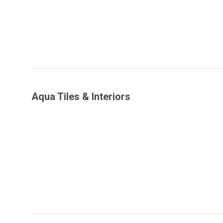
Aqua Tiles & Interiors