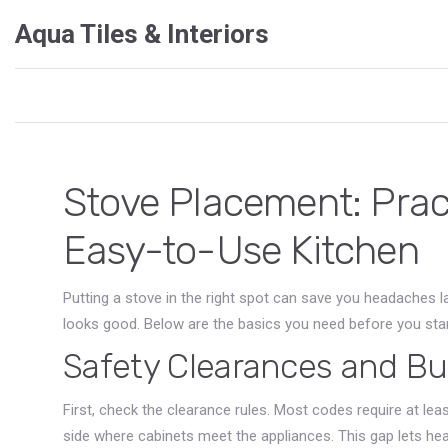
Aqua Tiles & Interiors
Stove Placement: Practi
Easy-to-Use Kitchen
Putting a stove in the right spot can save you headaches l
looks good. Below are the basics you need before you sta
Safety Clearances and Bu
First, check the clearance rules. Most codes require at le
side where cabinets meet the appliances. This gap lets he