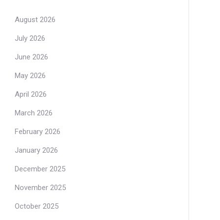
August 2026
July 2026
June 2026
May 2026
April 2026
March 2026
February 2026
January 2026
December 2025
November 2025
October 2025