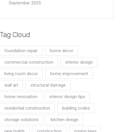
September 2025
Tag Cloud
foundation repair
home decor
commercial construction
interior design
living room decor
home improvement
wall art
structural damage
home renovation
interior design tips
residential construction
building codes
storage solutions
kitchen design
new builds
construction
zoning laws