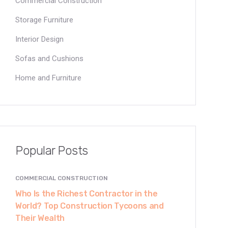
Commercial Construction
Storage Furniture
Interior Design
Sofas and Cushions
Home and Furniture
Popular Posts
COMMERCIAL CONSTRUCTION
Who Is the Richest Contractor in the
World? Top Construction Tycoons and
Their Wealth