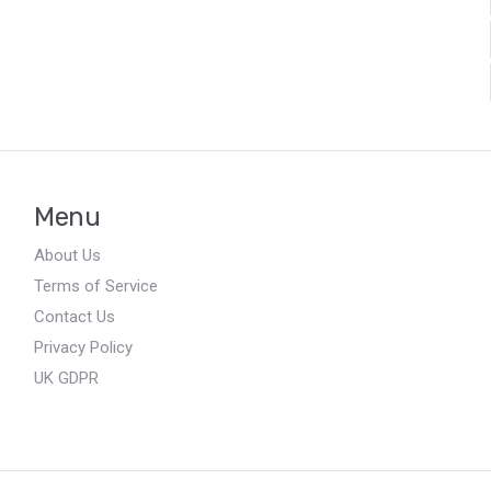
Menu
About Us
Terms of Service
Contact Us
Privacy Policy
UK GDPR