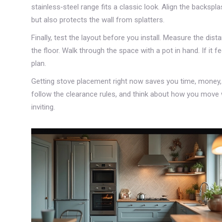
stainless‑steel range fits a classic look. Align the backspla
but also protects the wall from splatters.
Finally, test the layout before you install. Measure the dis
the floor. Walk through the space with a pot in hand. If it
plan.
Getting stove placement right now saves you time, money, 
follow the clearance rules, and think about how you move w
inviting.