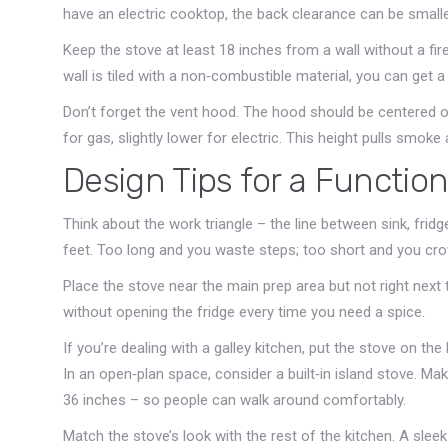
have an electric cooktop, the back clearance can be smaller
Keep the stove at least 18 inches from a wall without a fir
wall is tiled with a non‑combustible material, you can get a li
Don’t forget the vent hood. The hood should be centered o
for gas, slightly lower for electric. This height pulls smok
Design Tips for a Function
Think about the work triangle – the line between sink, fridge
feet. Too long and you waste steps; too short and you cro
Place the stove near the main prep area but not right next 
without opening the fridge every time you need a spice.
If you’re dealing with a galley kitchen, put the stove on the 
In an open‑plan space, consider a built‑in island stove. Ma
36 inches – so people can walk around comfortably.
Match the stove’s look with the rest of the kitchen. A slee