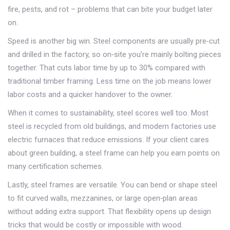
fire, pests, and rot – problems that can bite your budget later
on.
Speed is another big win. Steel components are usually pre‑cut
and drilled in the factory, so on‑site you’re mainly bolting pieces
together. That cuts labor time by up to 30% compared with
traditional timber framing. Less time on the job means lower
labor costs and a quicker handover to the owner.
When it comes to sustainability, steel scores well too. Most
steel is recycled from old buildings, and modern factories use
electric furnaces that reduce emissions. If your client cares
about green building, a steel frame can help you earn points on
many certification schemes.
Lastly, steel frames are versatile. You can bend or shape steel
to fit curved walls, mezzanines, or large open‑plan areas
without adding extra support. That flexibility opens up design
tricks that would be costly or impossible with wood.