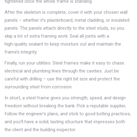
tightened once the whole frame is standing.
After the skeleton is complete, cover it with your chosen wall
panels – whether it’s plasterboard, metal cladding, or insulated
panels. The panels attach directly to the steel studs, so you
skip a lot of extra framing work. Seal all joints with a
high‑quality sealant to keep moisture out and maintain the
frame’s integrity.
Finally, run your utilities. Steel frames make it easy to chase
electrical and plumbing lines through the cavities. Just be
careful with drilling – use the right bit size and protect the
surrounding steel from corrosion.
In short, a steel frame gives you strength, speed, and design
freedom without breaking the bank. Pick a reputable supplier,
follow the engineer’s plans, and stick to good bolting practices,
and you’ll have a solid, lasting structure that impresses both
the client and the building inspector.