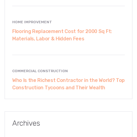
HOME IMPROVEMENT
Flooring Replacement Cost for 2000 Sq Ft:
Materials, Labor & Hidden Fees
COMMERCIAL CONSTRUCTION
Who Is the Richest Contractor in the World? Top
Construction Tycoons and Their Wealth
Archives