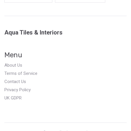
Aqua Tiles & Interiors
Menu
About Us
Terms of Service
Contact Us
Privacy Policy
UK GDPR