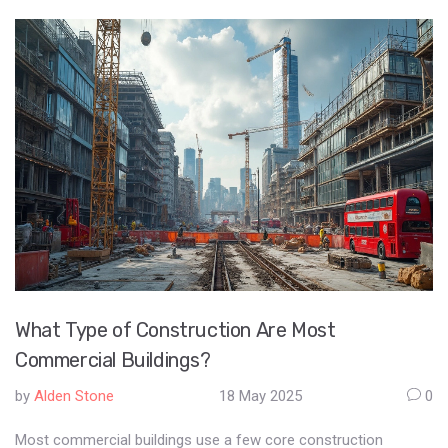
What Type of Construction Are Most
Commercial Buildings?
by
Alden Stone
18 May 2025
0
Most commercial buildings use a few core construction