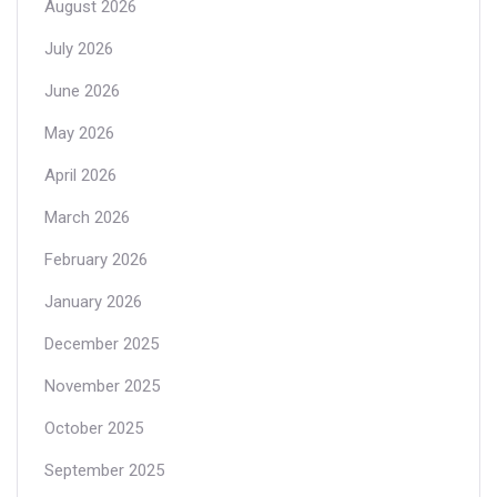
August 2026
July 2026
June 2026
May 2026
April 2026
March 2026
February 2026
January 2026
December 2025
November 2025
October 2025
September 2025