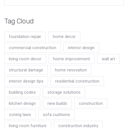
Tag Cloud
foundation repair
home decor
commercial construction
interior design
living room decor
home improvement
wall art
structural damage
home renovation
interior design tips
residential construction
building codes
storage solutions
kitchen design
new builds
construction
zoning laws
sofa cushions
living room furniture
construction industry