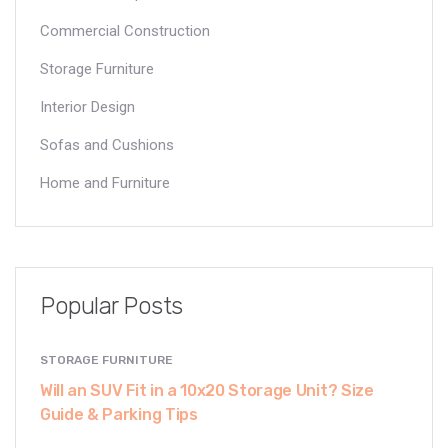
Commercial Construction
Storage Furniture
Interior Design
Sofas and Cushions
Home and Furniture
Popular Posts
STORAGE FURNITURE
Will an SUV Fit in a 10x20 Storage Unit? Size
Guide & Parking Tips