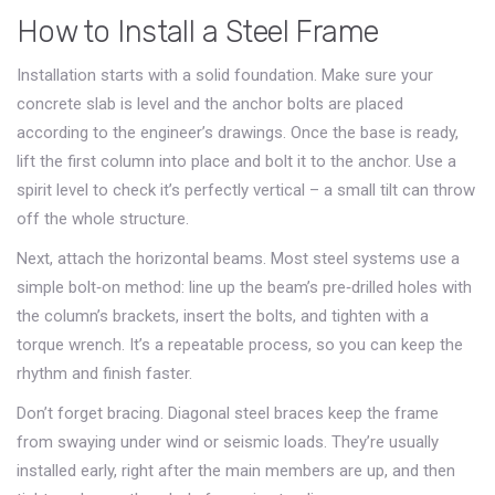
How to Install a Steel Frame
Installation starts with a solid foundation. Make sure your
concrete slab is level and the anchor bolts are placed
according to the engineer’s drawings. Once the base is ready,
lift the first column into place and bolt it to the anchor. Use a
spirit level to check it’s perfectly vertical – a small tilt can throw
off the whole structure.
Next, attach the horizontal beams. Most steel systems use a
simple bolt‑on method: line up the beam’s pre‑drilled holes with
the column’s brackets, insert the bolts, and tighten with a
torque wrench. It’s a repeatable process, so you can keep the
rhythm and finish faster.
Don’t forget bracing. Diagonal steel braces keep the frame
from swaying under wind or seismic loads. They’re usually
installed early, right after the main members are up, and then