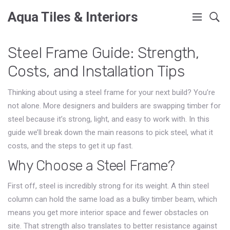
Aqua Tiles & Interiors
Steel Frame Guide: Strength,
Costs, and Installation Tips
Thinking about using a steel frame for your next build? You’re
not alone. More designers and builders are swapping timber for
steel because it’s strong, light, and easy to work with. In this
guide we’ll break down the main reasons to pick steel, what it
costs, and the steps to get it up fast.
Why Choose a Steel Frame?
First off, steel is incredibly strong for its weight. A thin steel
column can hold the same load as a bulky timber beam, which
means you get more interior space and fewer obstacles on
site. That strength also translates to better resistance against