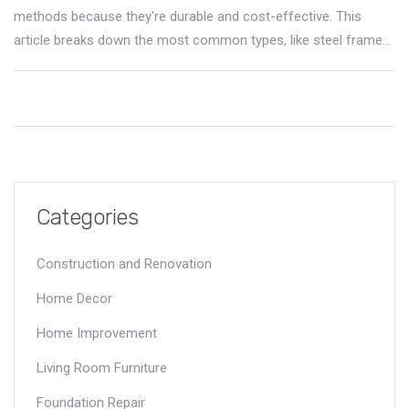
methods because they're durable and cost-effective. This
article breaks down the most common types, like steel frame
and concrete, and explains why they're so popular. You'll get
real-world facts, practical tips for choosing the right method,
and even a few surprising industry trends. Whether you're
looking to invest, build, or just curious, you'll walk away with
clear answers. Get the insider info without any fluff.
Categories
Construction and Renovation
Home Decor
Home Improvement
Living Room Furniture
Foundation Repair