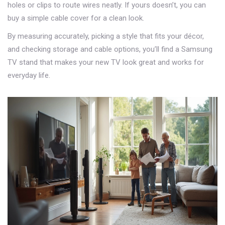
holes or clips to route wires neatly. If yours doesn’t, you can
buy a simple cable cover for a clean look.
By measuring accurately, picking a style that fits your décor,
and checking storage and cable options, you’ll find a Samsung
TV stand that makes your new TV look great and works for
everyday life.