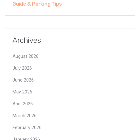
Guide & Parking Tips
Archives
August 2026
July 2026
June 2026
May 2026
April 2026
March 2026
February 2026
January 2026