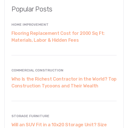
Popular Posts
HOME IMPROVEMENT
Flooring Replacement Cost for 2000 Sq Ft:
Materials, Labor & Hidden Fees
COMMERCIAL CONSTRUCTION
Who Is the Richest Contractor in the World? Top
Construction Tycoons and Their Wealth
STORAGE FURNITURE
Will an SUV Fit in a 10x20 Storage Unit? Size