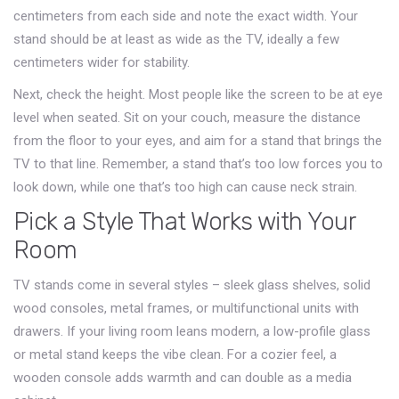
centimeters from each side and note the exact width. Your
stand should be at least as wide as the TV, ideally a few
centimeters wider for stability.
Next, check the height. Most people like the screen to be at eye
level when seated. Sit on your couch, measure the distance
from the floor to your eyes, and aim for a stand that brings the
TV to that line. Remember, a stand that’s too low forces you to
look down, while one that’s too high can cause neck strain.
Pick a Style That Works with Your
Room
TV stands come in several styles – sleek glass shelves, solid
wood consoles, metal frames, or multifunctional units with
drawers. If your living room leans modern, a low-profile glass
or metal stand keeps the vibe clean. For a cozier feel, a
wooden console adds warmth and can double as a media