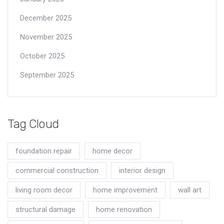
December 2025
November 2025
October 2025
September 2025
Tag Cloud
foundation repair
home decor
commercial construction
interior design
living room decor
home improvement
wall art
structural damage
home renovation