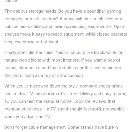
cabinet.
Think about storage needs. Do you have a soundbar, gaming
consoles, or a set-top box? A stand with built‑in shelves or a
cabinet hides cables and devices, reducing visual clutter. Open
shelves make it easy to reach equipment, while closed cabinets
keep everything out of sight.
Finally, consider the finish. Neutral colours like black, white, or
natural wood blend with most interiors. If you want a pop of
colour, choose a stand that matches another accent piece in
the room, such as a rug or sofa cushion.
When you’ve narrowed down the style, compare prices online
and in‑store. Many retailers offer free delivery and easy returns,
so you can test the stand at home. Look for reviews that
mention sturdiness – a TV stand should feel solid, not wobble
when you adjust the TV.
Don’t forget cable management. Some stands have built‑in