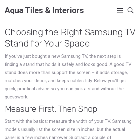
Aqua Tiles & Interiors
Choosing the Right Samsung TV
Stand for Your Space
If you’ve just bought a new Samsung TV, the next step is
finding a stand that holds it safely and looks good. A good TV
stand does more than support the screen – it adds storage,
matches your décor, and keeps cables tidy. Below you’ll get
quick, practical advice so you can pick a stand without the
guesswork.
Measure First, Then Shop
Start with the basics: measure the width of your TV. Samsung
models usually list the screen size in inches, but the actual
panel is a few inches narrower. Subtract a couple of