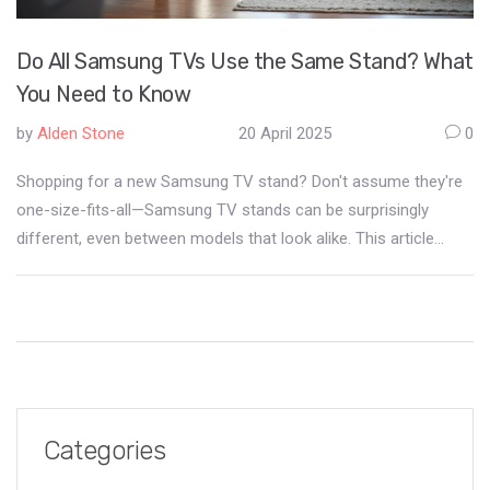
Do All Samsung TVs Use the Same Stand? What
You Need to Know
by
Alden Stone
20 April 2025
0
Shopping for a new Samsung TV stand? Don't assume they're
one-size-fits-all—Samsung TV stands can be surprisingly
different, even between models that look alike. This article
breaks down why Samsung uses different stands, how to spot
compatibility issues, and how you can avoid wobbly setups or
wasted purchases. Get smart tips for swapping stands, DIY
hacks, and where to find replacements. You'll be ready to make
your TV setup safer and way less stressful.
Categories