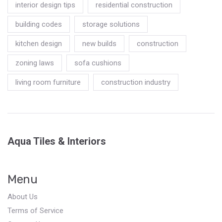
interior design tips
residential construction
building codes
storage solutions
kitchen design
new builds
construction
zoning laws
sofa cushions
living room furniture
construction industry
Aqua Tiles & Interiors
Menu
About Us
Terms of Service