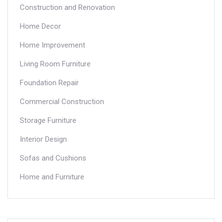
Construction and Renovation
Home Decor
Home Improvement
Living Room Furniture
Foundation Repair
Commercial Construction
Storage Furniture
Interior Design
Sofas and Cushions
Home and Furniture