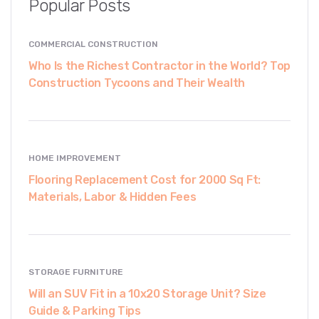
Popular Posts
COMMERCIAL CONSTRUCTION
Who Is the Richest Contractor in the World? Top
Construction Tycoons and Their Wealth
HOME IMPROVEMENT
Flooring Replacement Cost for 2000 Sq Ft:
Materials, Labor & Hidden Fees
STORAGE FURNITURE
Will an SUV Fit in a 10x20 Storage Unit? Size
Guide & Parking Tips