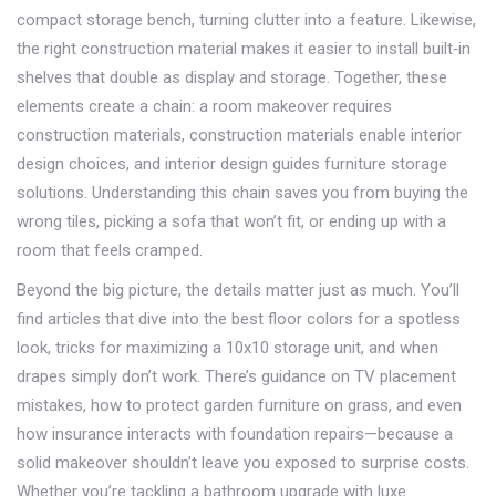
compact storage bench, turning clutter into a feature. Likewise,
the right construction material makes it easier to install built‑in
shelves that double as display and storage. Together, these
elements create a chain: a room makeover requires
construction materials, construction materials enable interior
design choices, and interior design guides furniture storage
solutions. Understanding this chain saves you from buying the
wrong tiles, picking a sofa that won’t fit, or ending up with a
room that feels cramped.
Beyond the big picture, the details matter just as much. You’ll
find articles that dive into the best floor colors for a spotless
look, tricks for maximizing a 10x10 storage unit, and when
drapes simply don’t work. There’s guidance on TV placement
mistakes, how to protect garden furniture on grass, and even
how insurance interacts with foundation repairs—because a
solid makeover shouldn’t leave you exposed to surprise costs.
Whether you’re tackling a bathroom upgrade with luxe