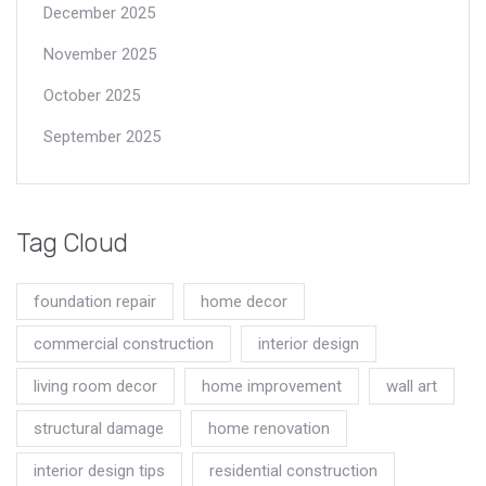
December 2025
November 2025
October 2025
September 2025
Tag Cloud
foundation repair
home decor
commercial construction
interior design
living room decor
home improvement
wall art
structural damage
home renovation
interior design tips
residential construction