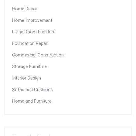
Home Decor
Home Improvement
Living Room Furniture
Foundation Repair
Commercial Construction
Storage Furniture
Interior Design
Sofas and Cushions
Home and Furniture