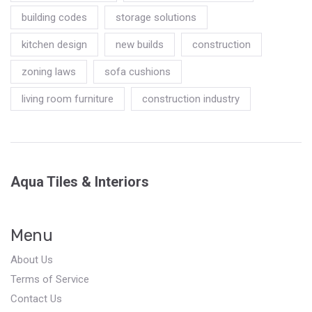
building codes
storage solutions
kitchen design
new builds
construction
zoning laws
sofa cushions
living room furniture
construction industry
Aqua Tiles & Interiors
Menu
About Us
Terms of Service
Contact Us