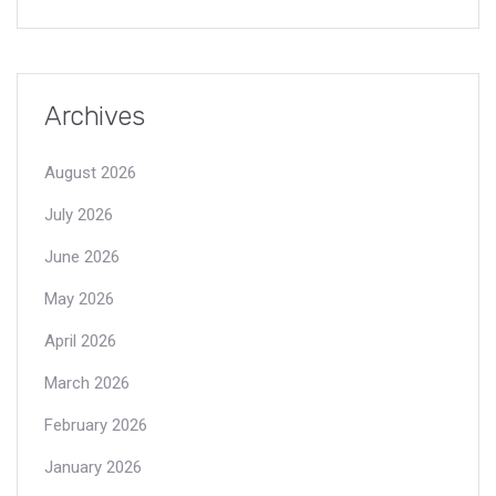
Archives
August 2026
July 2026
June 2026
May 2026
April 2026
March 2026
February 2026
January 2026