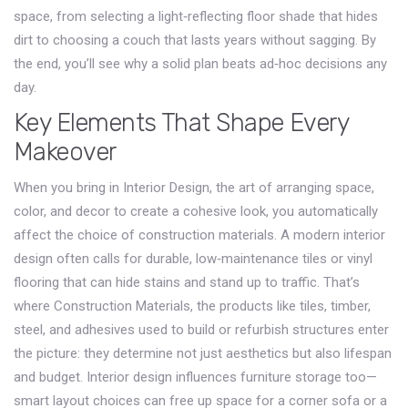
space, from selecting a light‑reflecting floor shade that hides
dirt to choosing a couch that lasts years without sagging. By
the end, you’ll see why a solid plan beats ad‑hoc decisions any
day.
Key Elements That Shape Every
Makeover
When you bring in
Interior Design
,
the art of arranging space,
color, and decor to create a cohesive look
, you automatically
affect the choice of construction materials. A modern interior
design often calls for durable, low‑maintenance tiles or vinyl
flooring that can hide stains and stand up to traffic. That’s
where
Construction Materials
,
the products like tiles, timber,
steel, and adhesives used to build or refurbish structures
enter
the picture: they determine not just aesthetics but also lifespan
and budget. Interior design influences furniture storage too—
smart layout choices can free up space for a corner sofa or a