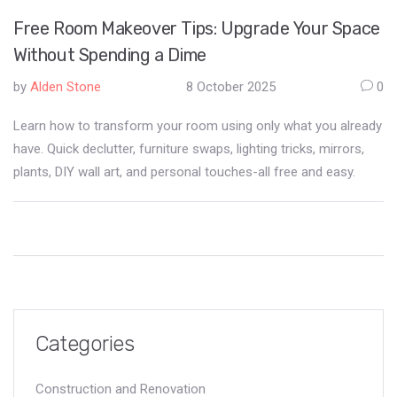
Free Room Makeover Tips: Upgrade Your Space
Without Spending a Dime
by
Alden Stone
8 October 2025
0
Learn how to transform your room using only what you already
have. Quick declutter, furniture swaps, lighting tricks, mirrors,
plants, DIY wall art, and personal touches-all free and easy.
Categories
Construction and Renovation