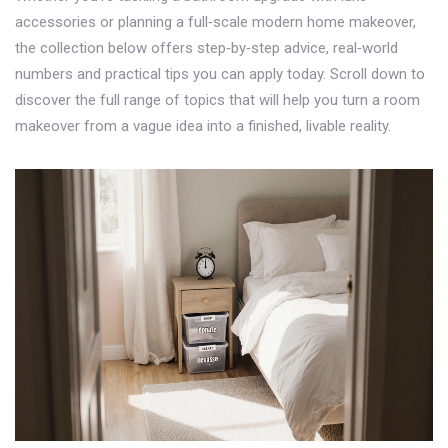
accessories or planning a full‑scale modern home makeover,
the collection below offers step‑by‑step advice, real‑world
numbers and practical tips you can apply today. Scroll down to
discover the full range of topics that will help you turn a room
makeover from a vague idea into a finished, livable reality.