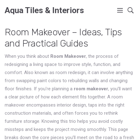
Aqua Tiles & Interiors
Room Makeover – Ideas, Tips
and Practical Guides
When you think about
Room Makeover
,
the process of
redesigning a living space to improve style, function, and
comfort
. Also known as
room redesign
, it can involve anything
from swapping paint colors to rebuilding walls and changing
floor finishes. If you're planning a
room makeover
, you’ll want
a clear picture of how each element fits together. A room
makeover encompasses interior design, taps into the right
construction materials, and often forces you to rethink
furniture storage. Knowing this trio helps you avoid costly
missteps and keeps the project moving smoothly. This page
breaks down the core pieces you’ll meet on the road to a fresh