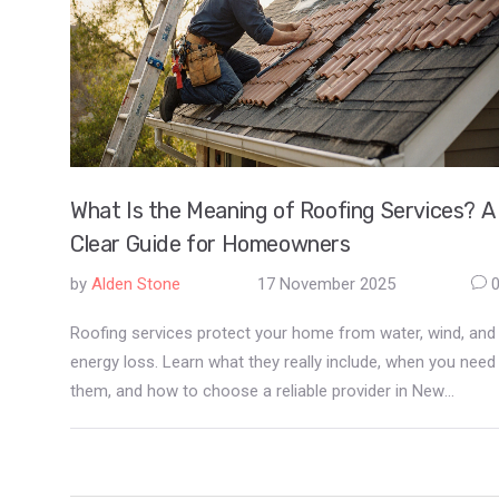
What Is the Meaning of Roofing Services? A
Clear Guide for Homeowners
by
Alden Stone
17 November 2025
Roofing services protect your home from water, wind, and
energy loss. Learn what they really include, when you need
them, and how to choose a reliable provider in New
Zealand.