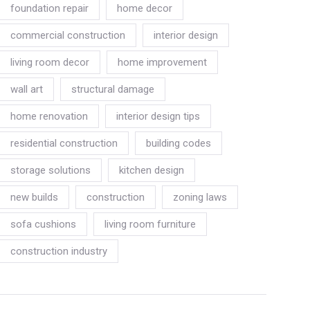
foundation repair
home decor
commercial construction
interior design
living room decor
home improvement
wall art
structural damage
home renovation
interior design tips
residential construction
building codes
storage solutions
kitchen design
new builds
construction
zoning laws
sofa cushions
living room furniture
construction industry