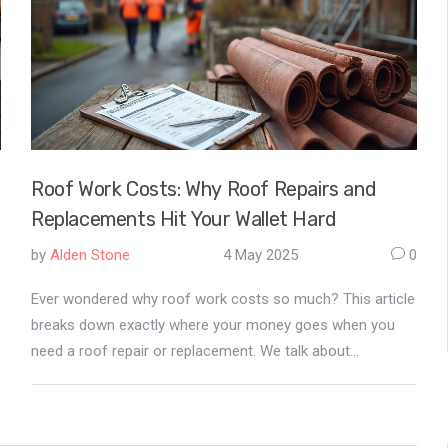
Roof Work Costs: Why Roof Repairs and
Replacements Hit Your Wallet Hard
0
by
Alden Stone
4 May 2025
0
Ever wondered why roof work costs so much? This article
breaks down exactly where your money goes when you
need a roof repair or replacement. We talk about
materials, labor, insurance, and real risks roofers face
every day. You'll also get simple tips on how to keep costs
down and spot a fair deal. If a new roof is on your horizon,