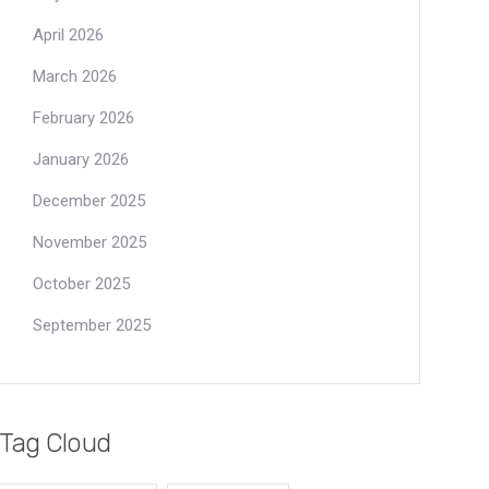
April 2026
March 2026
February 2026
January 2026
December 2025
November 2025
October 2025
September 2025
Tag Cloud