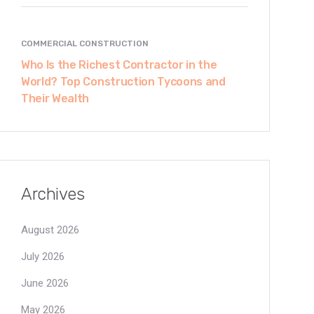
COMMERCIAL CONSTRUCTION
Who Is the Richest Contractor in the
World? Top Construction Tycoons and
Their Wealth
Archives
August 2026
July 2026
June 2026
May 2026