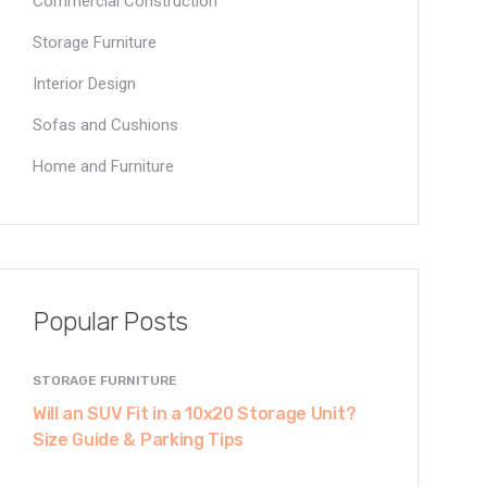
Commercial Construction
Storage Furniture
Interior Design
Sofas and Cushions
Home and Furniture
Popular Posts
STORAGE FURNITURE
Will an SUV Fit in a 10x20 Storage Unit?
Size Guide & Parking Tips