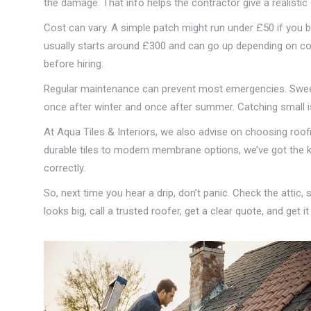
the damage. That info helps the contractor give a realistic 
Cost can vary. A simple patch might run under £50 if you bu
usually starts around £300 and can go up depending on co
before hiring.
Regular maintenance can prevent most emergencies. Sweep 
once after winter and once after summer. Catching small i
At Aqua Tiles & Interiors, we also advise on choosing roo
durable tiles to modern membrane options, we’ve got the kn
correctly.
So, next time you hear a drip, don’t panic. Check the attic, s
looks big, call a trusted roofer, get a clear quote, and get i