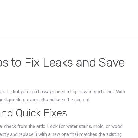
ps to Fix Leaks and Save
htmare, but you don’t always need a big crew to sort it out. With
ost problems yourself and keep the rain out.
d Quick Fixes
sual check from the attic. Look for water stains, mold, or wood
 gently and replace it with a new one that matches the existing