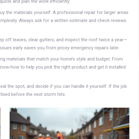
quote and plan the work efficiently.
y the materials yourself. A professional repair for larger areas
mplexity. Always ask for a written estimate and check reviews
off leaves, clear gutters, and inspect the roof twice a year—
ssues early saves you from pricey emergency repairs later.
fing materials that match your home’s style and budget. From
ow‑how to help you pick the right product and get it installed
eal the spot, and decide if you can handle it yourself. If the job
t fixed before the next storm hits.