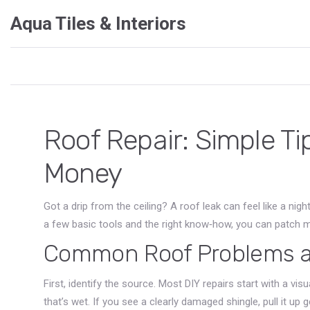
Aqua Tiles & Interiors
Roof Repair: Simple Ti
Money
Got a drip from the ceiling? A roof leak can feel like a nig
a few basic tools and the right know‑how, you can patch m
Common Roof Problems an
First, identify the source. Most DIY repairs start with a vi
that’s wet. If you see a clearly damaged shingle, pull it up