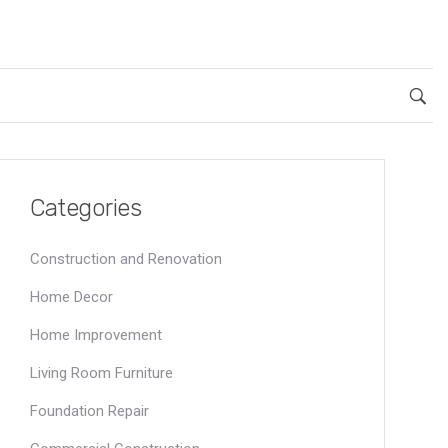
Categories
Construction and Renovation
Home Decor
Home Improvement
Living Room Furniture
Foundation Repair