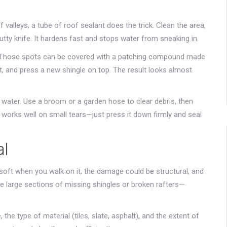
 valleys, a tube of roof sealant does the trick. Clean the area,
utty knife. It hardens fast and stops water from sneaking in.
r. Those spots can be covered with a patching compound made
t, and press a new shingle on top. The result looks almost
 water. Use a broom or a garden hose to clear debris, then
works well on small tears—just press it down firmly and seal
al
 soft when you walk on it, the damage could be structural, and
ke large sections of missing shingles or broken rafters—
 the type of material (tiles, slate, asphalt), and the extent of