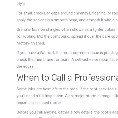
style.
For small cracks or gaps around chimneys, flashing, or roof
apply the sealant in a smooth bead, and smooth it with a p
Granular loss on shingles often shows as a lighter colou
for roofing. Mix the compound, spread it over the bare spo
factory‑finished.
If you have a flat roof, the most common issue is ponding
check the membrane for tears. A self‑adhesive repair tape 
the edges.
When to Call a Profession
Some jobs are best left to the pros. If the roof deck feels
you’ll need a full inspection. Also, major storm damage—li
requires a licensed roofer.
Before you call anyone, gather a few details: the roof’s age,