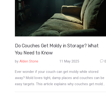
Do Couches Get Moldy in Storage? What
You Need to Know
by
Alden Stone
11 May 2025
Ever wonder if your couch can get moldy while stored
away? Mold loves tight, damp places and couches can be
easy targets. This article explains why couches get moldy
in storage, warning signs to look for, and how to keep your
sofa safe before and during storage. You'll also find
practical prevention tips and learn what to do if you