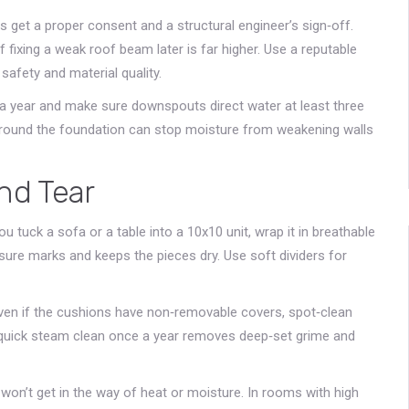
 get a proper consent and a structural engineer’s sign‑off.
 fixing a weak roof beam later is far higher. Use a reputable
safety and material quality.
e a year and make sure downspouts direct water at least three
around the foundation can stop moisture from weakening walls
nd Tear
u tuck a sofa or a table into a 10x10 unit, wrap it in breathable
sure marks and keeps the pieces dry. Use soft dividers for
 Even if the cushions have non‑removable covers, spot‑clean
 A quick steam clean once a year removes deep‑set grime and
won’t get in the way of heat or moisture. In rooms with high