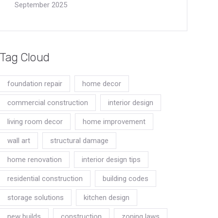
September 2025
Tag Cloud
foundation repair
home decor
commercial construction
interior design
living room decor
home improvement
wall art
structural damage
home renovation
interior design tips
residential construction
building codes
storage solutions
kitchen design
new builds
construction
zoning laws