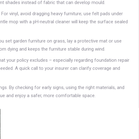
ant shades instead of fabric that can develop mould.
 For vinyl, avoid dragging heavy furniture; use felt pads under
entle mop with a pH‑neutral cleaner will keep the surface sealed
u set garden furniture on grass, lay a protective mat or use
om dying and keeps the furniture stable during wind.
at your policy excludes – especially regarding foundation repair
eeded. A quick call to your insurer can clarify coverage and
ngs. By checking for early signs, using the right materials, and
alue and enjoy a safer, more comfortable space.