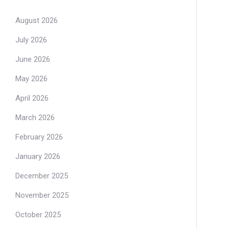
August 2026
July 2026
June 2026
May 2026
April 2026
March 2026
February 2026
January 2026
December 2025
November 2025
October 2025