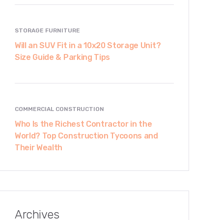
STORAGE FURNITURE
Will an SUV Fit in a 10x20 Storage Unit?
Size Guide & Parking Tips
COMMERCIAL CONSTRUCTION
Who Is the Richest Contractor in the
World? Top Construction Tycoons and
Their Wealth
Archives