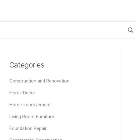
Categories
Construction and Renovation
Home Decor
Home Improvement
Living Room Furniture
Foundation Repair