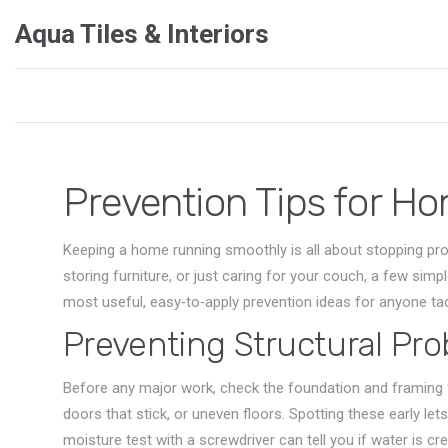
Aqua Tiles & Interiors
Prevention Tips for 
Keeping a home running smoothly is all about stopping prob
storing furniture, or just caring for your couch, a few sim
most useful, easy‑to‑apply prevention ideas for anyone tack
Preventing Structural Pr
Before any major work, check the foundation and framing f
doors that stick, or uneven floors. Spotting these early let
moisture test with a screwdriver can tell you if water is cr