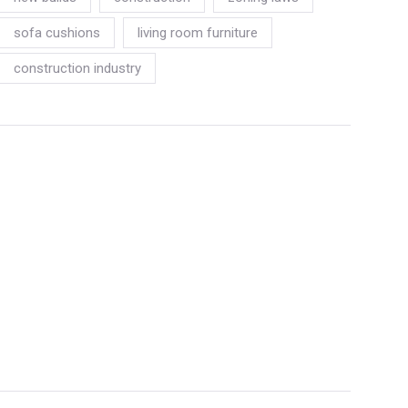
sofa cushions
living room furniture
construction industry