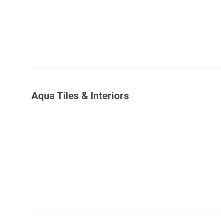
Aqua Tiles & Interiors