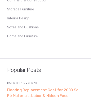
Commercial Construction
Storage Furniture
Interior Design
Sofas and Cushions
Home and Furniture
Popular Posts
HOME IMPROVEMENT
Flooring Replacement Cost for 2000 Sq
Ft: Materials, Labor & Hidden Fees