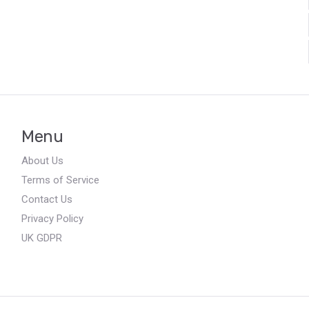
Menu
About Us
Terms of Service
Contact Us
Privacy Policy
UK GDPR