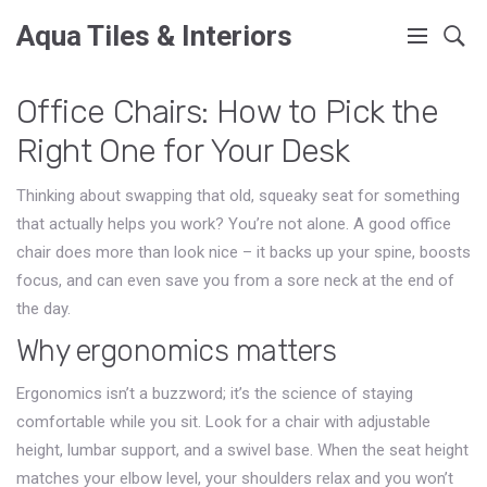
Aqua Tiles & Interiors
Office Chairs: How to Pick the
Right One for Your Desk
Thinking about swapping that old, squeaky seat for something
that actually helps you work? You’re not alone. A good office
chair does more than look nice – it backs up your spine, boosts
focus, and can even save you from a sore neck at the end of
the day.
Why ergonomics matters
Ergonomics isn’t a buzzword; it’s the science of staying
comfortable while you sit. Look for a chair with adjustable
height, lumbar support, and a swivel base. When the seat height
matches your elbow level, your shoulders relax and you won’t