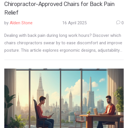
Chiropractor-Approved Chairs for Back Pain
Relief
by
Alden Stone
16 April 2025
0
Dealing with back pain during long work hours? Discover which
chairs chiropractors swear by to ease discomfort and improve
posture. This article explores ergonomic designs, adjustability
features, and practical tips to help you find the perfect chair for
your back health. Dive into insights on lumbar support and
seating alignment, all shared with friendly advice. Make your
desk setup not just more comfortable but also healthier.