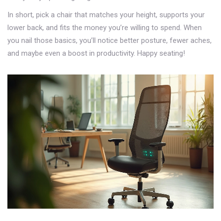
In short, pick a chair that matches your height, supports your
lower back, and fits the money you’re willing to spend. When
you nail those basics, you’ll notice better posture, fewer aches,
and maybe even a boost in productivity. Happy seating!