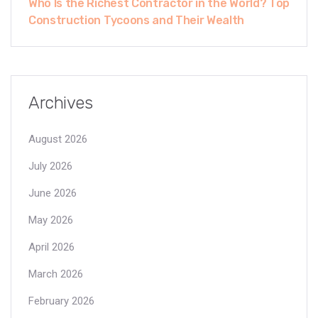
Who Is the Richest Contractor in the World? Top
Construction Tycoons and Their Wealth
Archives
August 2026
July 2026
June 2026
May 2026
April 2026
March 2026
February 2026