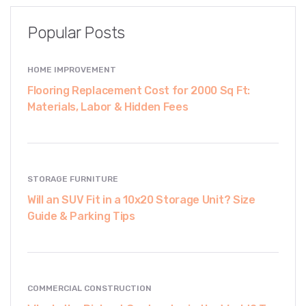
Popular Posts
HOME IMPROVEMENT
Flooring Replacement Cost for 2000 Sq Ft:
Materials, Labor & Hidden Fees
STORAGE FURNITURE
Will an SUV Fit in a 10x20 Storage Unit? Size
Guide & Parking Tips
COMMERCIAL CONSTRUCTION