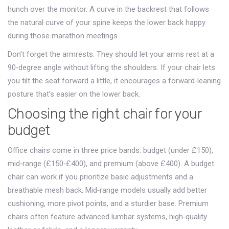
hunch over the monitor. A curve in the backrest that follows
the natural curve of your spine keeps the lower back happy
during those marathon meetings.
Don’t forget the armrests. They should let your arms rest at a
90‑degree angle without lifting the shoulders. If your chair lets
you tilt the seat forward a little, it encourages a forward‑leaning
posture that’s easier on the lower back.
Choosing the right chair for your
budget
Office chairs come in three price bands: budget (under £150),
mid‑range (£150‑£400), and premium (above £400). A budget
chair can work if you prioritize basic adjustments and a
breathable mesh back. Mid‑range models usually add better
cushioning, more pivot points, and a sturdier base. Premium
chairs often feature advanced lumbar systems, high‑quality