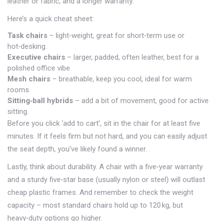
leather or fabric, and a longer warranty.
Here’s a quick cheat sheet:
Task chairs
– light‑weight, great for short‑term use or
hot‑desking.
Executive chairs
– larger, padded, often leather, best for a
polished office vibe.
Mesh chairs
– breathable, keep you cool, ideal for warm
rooms.
Sitting‑ball hybrids
– add a bit of movement, good for active
sitting.
Before you click ‘add to cart’, sit in the chair for at least five
minutes. If it feels firm but not hard, and you can easily adjust
the seat depth, you’ve likely found a winner.
Lastly, think about durability. A chair with a five‑year warranty
and a sturdy five‑star base (usually nylon or steel) will outlast
cheap plastic frames. And remember to check the weight
capacity – most standard chairs hold up to 120 kg, but
heavy‑duty options go higher.