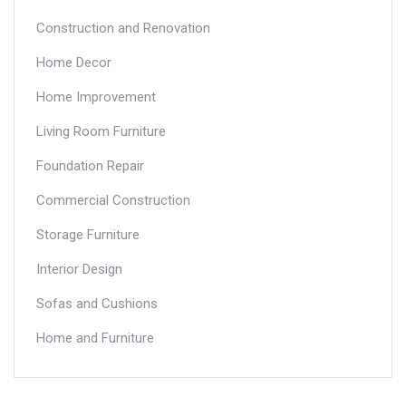
Construction and Renovation
Home Decor
Home Improvement
Living Room Furniture
Foundation Repair
Commercial Construction
Storage Furniture
Interior Design
Sofas and Cushions
Home and Furniture