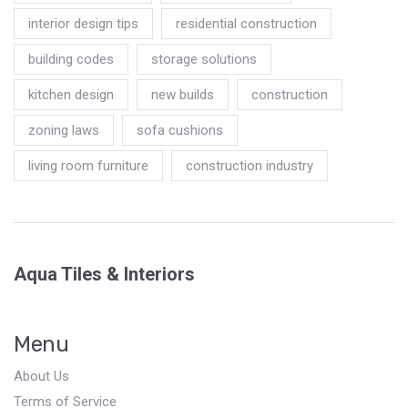
interior design tips
residential construction
building codes
storage solutions
kitchen design
new builds
construction
zoning laws
sofa cushions
living room furniture
construction industry
Aqua Tiles & Interiors
Menu
About Us
Terms of Service