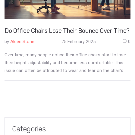
Do Office Chairs Lose Their Bounce Over Time?
by
Alden Stone
25 February 2025
0
Over time, many people notice their office chairs start to lose
their height-adjustability and become less comfortable. This
issue can often be attributed to wear and tear on the chair's
pneumatic cylinder. Regular maintenance and proper use can
extend the lifespan of office chairs, providing better support
and comfort in the long run. Learn how to identify problems
early and take actionable steps to prevent your office chair
from sinking prematurely.
Categories