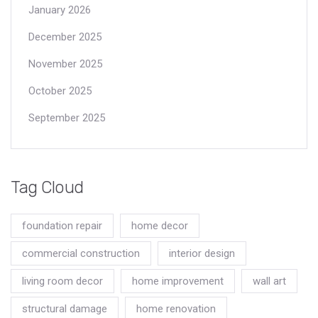
January 2026
December 2025
November 2025
October 2025
September 2025
Tag Cloud
foundation repair
home decor
commercial construction
interior design
living room decor
home improvement
wall art
structural damage
home renovation