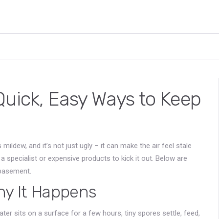
Quick, Easy Ways to Keep
s mildew, and it’s not just ugly – it can make the air feel stale
 specialist or expensive products to kick it out. Below are
 basement.
y It Happens
ter sits on a surface for a few hours, tiny spores settle, feed,