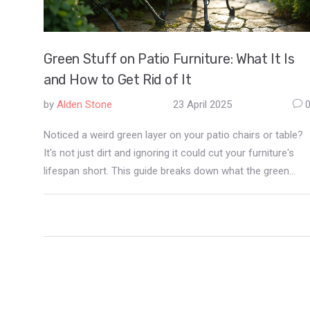
Green Stuff on Patio Furniture: What It Is
and How to Get Rid of It
by
Alden Stone
23 April 2025
Noticed a weird green layer on your patio chairs or table?
It's not just dirt and ignoring it could cut your furniture's
lifespan short. This guide breaks down what the green
stuff actually is, why it shows up, and what you can do to
get rid of it for good. Plus, you'll find handy tips to stop it
from coming back, even in damp and shady spots.
Freshen up your outdoor space without buying new
furniture.