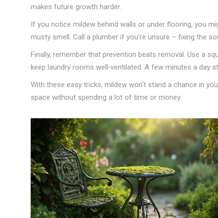
makes future growth harder.
If you notice mildew behind walls or under flooring, you mi
musty smell. Call a plumber if you’re unsure – fixing the 
Finally, remember that prevention beats removal. Use a s
keep laundry rooms well‑ventilated. A few minutes a day st
With these easy tricks, mildew won’t stand a chance in you
space without spending a lot of time or money.