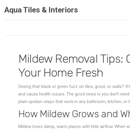
Aqua Tiles & Interiors
Mildew Removal Tips: 
Your Home Fresh
Seeing that black or green fuzz on tiles, grout, or walls? It’
and cause health issues. The good news is you don’t need a
plain‑spoken steps that work in any bathroom, kitchen, or
How Mildew Grows and Wh
Mildew loves damp, warm places with little airflow. When wa