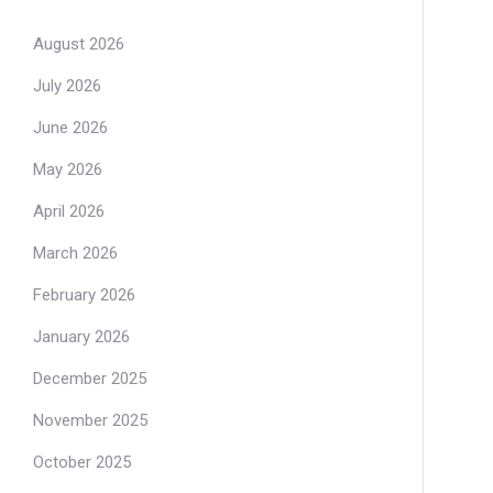
August 2026
July 2026
June 2026
May 2026
April 2026
March 2026
February 2026
January 2026
December 2025
November 2025
October 2025