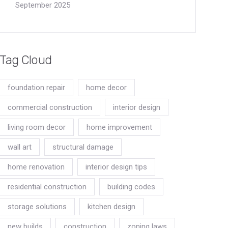
September 2025
Tag Cloud
foundation repair
home decor
commercial construction
interior design
living room decor
home improvement
wall art
structural damage
home renovation
interior design tips
residential construction
building codes
storage solutions
kitchen design
new builds
construction
zoning laws