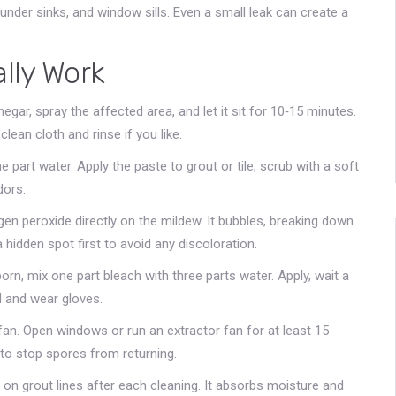
nder sinks, and window sills. Even a small leak can create a
lly Work
inegar, spray the affected area, and let it sit for 10‑15 minutes.
lean cloth and rinse if you like.
 part water. Apply the paste to grout or tile, scrub with a soft
dors.
n peroxide directly on the mildew. It bubbles, breaking down
 hidden spot first to avoid any discoloration.
orn, mix one part bleach with three parts water. Apply, wait a
d and wear gloves.
 fan. Open windows or run an extractor fan for at least 15
to stop spores from returning.
a on grout lines after each cleaning. It absorbs moisture and