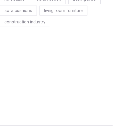
sofa cushions
living room furniture
construction industry