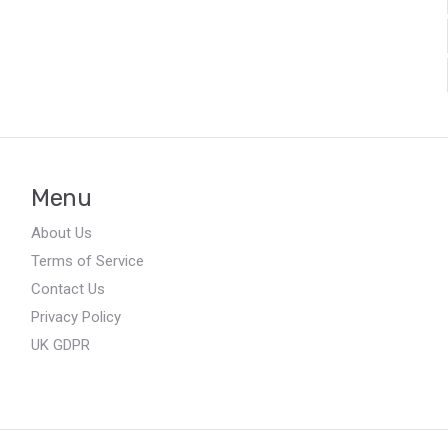
Menu
About Us
Terms of Service
Contact Us
Privacy Policy
UK GDPR