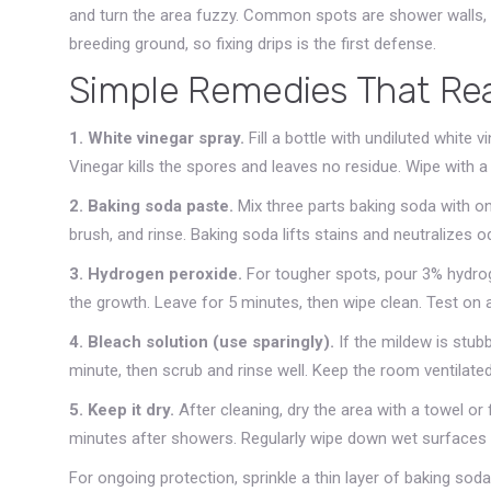
and turn the area fuzzy. Common spots are shower walls, u
breeding ground, so fixing drips is the first defense.
Simple Remedies That Rea
1. White vinegar spray.
Fill a bottle with undiluted white v
Vinegar kills the spores and leaves no residue. Wipe with a c
2. Baking soda paste.
Mix three parts baking soda with one
brush, and rinse. Baking soda lifts stains and neutralizes o
3. Hydrogen peroxide.
For tougher spots, pour 3% hydroge
the growth. Leave for 5 minutes, then wipe clean. Test on a
4. Bleach solution (use sparingly).
If the mildew is stubb
minute, then scrub and rinse well. Keep the room ventilate
5. Keep it dry.
After cleaning, dry the area with a towel or
minutes after showers. Regularly wipe down wet surfaces 
For ongoing protection, sprinkle a thin layer of baking sod