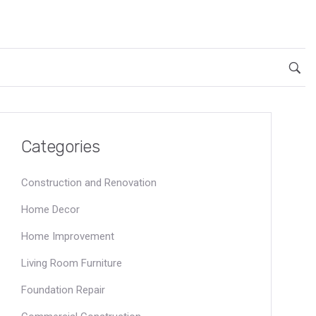
Categories
Construction and Renovation
Home Decor
Home Improvement
Living Room Furniture
Foundation Repair