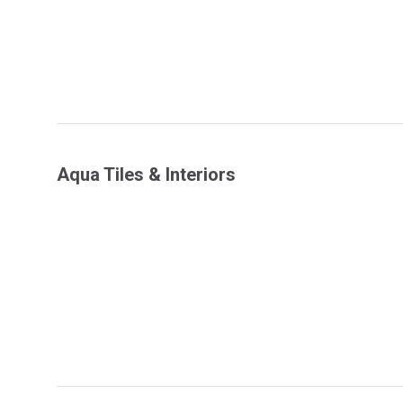
Aqua Tiles & Interiors