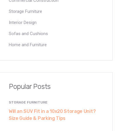
Commercial Construction
Storage Furniture
Interior Design
Sofas and Cushions
Home and Furniture
Popular Posts
STORAGE FURNITURE
Will an SUV Fit in a 10x20 Storage Unit?
Size Guide & Parking Tips