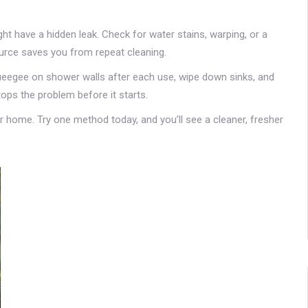
ght have a hidden leak. Check for water stains, warping, or a
source saves you from repeat cleaning.
queegee on shower walls after each use, wipe down sinks, and
ops the problem before it starts.
r home. Try one method today, and you’ll see a cleaner, fresher