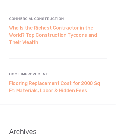
COMMERCIAL CONSTRUCTION
Who Is the Richest Contractor in the
World? Top Construction Tycoons and
Their Wealth
HOME IMPROVEMENT
Flooring Replacement Cost for 2000 Sq
Ft: Materials, Labor & Hidden Fees
Archives