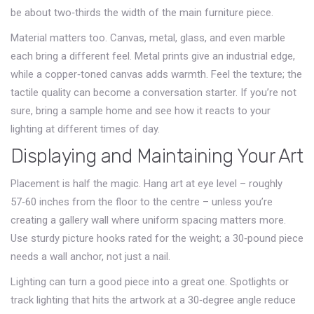
be about two‑thirds the width of the main furniture piece.
Material matters too. Canvas, metal, glass, and even marble
each bring a different feel. Metal prints give an industrial edge,
while a copper‑toned canvas adds warmth. Feel the texture; the
tactile quality can become a conversation starter. If you’re not
sure, bring a sample home and see how it reacts to your
lighting at different times of day.
Displaying and Maintaining Your Art
Placement is half the magic. Hang art at eye level – roughly
57‑60 inches from the floor to the centre – unless you’re
creating a gallery wall where uniform spacing matters more.
Use sturdy picture hooks rated for the weight; a 30‑pound piece
needs a wall anchor, not just a nail.
Lighting can turn a good piece into a great one. Spotlights or
track lighting that hits the artwork at a 30‑degree angle reduce