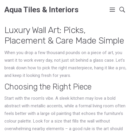
Aqua Tiles & Interiors
Luxury Wall Art: Picks,
Placement & Care Made Simple
When you drop a few thousand pounds on a piece of art, you
want it to work every day, not just sit behind a glass case. Let’s
break down how to pick the right masterpiece, hang it like a pro,
and keep it looking fresh for years.
Choosing the Right Piece
Start with the room’s vibe. A sleek kitchen may love a bold
abstract with metallic accents, while a formal living room often
feels better with a large oil painting that echoes the furniture’s
colour palette. Look for a size that fills the wall without
overwhelming nearby elements – a good rule is the art should