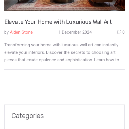
Elevate Your Home with Luxurious Wall Art
by
Alden Stone
1 December 2024
0
Transforming your home with luxurious wall art can instantly
elevate your interiors. Discover the secrets to choosing art
pieces that exude opulence and sophistication. Learn how to
balance texture, color, and frame selections to create an
exquisite atmosphere at home. This guide provides practical
tips and ideas, helping you to personalize your space while
maintaining a refined aesthetic.
Categories