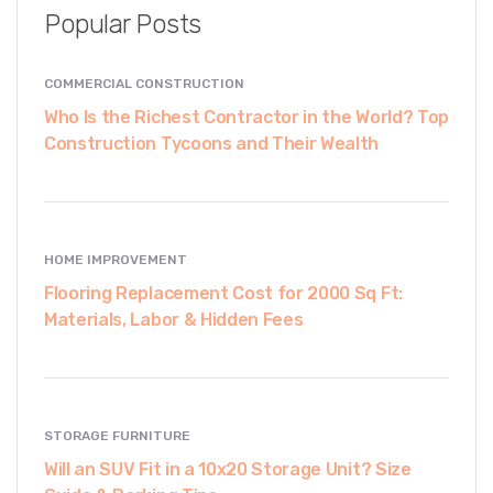
Popular Posts
COMMERCIAL CONSTRUCTION
Who Is the Richest Contractor in the World? Top
Construction Tycoons and Their Wealth
HOME IMPROVEMENT
Flooring Replacement Cost for 2000 Sq Ft:
Materials, Labor & Hidden Fees
STORAGE FURNITURE
Will an SUV Fit in a 10x20 Storage Unit? Size