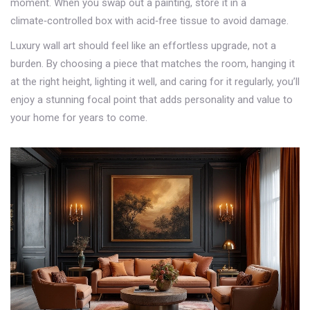
moment. When you swap out a painting, store it in a
climate‑controlled box with acid‑free tissue to avoid damage.
Luxury wall art should feel like an effortless upgrade, not a
burden. By choosing a piece that matches the room, hanging it
at the right height, lighting it well, and caring for it regularly, you’ll
enjoy a stunning focal point that adds personality and value to
your home for years to come.