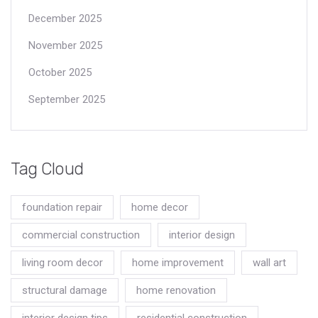
December 2025
November 2025
October 2025
September 2025
Tag Cloud
foundation repair
home decor
commercial construction
interior design
living room decor
home improvement
wall art
structural damage
home renovation
interior design tips
residential construction