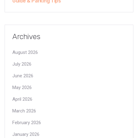
Guide & Parking Tips
Archives
August 2026
July 2026
June 2026
May 2026
April 2026
March 2026
February 2026
January 2026