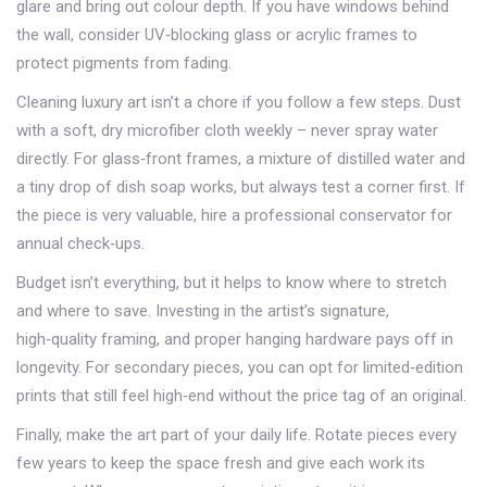
glare and bring out colour depth. If you have windows behind
the wall, consider UV‑blocking glass or acrylic frames to
protect pigments from fading.
Cleaning luxury art isn’t a chore if you follow a few steps. Dust
with a soft, dry microfiber cloth weekly – never spray water
directly. For glass‑front frames, a mixture of distilled water and
a tiny drop of dish soap works, but always test a corner first. If
the piece is very valuable, hire a professional conservator for
annual check‑ups.
Budget isn’t everything, but it helps to know where to stretch
and where to save. Investing in the artist’s signature,
high‑quality framing, and proper hanging hardware pays off in
longevity. For secondary pieces, you can opt for limited‑edition
prints that still feel high‑end without the price tag of an original.
Finally, make the art part of your daily life. Rotate pieces every
few years to keep the space fresh and give each work its