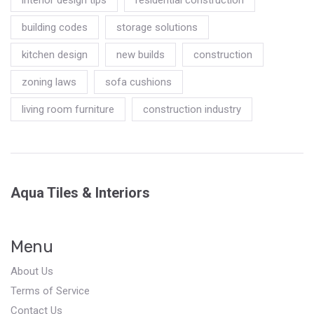
building codes
storage solutions
kitchen design
new builds
construction
zoning laws
sofa cushions
living room furniture
construction industry
Aqua Tiles & Interiors
Menu
About Us
Terms of Service
Contact Us