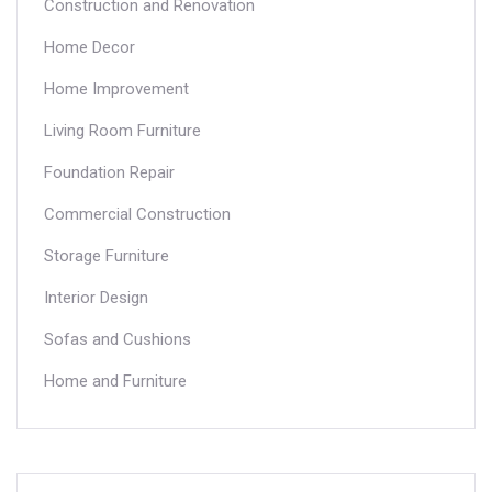
Construction and Renovation
Home Decor
Home Improvement
Living Room Furniture
Foundation Repair
Commercial Construction
Storage Furniture
Interior Design
Sofas and Cushions
Home and Furniture