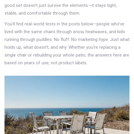
good set doesn’t just survive the elements—it stays tight,
stable, and comfortable through them.
You’ll find real-world tests in the posts below—people who’ve
lived with the same chairs through snow, heatwaves, and kids
running through puddles. No fluff. No marketing hype. Just what
holds up, what doesn’t, and why. Whether you’re replacing a
single chair or rebuilding your whole patio, the answers here are
based on years of use, not product labels.