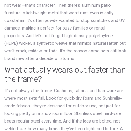
not wear—that’s character. Then there’s
aluminum patio
furniture
,
a lightweight metal that won’t rust, even in salty
coastal air
. It’s often powder-coated to stop scratches and UV
damage, making it perfect for busy families or rental
properties. And let’s not forget
high-density polyethylene
(HDPE) wicker
,
a synthetic weave that mimics natural rattan but
won’t crack, mildew, or fade
. It’s the reason some sets still look
brand new after a decade of storms.
What actually wears out faster than
the frame?
It’s not always the frame. Cushions, fabrics, and hardware are
where most sets fail. Look for quick-dry foam and Sunbrella-
grade fabrics—they’re designed for outdoor use, not just for
looking pretty on a showroom floor. Stainless steel hardware
beats regular steel every time. And if the legs are bolted, not
welded, ask how many times they’ve been tightened before. A