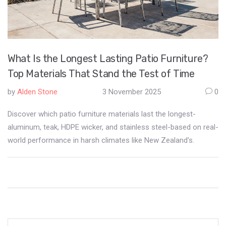
What Is the Longest Lasting Patio Furniture?
Top Materials That Stand the Test of Time
by
Alden Stone
3 November 2025
0
Discover which patio furniture materials last the longest-
aluminum, teak, HDPE wicker, and stainless steel-based on real-
world performance in harsh climates like New Zealand's.