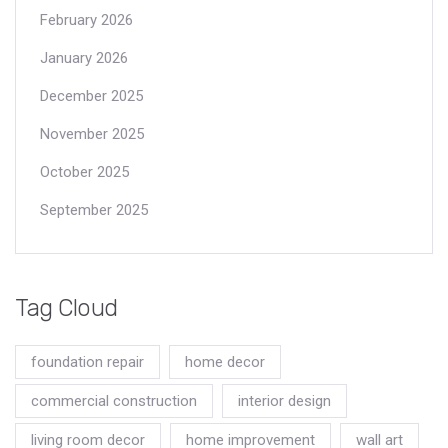
February 2026
January 2026
December 2025
November 2025
October 2025
September 2025
Tag Cloud
foundation repair
home decor
commercial construction
interior design
living room decor
home improvement
wall art