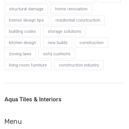
structural damage
home renovation
interior design tips
residential construction
building codes
storage solutions
kitchen design
new builds
construction
zoning laws
sofa cushions
living room furniture
construction industry
Aqua Tiles & Interiors
Menu