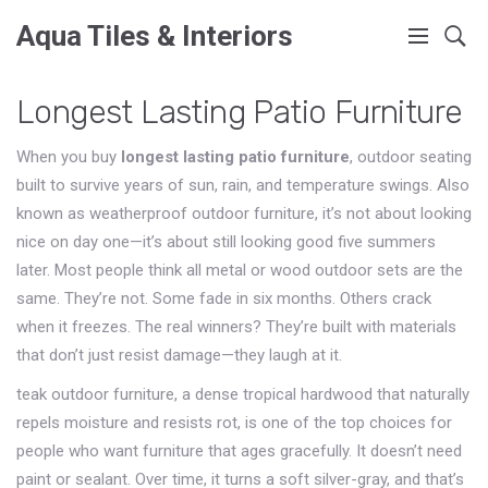
Aqua Tiles & Interiors
Longest Lasting Patio Furniture
When you buy
longest lasting patio furniture
,
outdoor seating
built to survive years of sun, rain, and temperature swings
. Also
known as
weatherproof outdoor furniture
, it’s not about looking
nice on day one—it’s about still looking good five summers
later.
Most people think all metal or wood outdoor sets are the
same. They’re not. Some fade in six months. Others crack
when it freezes. The real winners? They’re built with materials
that don’t just resist damage—they laugh at it.
teak outdoor furniture
,
a dense tropical hardwood that naturally
repels moisture and resists rot
, is one of the top choices for
people who want furniture that ages gracefully. It doesn’t need
paint or sealant. Over time, it turns a soft silver-gray, and that’s