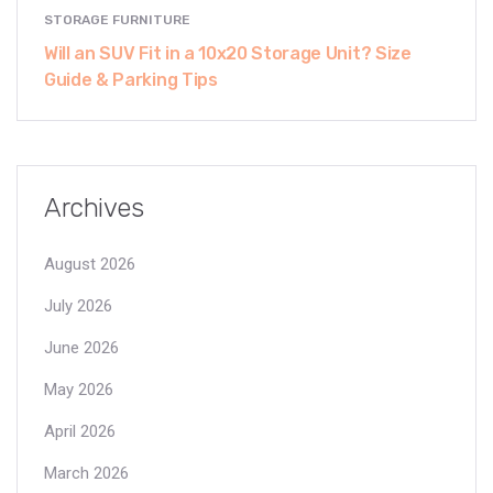
STORAGE FURNITURE
Will an SUV Fit in a 10x20 Storage Unit? Size
Guide & Parking Tips
Archives
August 2026
July 2026
June 2026
May 2026
April 2026
March 2026