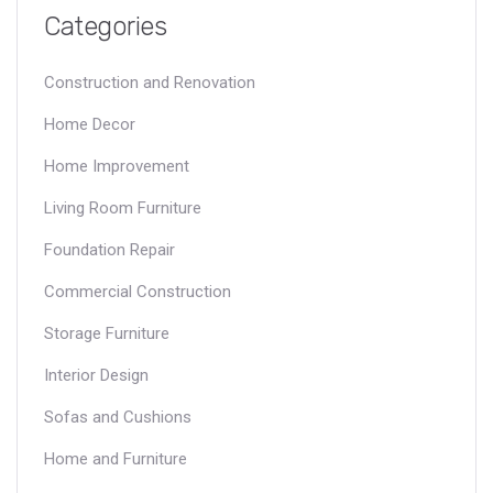
Categories
Construction and Renovation
Home Decor
Home Improvement
Living Room Furniture
Foundation Repair
Commercial Construction
Storage Furniture
Interior Design
Sofas and Cushions
Home and Furniture