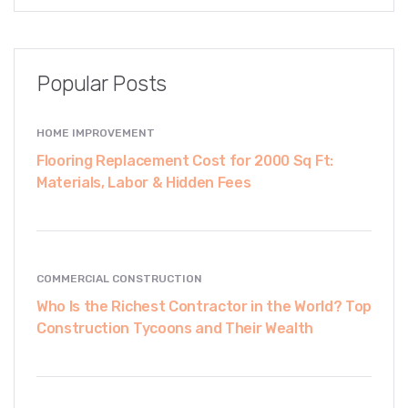
Popular Posts
HOME IMPROVEMENT
Flooring Replacement Cost for 2000 Sq Ft:
Materials, Labor & Hidden Fees
COMMERCIAL CONSTRUCTION
Who Is the Richest Contractor in the World? Top
Construction Tycoons and Their Wealth