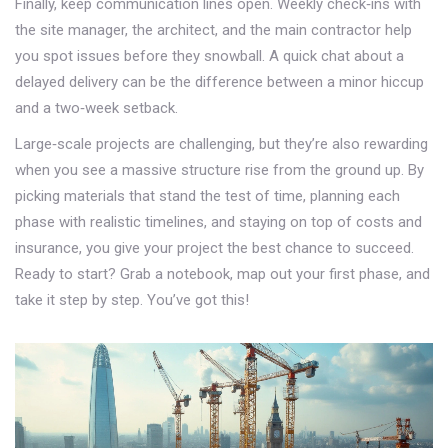
Finally, keep communication lines open. Weekly check‑ins with
the site manager, the architect, and the main contractor help
you spot issues before they snowball. A quick chat about a
delayed delivery can be the difference between a minor hiccup
and a two‑week setback.
Large‑scale projects are challenging, but they’re also rewarding
when you see a massive structure rise from the ground up. By
picking materials that stand the test of time, planning each
phase with realistic timelines, and staying on top of costs and
insurance, you give your project the best chance to succeed.
Ready to start? Grab a notebook, map out your first phase, and
take it step by step. You’ve got this!