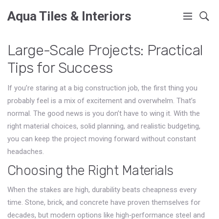
Aqua Tiles & Interiors
Large-Scale Projects: Practical
Tips for Success
If you’re staring at a big construction job, the first thing you
probably feel is a mix of excitement and overwhelm. That’s
normal. The good news is you don’t have to wing it. With the
right material choices, solid planning, and realistic budgeting,
you can keep the project moving forward without constant
headaches.
Choosing the Right Materials
When the stakes are high, durability beats cheapness every
time. Stone, brick, and concrete have proven themselves for
decades, but modern options like high‑performance steel and