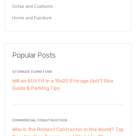
Sofas and Cushions
Home and Furniture
Popular Posts
STORAGE FURNITURE
Will an SUV Fit in a 10x20 Storage Unit? Size
Guide & Parking Tips
COMMERCIAL CONSTRUCTION
Who Is the Richest Contractor in the World? Top