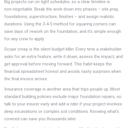
Big projects run on tight schedules, so a clear timeline is
non‑negotiable. Break the work down into phases – site prep,
foundations, superstructure, finishes – and assign realistic
durations. Using the 3‑4‑5 method for squaring corners can
save days of rework on the foundation, and it’s simple enough
for any crew to apply.
Scope creep is the silent budget killer. Every time a stakeholder
asks for an extra feature, write it down, assess the impact, and
get approval before moving forward. This habit keeps the
financial spreadsheet honest and avoids nasty surprises when
the final invoice arrives.
Insurance coverage is another area that trips people up. Most
standard building policies exclude major foundation repairs, so
talk to your insurer early and add a rider if your project involves
deep excavations or complex soil conditions. Knowing what’s
covered can save you thousands later.