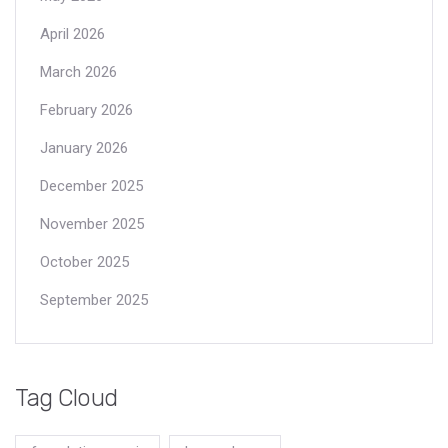
April 2026
March 2026
February 2026
January 2026
December 2025
November 2025
October 2025
September 2025
Tag Cloud