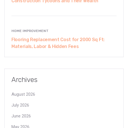
Construction Tycoons and Their Wealth
HOME IMPROVEMENT
Flooring Replacement Cost for 2000 Sq Ft:
Materials, Labor & Hidden Fees
Archives
August 2026
July 2026
June 2026
May 2026