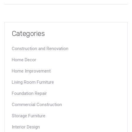
high level of expertise. Understanding what makes a Tier 1
contractor stand out is crucial for anyone involved in large-
scale construction projects.
Categories
Construction and Renovation
Home Decor
Home Improvement
Living Room Furniture
Foundation Repair
Commercial Construction
Storage Furniture
Interior Design