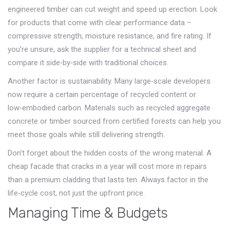
engineered timber can cut weight and speed up erection. Look
for products that come with clear performance data –
compressive strength, moisture resistance, and fire rating. If
you’re unsure, ask the supplier for a technical sheet and
compare it side‑by‑side with traditional choices.
Another factor is sustainability. Many large‑scale developers
now require a certain percentage of recycled content or
low‑embodied carbon. Materials such as recycled aggregate
concrete or timber sourced from certified forests can help you
meet those goals while still delivering strength.
Don’t forget about the hidden costs of the wrong material. A
cheap facade that cracks in a year will cost more in repairs
than a premium cladding that lasts ten. Always factor in the
life‑cycle cost, not just the upfront price.
Managing Time & Budgets