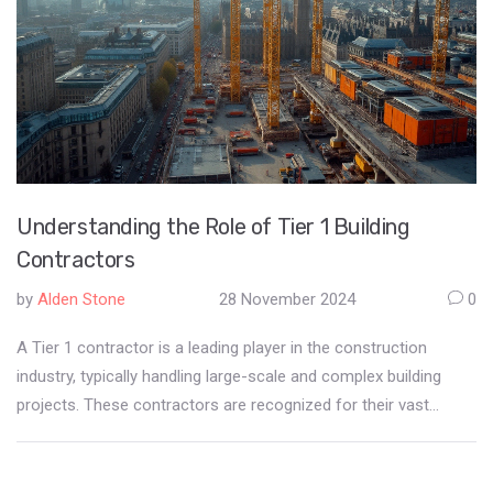
Understanding the Role of Tier 1 Building
Contractors
by
Alden Stone
28 November 2024
0
A Tier 1 contractor is a leading player in the construction
industry, typically handling large-scale and complex building
projects. These contractors are recognized for their vast
resources, extensive experience, and ability to manage entire
projects from concept to completion. They often work on
government contracts and major infrastructure, bringing in a