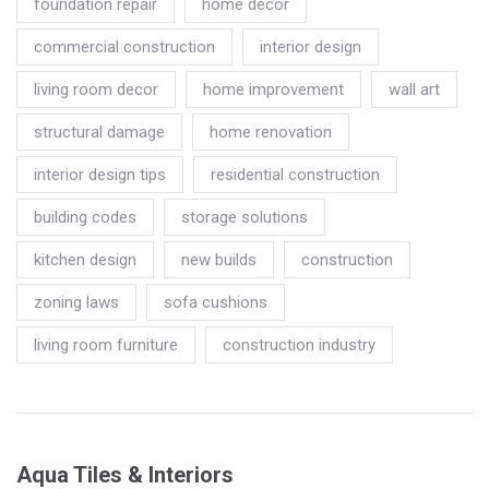
foundation repair
home decor
commercial construction
interior design
living room decor
home improvement
wall art
structural damage
home renovation
interior design tips
residential construction
building codes
storage solutions
kitchen design
new builds
construction
zoning laws
sofa cushions
living room furniture
construction industry
Aqua Tiles & Interiors