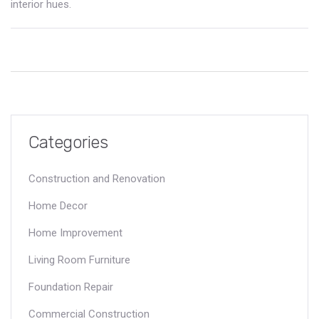
interior hues.
Categories
Construction and Renovation
Home Decor
Home Improvement
Living Room Furniture
Foundation Repair
Commercial Construction