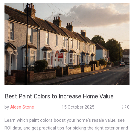
Best Paint Colors to Increase Home Value
by
Alden Stone
15 October 2025
0
Learn which paint colors boost your home's resale value, see
ROI data, and get practical tips for picking the right exterior and