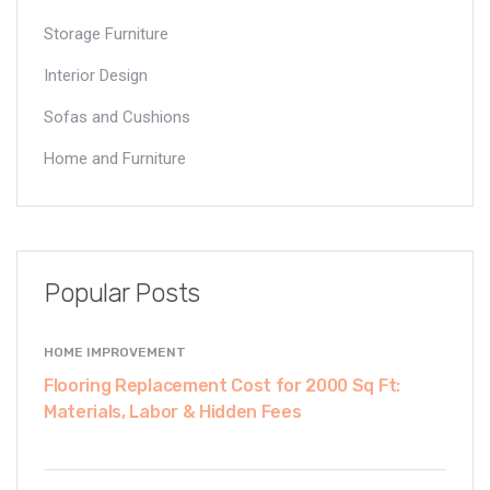
Storage Furniture
Interior Design
Sofas and Cushions
Home and Furniture
Popular Posts
HOME IMPROVEMENT
Flooring Replacement Cost for 2000 Sq Ft:
Materials, Labor & Hidden Fees