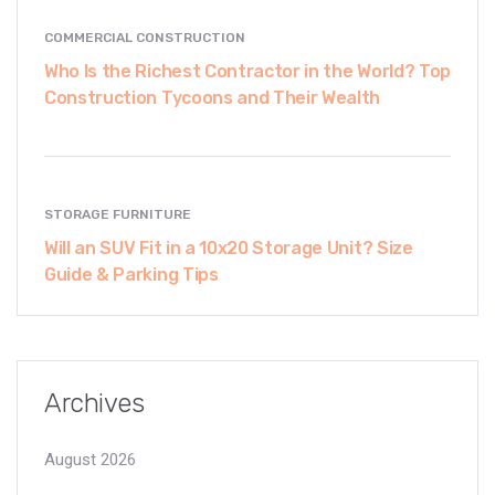
COMMERCIAL CONSTRUCTION
Who Is the Richest Contractor in the World? Top
Construction Tycoons and Their Wealth
STORAGE FURNITURE
Will an SUV Fit in a 10x20 Storage Unit? Size
Guide & Parking Tips
Archives
August 2026