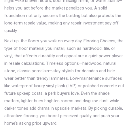
signs—like uneven floors, door misalignment, or water stains—
helps you act before the market penalizes you. A solid
foundation not only secures the building but also protects the
long‑term resale value, making any repair investment pay off
quickly.
Next up, the floors you walk on every day.
Flooring Choices
,
the
type of floor material you install, such as hardwood, tile, or
vinyl, that affects durability and appeal
are a quiet power player
in resale calculations. Timeless options—hardwood, natural
stone, classic porcelain—stay stylish for decades and hide
wear better than trendy laminates. Low‑maintenance surfaces
like waterproof luxury vinyl plank (LVP) or polished concrete cut
future upkeep costs, a perk buyers love. Even the shade
matters; lighter hues brighten rooms and disguise dust, while
darker tones add drama in upscale markets. By picking durable,
attractive flooring, you boost perceived quality and push your
home’s asking price upward.