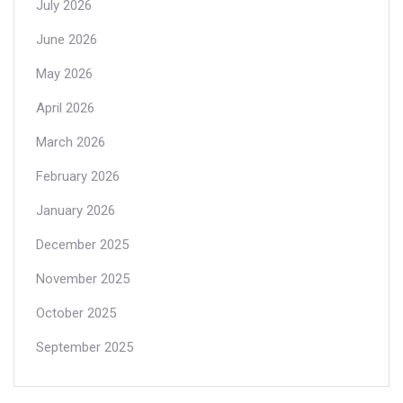
July 2026
June 2026
May 2026
April 2026
March 2026
February 2026
January 2026
December 2025
November 2025
October 2025
September 2025