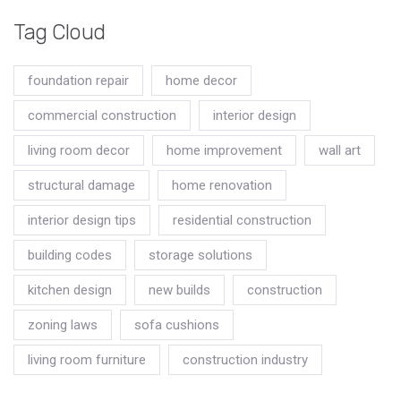
Tag Cloud
foundation repair
home decor
commercial construction
interior design
living room decor
home improvement
wall art
structural damage
home renovation
interior design tips
residential construction
building codes
storage solutions
kitchen design
new builds
construction
zoning laws
sofa cushions
living room furniture
construction industry