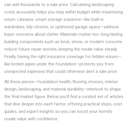
can add thousands to a sale price. Calculating landscaping
costs accurately helps you stay within budget while maximizing
return. Likewise, smart storage solutions—like built‑in
wardrobes, tidy closets, or optimized garage space—address
buyer concerns about clutter. Materials matter too: long‑lasting
building components such as brick, stone, or modern concrete
reduce future repair worries, keeping the resale value steady.
Finally, having the right insurance coverage for hidden issues—
like broken pipes under the foundation—protects you from
unexpected expenses that could otherwise dent a sale price.
All these pieces—foundation health, flooring choices, interior
design, landscaping, and material durability—interlock to shape
the final market figure. Below you’ll find a curated set of articles
that dive deeper into each factor, offering practical steps, cost
guides, and expert insights so you can boost your home’s
resale value with confidence.