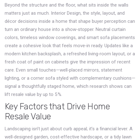
Beyond the structure and the floor, what sits inside the walls
matters just as much.
Interior Design
,
the style, layout, and
décor decisions inside a home that shape buyer perception
can
turn an ordinary house into a show‑stopper. Neutral curtain
colors, timeless window coverings, and smart sofa placements
create a cohesive look that feels move‑in ready. Updates like a
modern kitchen backsplash, a refreshed living‑room layout, or a
fresh coat of paint on cabinets give the impression of recent
care. Even small touches—well‑placed mirrors, statement
lighting, or a corner sofa styled with complementary cushions—
signal a thoughtfully staged home, which research shows can
lift resale value by up to 5 %.
Key Factors that Drive Home
Resale Value
Landscaping isn’t just about curb appeal; it’s a financial lever. A
well‑designed garden, cost‑effective hardscape, or a tidy lawn