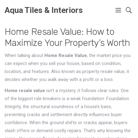
Aqua Tiles & Interiors
Home Resale Value: How to
Maximize Your Property’s Worth
When talking about
Home Resale Value
,
the market price you
can expect when you sell your house, based on condition,
location, and features
. Also known as
property resale value
, it
decides whether you walk away with a profit or a loss.
Home resale value
isn’t a mystery; it follows clear rules. One
of the biggest rule‑breakers is a weak foundation.
Foundation
Integrity
,
the structural soundness of a house’s base,
preventing cracks and settlement
directly influences buyer
confidence. When the ground shifts or cracks appear, buyers
slash offers or demand costly repairs. That’s why knowing the